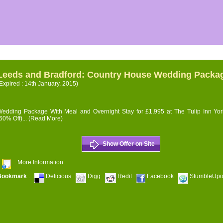
Leeds and Bradford: Country House Wedding Packa
Expired : 14th January, 2015)
edding Package With Meal and Overnight Stay for £1,995 at The Tulip Inn Yor
60% Off)...
(Read More)
Show Offer on Site
More Information
Bookmark
:
Delicious
Digg
Redit
Facebook
StumbleUp