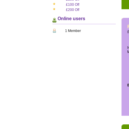
£100 Off
£200 Off
Online users
1 Member
(
N