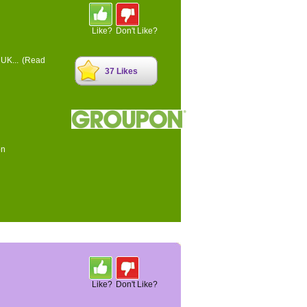
Like?
Don't Like?
 UK...
(Read
37 Likes
on
Like?
Don't Like?