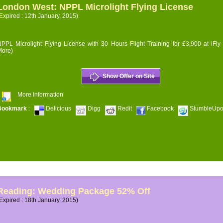
London West: NPPL Microlight Flying License
Expired : 12th January, 2015)
PPL Microlight Flying License with 30 Hours Flight Training for £3,900 at iFly
More)
Show Offer on Site
More Information
Bookmark
:
Delicious
Digg
Redit
Facebook
StumbleUp
Reading: Wedding Package 52% Off
Expired : 18th January, 2015)