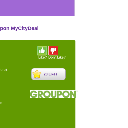
upon MyCityDeal
Like?
Don't Like?
ore)
23 Likes
on