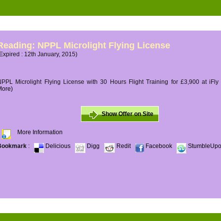
Reading: NPPL Microlight Flying License
Expired : 12th January, 2015)
PPL Microlight Flying License with 30 Hours Flight Training for £3,900 at iFly
More)
Show Offer on Site
More Information
Bookmark
:
Delicious
Digg
Redit
Facebook
StumbleUp