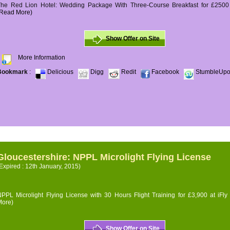
The Red Lion Hotel: Wedding Package With Three-Course Breakfast for £2500 (
(Read More)
Show Offer on Site
More Information
Bookmark
:
Delicious
Digg
Redit
Facebook
StumbleUp
Gloucestershire: NPPL Microlight Flying License
Expired : 12th January, 2015)
PPL Microlight Flying License with 30 Hours Flight Training for £3,900 at iFly
More)
Show Offer on Site