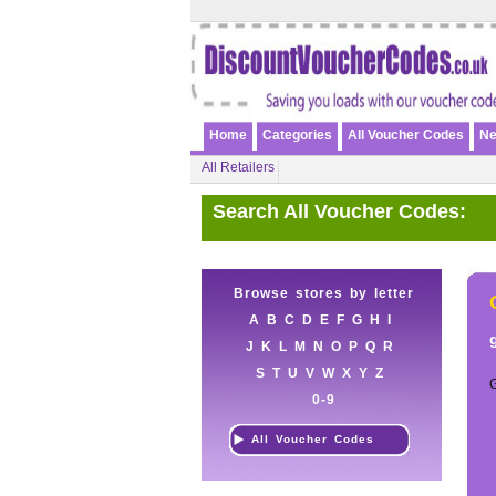
Home
Categories
All Voucher Codes
Ne
All Retailers
Search All Voucher Codes:
Browse stores by letter
A
B
C
D
E
F
G
H
I
J
K
L
M
N
O
P
Q
R
S
T
U
V
W
X
Y
Z
0-9
All Voucher Codes