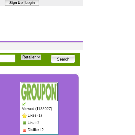
Sign Up
|
Login
Viewed (1138027)
Likes (1)
Like it?
Dislike it?