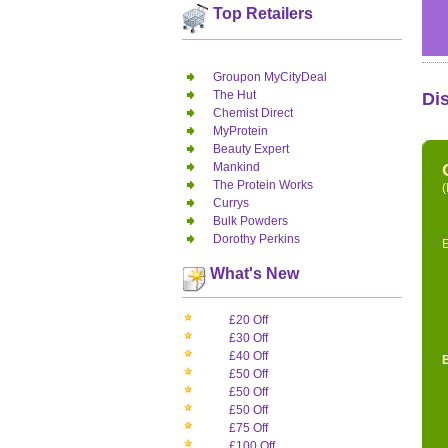
Top Retailers
Groupon MyCityDeal
The Hut
Di
Chemist Direct
MyProtein
Beauty Expert
Mankind
The Protein Works
(
Currys
Bulk Powders
Dorothy Perkins
E
What's New
£20 Off
£30 Off
£40 Off
£50 Off
£50 Off
£50 Off
£75 Off
£100 Off