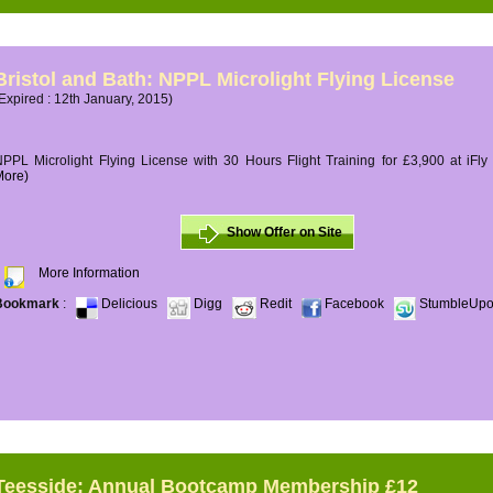
Bristol and Bath: NPPL Microlight Flying License
Expired : 12th January, 2015)
PPL Microlight Flying License with 30 Hours Flight Training for £3,900 at iFly
More)
Show Offer on Site
More Information
Bookmark
:
Delicious
Digg
Redit
Facebook
StumbleUp
Teesside: Annual Bootcamp Membership £12