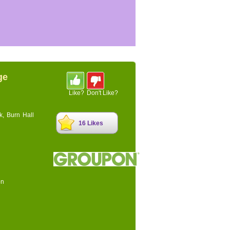
ge
Like?
Don't Like?
k, Burn Hall
16 Likes
on