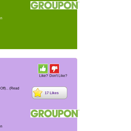
on
Like?
Don't Like?
ff)...
(Read
17 Likes
on