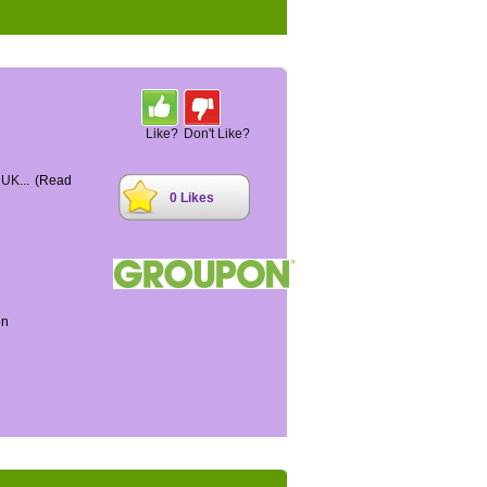
Like?
Don't Like?
 UK...
(Read
0 Likes
on