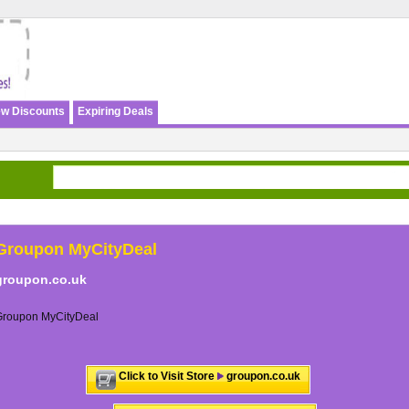
w Discounts
Expiring Deals
Groupon MyCityDeal
groupon.co.uk
Groupon MyCityDeal
Click to Visit Store
groupon.co.uk