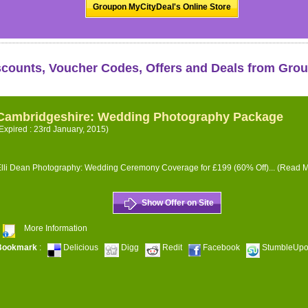
Groupon MyCityDeal's Online Store
scounts, Voucher Codes, Offers and Deals from Gro
Cambridgeshire: Wedding Photography Package
Expired : 23rd January, 2015)
lli Dean Photography: Wedding Ceremony Coverage for £199 (60% Off)...
(Read M
Show Offer on Site
More Information
Bookmark
:
Delicious
Digg
Redit
Facebook
StumbleUp