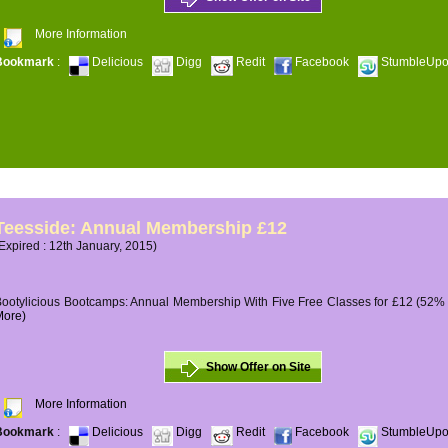
More Information
Bookmark
:
Delicious
Digg
Redit
Facebook
StumbleUp
Teesside: Annual Membership £12
Expired : 12th January, 2015)
ootylicious Bootcamps: Annual Membership With Five Free Classes for £12 (52% O
More)
Show Offer on Site
More Information
Bookmark
:
Delicious
Digg
Redit
Facebook
StumbleUp