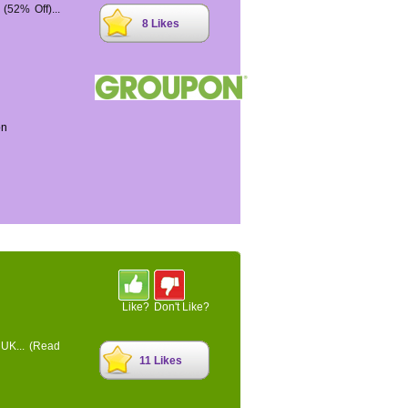
52% Off)...
8 Likes
on
Like?
Don't Like?
 UK...
(Read
11 Likes