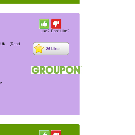
Like?
Don't Like?
 UK...
(Read
26 Likes
on