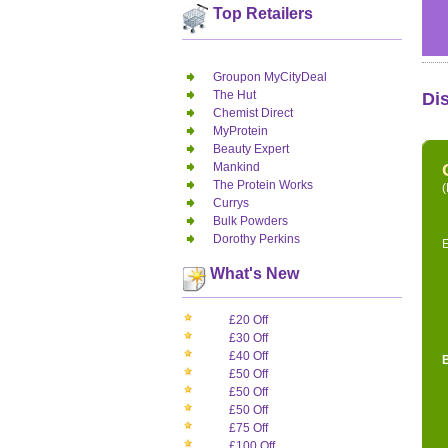
Top Retailers
Groupon MyCityDeal
The Hut
Di
Chemist Direct
MyProtein
Beauty Expert
Mankind
The Protein Works
(
Currys
Bulk Powders
Dorothy Perkins
E
What's New
£20 Off
£30 Off
£40 Off
£50 Off
£50 Off
£50 Off
£75 Off
£100 Off