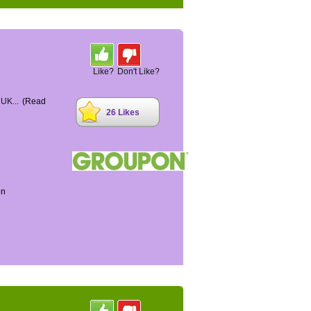
Like?
Don't Like?
 UK...
(Read
26 Likes
on