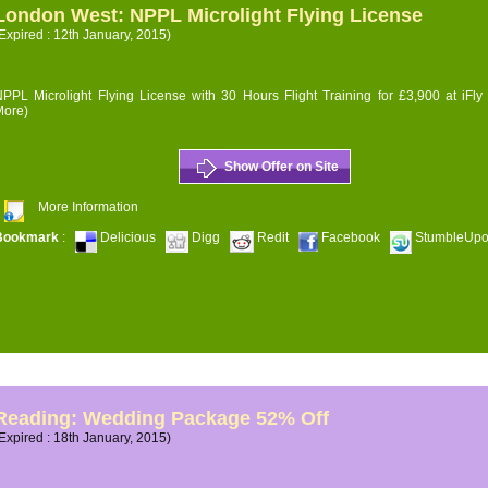
London West: NPPL Microlight Flying License
Expired : 12th January, 2015)
PPL Microlight Flying License with 30 Hours Flight Training for £3,900 at iFly
More)
Show Offer on Site
More Information
Bookmark
:
Delicious
Digg
Redit
Facebook
StumbleUp
Reading: Wedding Package 52% Off
Expired : 18th January, 2015)