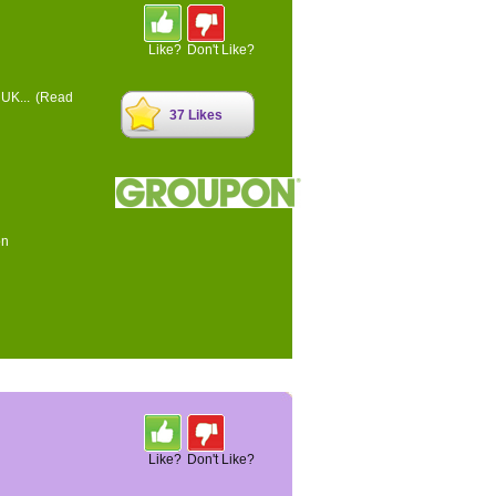
Like?
Don't Like?
 UK...
(Read
37 Likes
on
Like?
Don't Like?