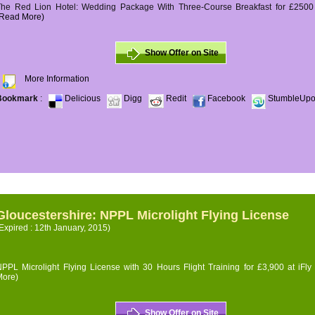
The Red Lion Hotel: Wedding Package With Three-Course Breakfast for £2500 (
(Read More)
Show Offer on Site
More Information
Bookmark
:
Delicious
Digg
Redit
Facebook
StumbleUp
Gloucestershire: NPPL Microlight Flying License
Expired : 12th January, 2015)
PPL Microlight Flying License with 30 Hours Flight Training for £3,900 at iFly
More)
Show Offer on Site