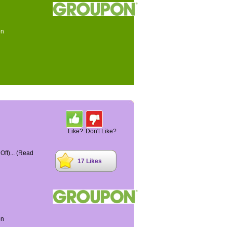
on
Like?
Don't Like?
ff)...
(Read
17 Likes
on