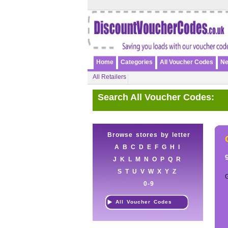
Home
Categories
All Voucher Codes
Ne
All Retailers
Search All Voucher Codes:
Browse stores by letter
A
B
C
D
E
F
G
H
I
J
K
L
M
N
O
P
Q
R
S
T
U
V
W
X
Y
Z
0-9
All Voucher Codes