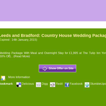
Leeds and Bradford: Country House Wedding Packa
Expired : 14th January, 2015)
edding Package With Meal and Overnight Stay for £1,995 at The Tulip Inn Yor
60% Off)...
(Read More)
Show Offer on Site
More Information
Bookmark
:
Delicious
Digg
Redit
Facebook
StumbleUp