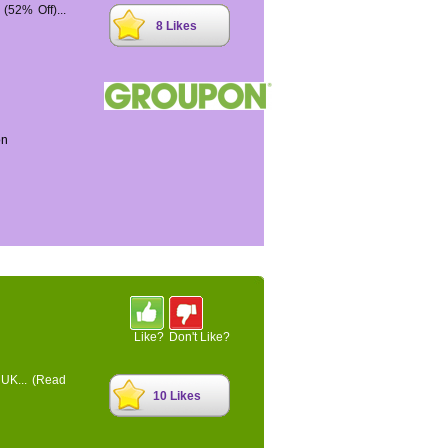
52% Off)...
8 Likes
on
Like?
Don't Like?
 UK...
(Read
10 Likes