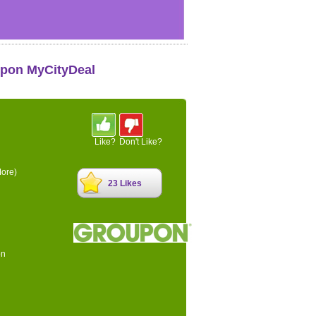
upon MyCityDeal
Like?
Don't Like?
ore)
23 Likes
on