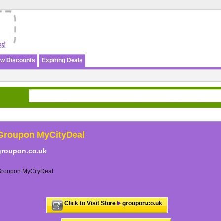
w Discounts
Expiring Deals
Groupon MyCityDeal
groupon.co.uk
Groupon MyCityDeal
Click to Visit Store
groupon.co.uk