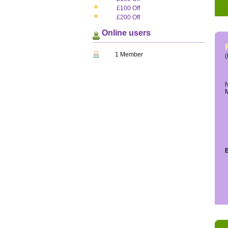
£100 Off
£200 Off
Online users
1 Member
(
N