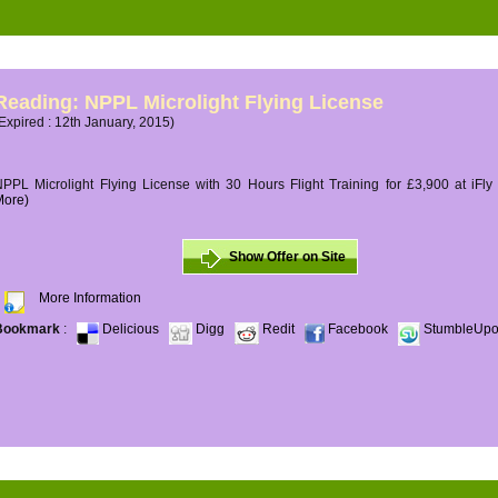
Reading: NPPL Microlight Flying License
Expired : 12th January, 2015)
PPL Microlight Flying License with 30 Hours Flight Training for £3,900 at iFly
More)
Show Offer on Site
More Information
Bookmark
:
Delicious
Digg
Redit
Facebook
StumbleUp