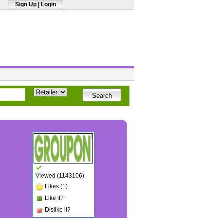
Sign Up
|
Login
Viewed (1143106)
Likes (1)
Like it?
Dislike it?