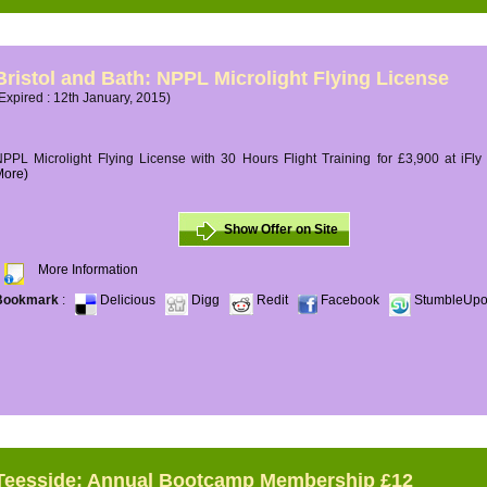
Bristol and Bath: NPPL Microlight Flying License
Expired : 12th January, 2015)
PPL Microlight Flying License with 30 Hours Flight Training for £3,900 at iFly
More)
Show Offer on Site
More Information
Bookmark
:
Delicious
Digg
Redit
Facebook
StumbleUp
Teesside: Annual Bootcamp Membership £12