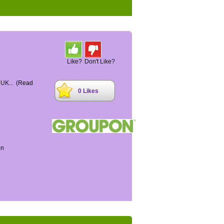
Like?
Don't Like?
 UK...
(Read
0 Likes
on