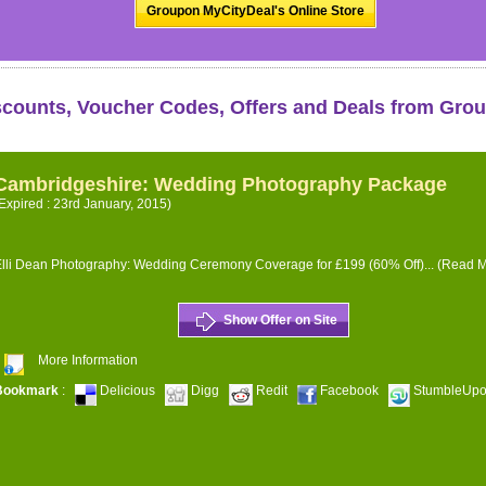
Groupon MyCityDeal's Online Store
scounts, Voucher Codes, Offers and Deals from Gro
Cambridgeshire: Wedding Photography Package
Expired : 23rd January, 2015)
lli Dean Photography: Wedding Ceremony Coverage for £199 (60% Off)...
(Read M
Show Offer on Site
More Information
Bookmark
:
Delicious
Digg
Redit
Facebook
StumbleUp