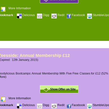
More Information
Bookmark
:
Delicious
Digg
Redit
Facebook
StumbleUp
Teesside: Annual Membership £12
Expired : 12th January, 2015)
ootylicious Bootcamps: Annual Membership With Five Free Classes for £12 (52% O
More)
Show Offer on Site
More Information
Bookmark
:
Delicious
Digg
Redit
Facebook
StumbleUp