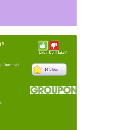
ge
Like?
Don't Like?
k, Burn Hall
16 Likes
on