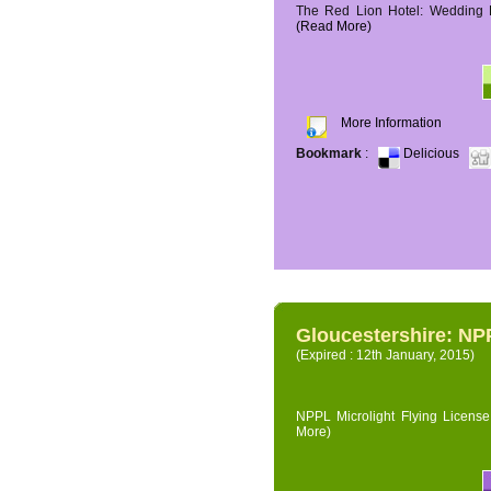
The Red Lion Hotel: Wedding P
(Read More)
More Information
Bookmark
:
Delicious
Gloucestershire: NPP
(Expired : 12th January, 2015)
NPPL Microlight Flying License 
More)