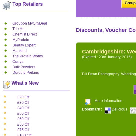
Groupo
Top Retailers
Groupon MyCityDeal
The Hut
Discounts, Voucher Co
Chemist Direct
MyProtein
Beauty Expert
Mankind
Cambridgeshire: We
The Protein Works
(Expired : 23rd January, 2015)
Currys
Bulk Powders
Dorothy Perkins
Elli Dean Photography: Wedding
What's New
£20 Off
More Information
£30 Off
£40 Off
Bookmark
:
Delicious
£50 Off
£50 Off
£50 Off
£75 Off
£100 Off