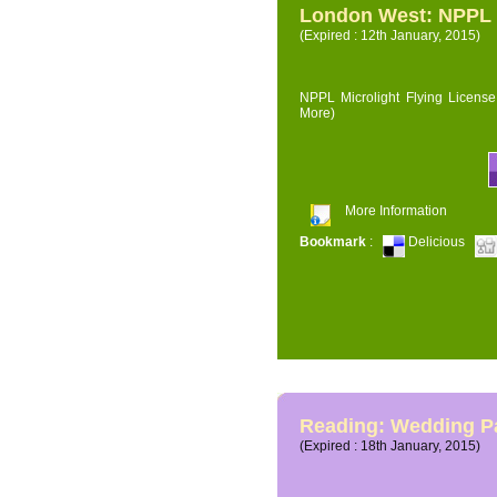
London West: NPPL M
(Expired : 12th January, 2015)
NPPL Microlight Flying License 
More)
More Information
Bookmark
:
Delicious
Reading: Wedding P
(Expired : 18th January, 2015)