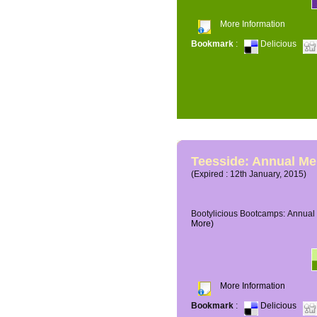
More Information
Bookmark
:
Delicious
Teesside: Annual M
(Expired : 12th January, 2015)
Bootylicious Bootcamps: Annual 
More)
More Information
Bookmark
:
Delicious