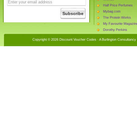
Half Price Perfumes
Mybag.com
The Protein Works
My Favourite Magazin
Dorothy Perkins
Tesco
Copyright © 2026 Discount Voucher Codes · A
Burlington Consultancy