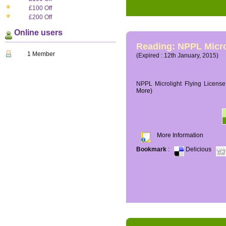
£100 Off
£200 Off
Online users
Reading: NPPL Micro
1 Member
(Expired : 12th January, 2015)
NPPL Microlight Flying License 
More)
More Information
Bookmark
:
Delicious