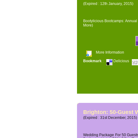
(Expired : 12th January, 2015)
Bootylicious Bootcamps: Annual 
More)
More Information
Bookmark
:
Delicious
Brighton: 50-Guest
(Expired : 31st December, 2015)
Wedding Package For 50 Guests 