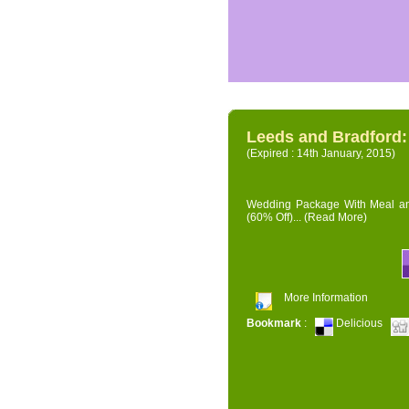
Leeds and Bradford
(Expired : 14th January, 2015)
Wedding Package With Meal and 
(60% Off)...
(Read More)
More Information
Bookmark
:
Delicious