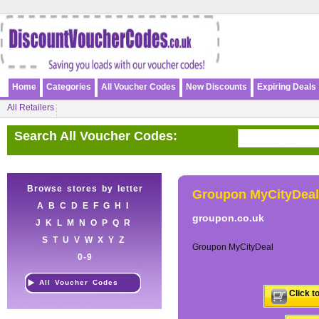
Home
Categories
All Voucher Codes
New Discounts
Expiring Deals
All Retailers
Search All Voucher Codes:
Browse stores by letter
Groupon MyCityDeal
A
B
C
D
E
F
G
H
I
groupon.co.uk
J
K
L
M
N
O
P
Q
R
S
T
U
V
W
X
Y
Z
Groupon MyCityDeal
0-9
All Voucher Codes
Click t