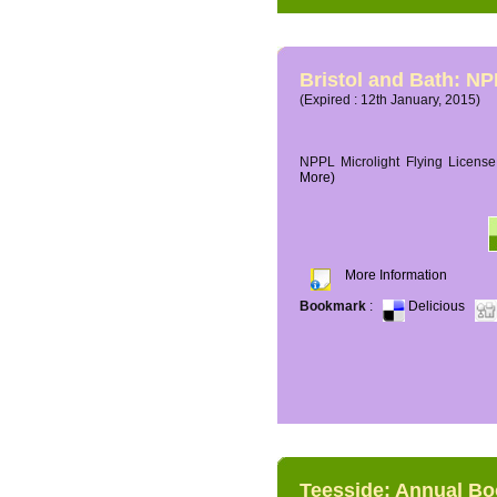
Bristol and Bath: NP
(Expired : 12th January, 2015)
NPPL Microlight Flying License 
More)
More Information
Bookmark
:
Delicious
Teesside: Annual B