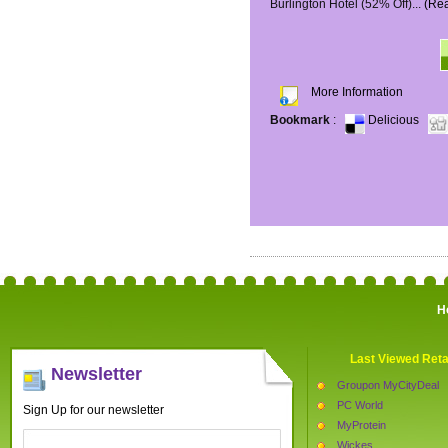
Burlington Hotel (52% Off)...
(Re
More Information
Bookmark
:
Delicious
H
Last Viewed Reta
Newsletter
Groupon MyCityDeal
PC World
Sign Up for our newsletter
MyProtein
Wickes