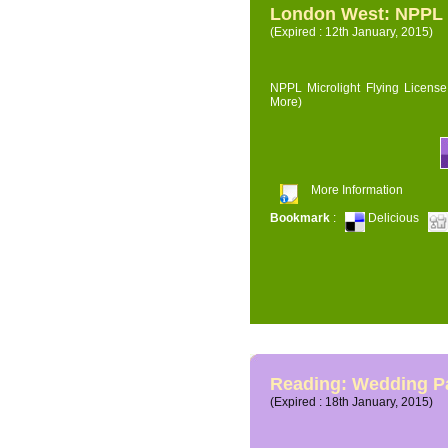
London West: NPPL M
(Expired : 12th January, 2015)
NPPL Microlight Flying License 
More)
More Information
Bookmark
:
Delicious
Reading: Wedding P
(Expired : 18th January, 2015)