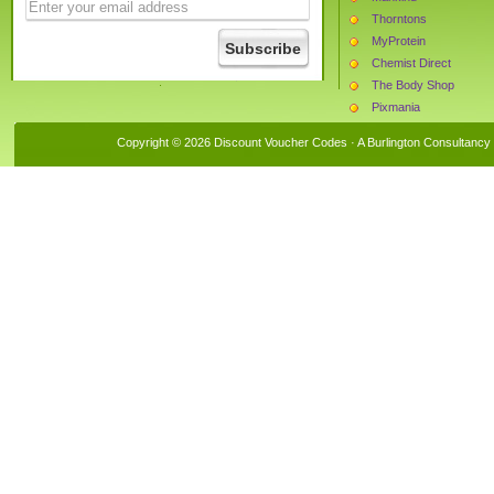
Thorntons
MyProtein
Chemist Direct
The Body Shop
Pixmania
The Hut
Copyright © 2026 Discount Voucher Codes · A
Burlington Consultancy