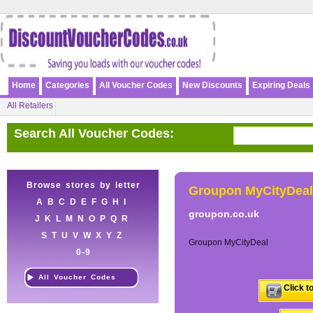
Home
Categories
All Voucher Codes
New Discounts
Expiring Deals
All Retailers
Search All Voucher Codes:
Browse stores by letter
Groupon MyCityDeal
A
B
C
D
E
F
G
H
I
groupon.co.uk
J
K
L
M
N
O
P
Q
R
S
T
U
V
W
X
Y
Z
Groupon MyCityDeal
0-9
All Voucher Codes
Click t