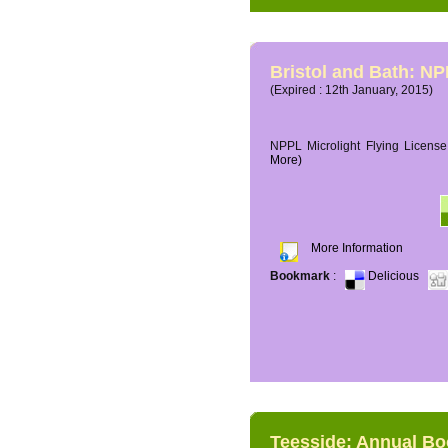
Bristol and Bath: NP
(Expired : 12th January, 2015)
NPPL Microlight Flying License 
More)
More Information
Bookmark
:
Delicious
Teesside: Annual B