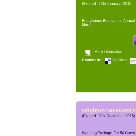
(Expired : 12th January, 2015)
Bootylicious Bootcamps: Annual 
More)
More Information
Bookmark
:
Delicious
Brighton: 50-Guest
(Expired : 31st December, 2015)
Wedding Package For 50 Guests 