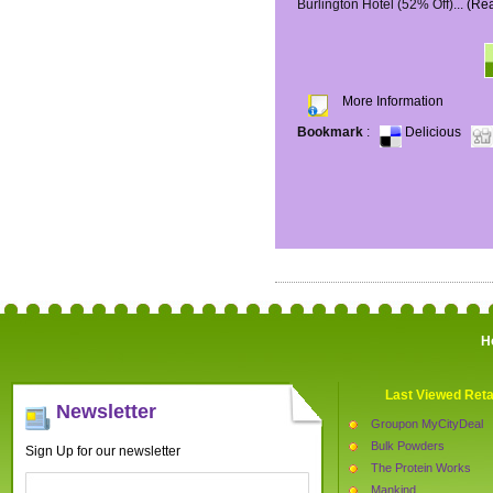
Burlington Hotel (52% Off)...
(Re
More Information
Bookmark
:
Delicious
H
Last Viewed Reta
Newsletter
Groupon MyCityDeal
Bulk Powders
Sign Up for our newsletter
The Protein Works
Mankind