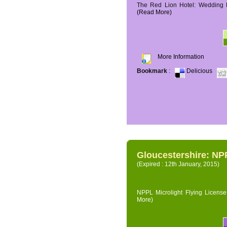
The Red Lion Hotel: Wedding P
(Read More)
More Information
Bookmark
:
Delicious
Gloucestershire: NPP
(Expired : 12th January, 2015)
NPPL Microlight Flying License 
More)