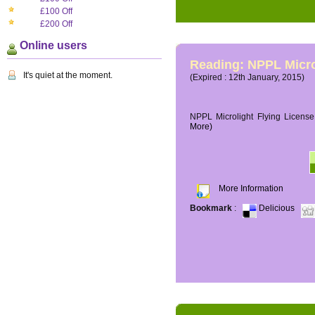
£100 Off
£200 Off
Online users
Reading: NPPL Micro
It's quiet at the moment.
(Expired : 12th January, 2015)
NPPL Microlight Flying License 
More)
More Information
Bookmark
:
Delicious