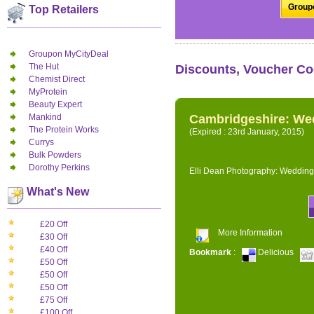
Groupo
Top Retailers
Groupon MyCityDeal
The Hut
Discounts, Voucher Co
Chemist Direct
MyProtein
Beauty Expert
Mankind
Cambridgeshire: We
The Protein Works
(Expired : 23rd January, 2015)
Currys
Bulk Powders
Dorothy Perkins
Elli Dean Photography: Wedding
What's New
£20 Off
More Information
£30 Off
£40 Off
Bookmark
:
Delicious
£50 Off
£50 Off
£50 Off
£75 Off
£100 Off