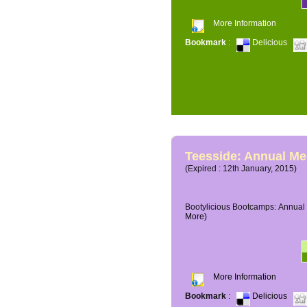
More Information
Bookmark
:
Delicious
Teesside: Annual M
(Expired : 12th January, 2015)
Bootylicious Bootcamps: Annual 
More)
More Information
Bookmark
:
Delicious