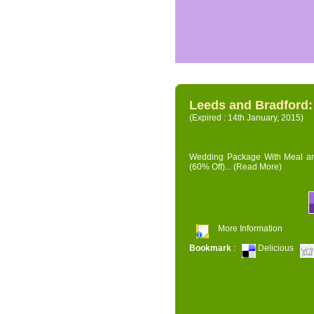
Leeds and Bradford
(Expired : 14th January, 2015)
Wedding Package With Meal and 
(60% Off)...
(Read More)
More Information
Bookmark
:
Delicious