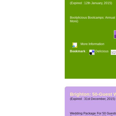
(Expired : 12th January, 2015)
Bootylicious Bootcamps: Annual 
More)
More Information
Bookmark
:
Delicious
Brighton: 50-Guest
(Expired : 31st December, 2015)
Wedding Package For 50 Guests 