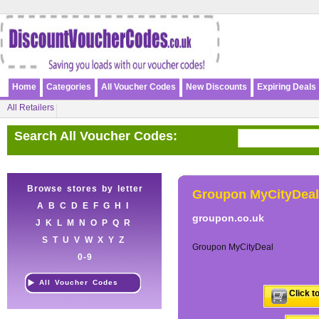
Home
Categories
All Voucher Codes
New Discounts
Expiring Deals
All Retailers
Search All Voucher Codes:
Browse stores by letter
Groupon MyCityDeal
A
B
C
D
E
F
G
H
I
groupon.co.uk
J
K
L
M
N
O
P
Q
R
S
T
U
V
W
X
Y
Z
Groupon MyCityDeal
0-9
All Voucher Codes
Click t