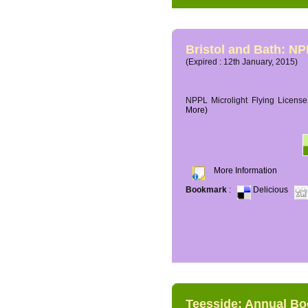
Bristol and Bath: NP
(Expired : 12th January, 2015)
NPPL Microlight Flying License 
More)
More Information
Bookmark
:
Delicious
Teesside: Annual B