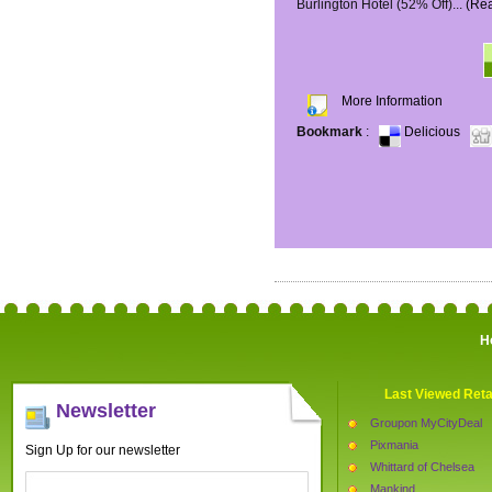
Burlington Hotel (52% Off)...
(Re
More Information
Bookmark
:
Delicious
H
Last Viewed Reta
Newsletter
Groupon MyCityDeal
Pixmania
Sign Up for our newsletter
Whittard of Chelsea
Mankind