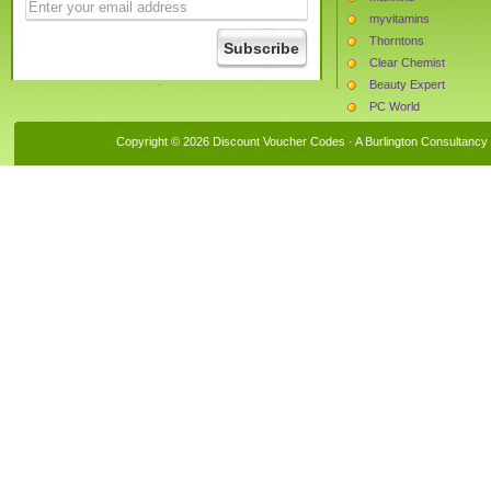
myvitamins
Thorntons
Clear Chemist
Beauty Expert
PC World
MyProtein
Copyright © 2026 Discount Voucher Codes · A
Burlington Consultancy