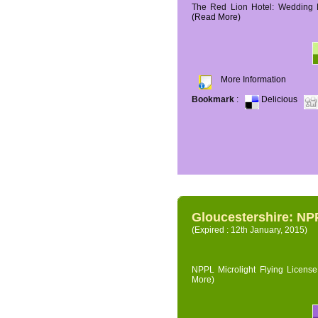
The Red Lion Hotel: Wedding P
(Read More)
More Information
Bookmark
:
Delicious
Gloucestershire: NPP
(Expired : 12th January, 2015)
NPPL Microlight Flying License 
More)