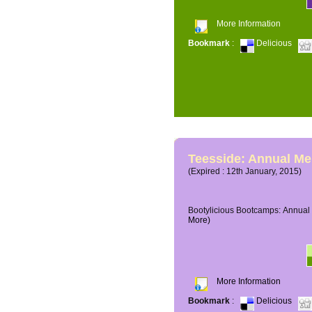
More Information
Bookmark
:
Delicious
Teesside: Annual M
(Expired : 12th January, 2015)
Bootylicious Bootcamps: Annual 
More)
More Information
Bookmark
:
Delicious