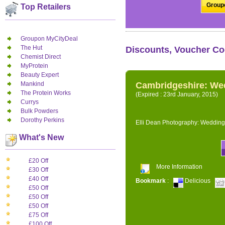
Groupo
Top Retailers
Groupon MyCityDeal
The Hut
Discounts, Voucher Co
Chemist Direct
MyProtein
Beauty Expert
Mankind
Cambridgeshire: We
The Protein Works
(Expired : 23rd January, 2015)
Currys
Bulk Powders
Dorothy Perkins
Elli Dean Photography: Wedding
What's New
£20 Off
More Information
£30 Off
£40 Off
Bookmark
:
Delicious
£50 Off
£50 Off
£50 Off
£75 Off
£100 Off