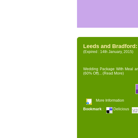
Leeds and Bradford
(Expired : 14th January, 2015)
Wedding Package With Meal and 
(60% Off)...
(Read More)
More Information
Bookmark
:
Delicious