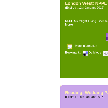
London West: NPPL M
(Expired : 12th January, 2015)
NPPL Microlight Flying License 
More)
More Information
Bookmark
:
Delicious
Reading: Wedding P
(Expired : 18th January, 2015)