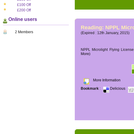
£100 Off
£200 Off
Online users
Reading: NPPL Micro
2 Members
(Expired : 12th January, 2015)
NPPL Microlight Flying License 
More)
More Information
Bookmark
:
Delicious