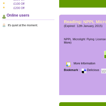
£100 Off
£200 Off
Online users
Reading: NPPL Micro
It's quiet at the moment.
(Expired : 12th January, 2015)
NPPL Microlight Flying License 
More)
More Information
Bookmark
:
Delicious