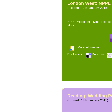
London West: NPPL M
(Expired : 12th January, 2015)
NPPL Microlight Flying License 
More)
More Information
Bookmark
:
Delicious
Reading: Wedding P
(Expired : 18th January, 2015)