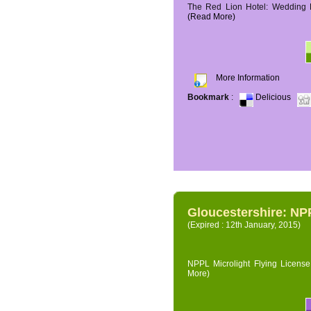
The Red Lion Hotel: Wedding P
(Read More)
More Information
Bookmark
:
Delicious
Gloucestershire: NPP
(Expired : 12th January, 2015)
NPPL Microlight Flying License 
More)