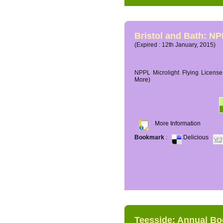
Bristol and Bath: NP
(Expired : 12th January, 2015)
NPPL Microlight Flying License 
More)
More Information
Bookmark
:
Delicious
Teesside: Annual B