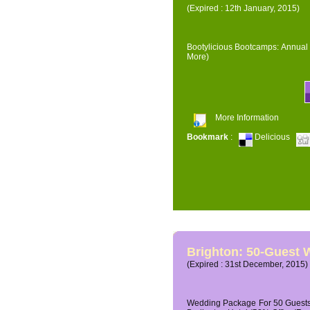
(Expired : 12th January, 2015)
Bootylicious Bootcamps: Annual 
More)
More Information
Bookmark
:
Delicious
Brighton: 50-Guest
(Expired : 31st December, 2015)
Wedding Package For 50 Guests 