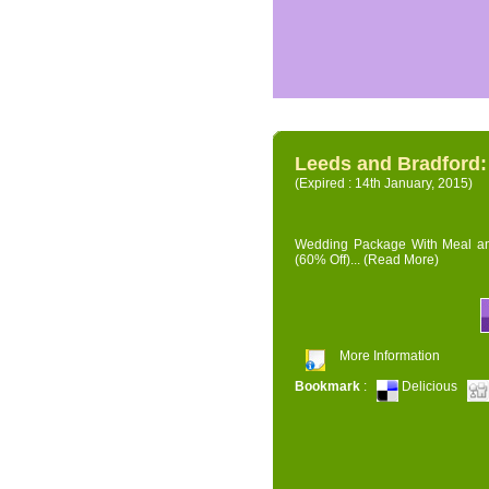
Leeds and Bradford
(Expired : 14th January, 2015)
Wedding Package With Meal and 
(60% Off)...
(Read More)
More Information
Bookmark
:
Delicious