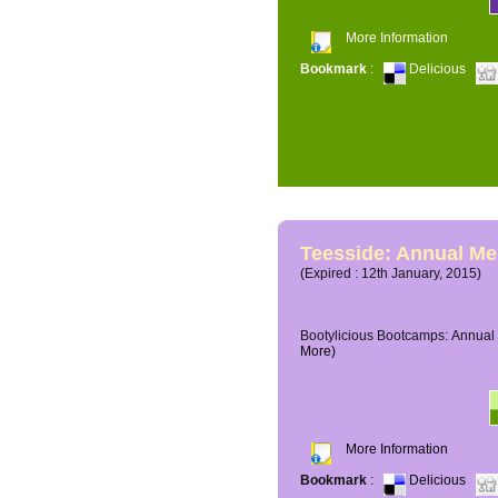
More Information
Bookmark
:
Delicious
Teesside: Annual M
(Expired : 12th January, 2015)
Bootylicious Bootcamps: Annual 
More)
More Information
Bookmark
:
Delicious