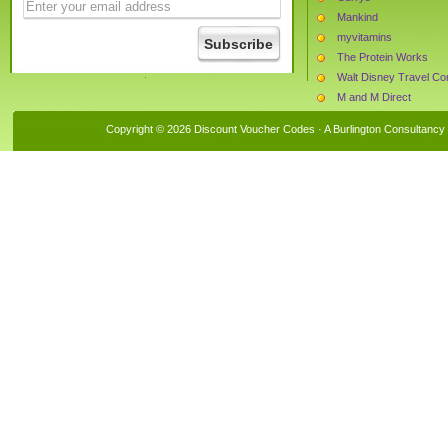
Mankind
myvitamins
The Protein Works
M and M Direct
Harrod Horticultural
Copyright © 2026 Discount Voucher Codes · A
Burlington Consultancy