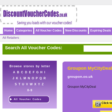
Home
Categories
All Voucher Codes
New Discounts
Expiring Deals
All Retailers
Search All Voucher Codes:
Browse stores by letter
Groupon MyCityDeal
A
B
C
D
E
F
G
H
I
groupon.co.uk
J
K
L
M
N
O
P
Q
R
S
T
U
V
W
X
Y
Z
Groupon MyCityDeal
0-9
All Voucher Codes
Click t