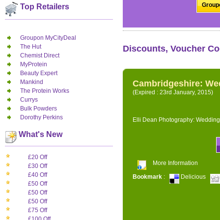
Groupo
Top Retailers
Groupon MyCityDeal
The Hut
Discounts, Voucher Co
Chemist Direct
MyProtein
Beauty Expert
Mankind
Cambridgeshire: We
The Protein Works
(Expired : 23rd January, 2015)
Currys
Bulk Powders
Dorothy Perkins
Elli Dean Photography: Wedding
What's New
£20 Off
More Information
£30 Off
£40 Off
Bookmark
:
Delicious
£50 Off
£50 Off
£50 Off
£75 Off
£100 Off