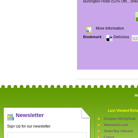
Burlington Hotel (52% Off)...
(Re
More Information
Bookmark
:
Delicious
H
Last Viewed Reta
Newsletter
Groupon MyCityDeal
Watches2u.com
Sign Up for our newsletter
Smart Buy Glasses
Currys