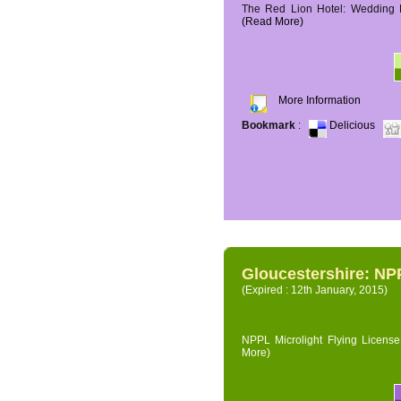
The Red Lion Hotel: Wedding P
(Read More)
More Information
Bookmark
:
Delicious
Gloucestershire: NPP
(Expired : 12th January, 2015)
NPPL Microlight Flying License 
More)