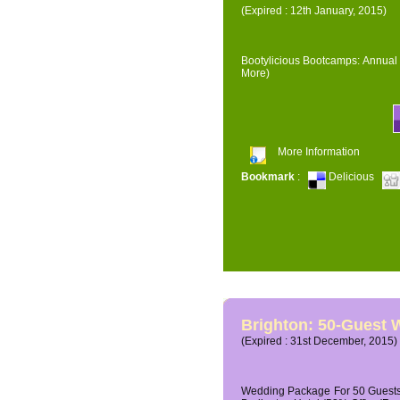
(Expired : 12th January, 2015)
Bootylicious Bootcamps: Annual 
More)
More Information
Bookmark
:
Delicious
Brighton: 50-Guest
(Expired : 31st December, 2015)
Wedding Package For 50 Guests 