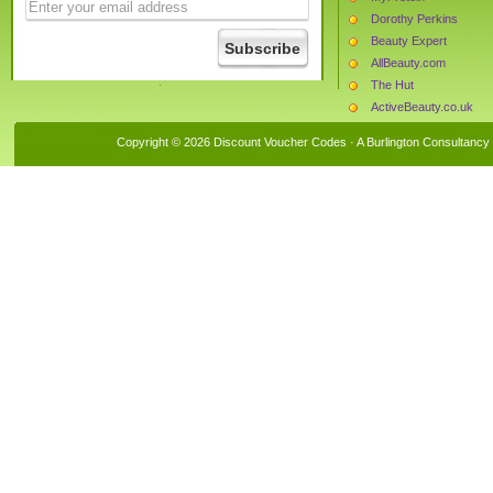
Dorothy Perkins
Beauty Expert
AllBeauty.com
The Hut
ActiveBeauty.co.uk
The Book People
Copyright © 2026 Discount Voucher Codes · A
Burlington Consultancy