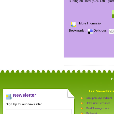
Burlington Hotel (52% Off)...
(Re
More Information
Bookmark
:
Delicious
H
Last Viewed Reta
Newsletter
Groupon MyCityDeal
Half Price Perfumes
Sign Up for our newsletter
MaxCleavage.com
MyProtein