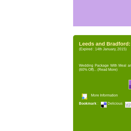
Leeds and Bradford
(Expired : 14th January, 2015)
Wedding Package With Meal and 
(60% Off)...
(Read More)
More Information
Bookmark
:
Delicious