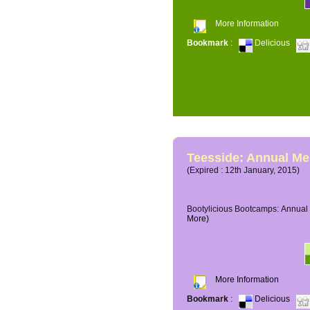
More Information
Bookmark
:
Delicious
Teesside: Annual M
(Expired : 12th January, 2015)
Bootylicious Bootcamps: Annual 
More)
More Information
Bookmark
:
Delicious