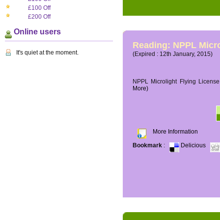
£100 Off
£200 Off
Online users
Reading: NPPL Micro
It's quiet at the moment.
(Expired : 12th January, 2015)
NPPL Microlight Flying License 
More)
More Information
Bookmark
:
Delicious