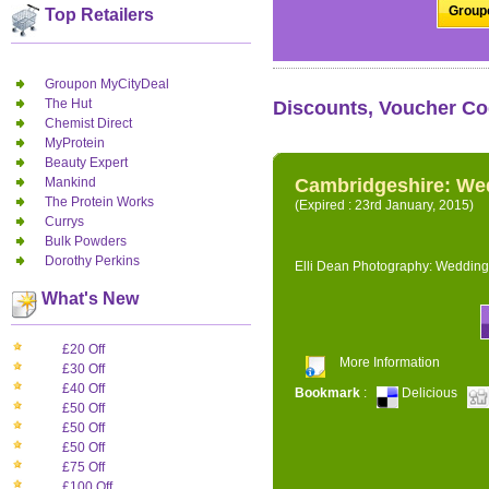
Groupo
Top Retailers
Groupon MyCityDeal
The Hut
Discounts, Voucher Co
Chemist Direct
MyProtein
Beauty Expert
Mankind
Cambridgeshire: We
The Protein Works
(Expired : 23rd January, 2015)
Currys
Bulk Powders
Dorothy Perkins
Elli Dean Photography: Wedding
What's New
£20 Off
More Information
£30 Off
£40 Off
Bookmark
:
Delicious
£50 Off
£50 Off
£50 Off
£75 Off
£100 Off