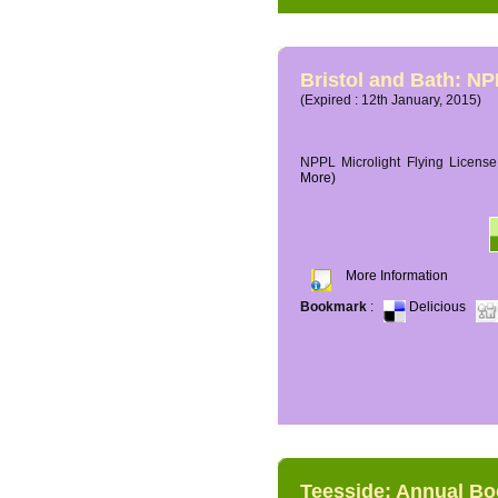
Bristol and Bath: NP
(Expired : 12th January, 2015)
NPPL Microlight Flying License 
More)
More Information
Bookmark
:
Delicious
Teesside: Annual B