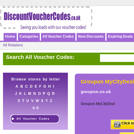
Home
Categories
All Voucher Codes
New Discounts
Expiring Deals
All Retailers
Search All Voucher Codes:
Browse stores by letter
Groupon MyCityDeal
A
B
C
D
E
F
G
H
I
groupon.co.uk
J
K
L
M
N
O
P
Q
R
S
T
U
V
W
X
Y
Z
Groupon MyCityDeal
0-9
All Voucher Codes
Click t