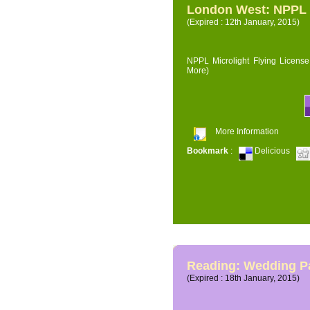
London West: NPPL M
(Expired : 12th January, 2015)
NPPL Microlight Flying License 
More)
More Information
Bookmark
:
Delicious
Reading: Wedding P
(Expired : 18th January, 2015)