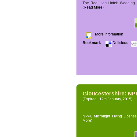
The Red Lion Hotel: Wedding P
(Read More)
More Information
Bookmark
:
Delicious
Gloucestershire: NPP
(Expired : 12th January, 2015)
NPPL Microlight Flying License 
More)