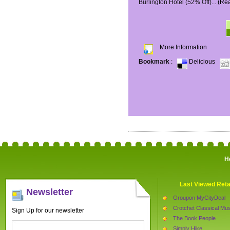
Burlington Hotel (52% Off)...
(Re
More Information
Bookmark
:
Delicious
H
Last Viewed Reta
Newsletter
Groupon MyCityDeal
Crotchet Classical Mus
Sign Up for our newsletter
The Book People
Simply Hike