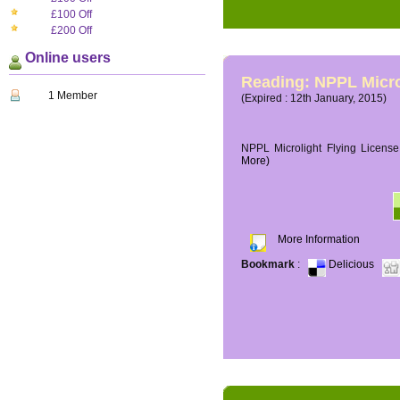
£100 Off
£200 Off
Online users
Reading: NPPL Micro
1 Member
(Expired : 12th January, 2015)
NPPL Microlight Flying License 
More)
More Information
Bookmark
:
Delicious