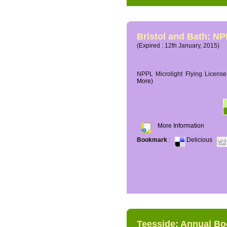
Bristol and Bath: NP
(Expired : 12th January, 2015)
NPPL Microlight Flying License 
More)
More Information
Bookmark
:
Delicious
Teesside: Annual B