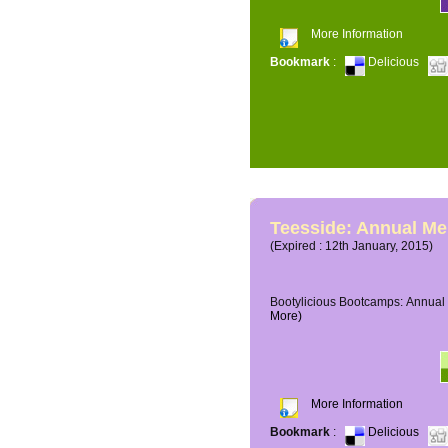
More Information
Bookmark
:
Delicious
Teesside: Annual M
(Expired : 12th January, 2015)
Bootylicious Bootcamps: Annual 
More)
More Information
Bookmark
:
Delicious