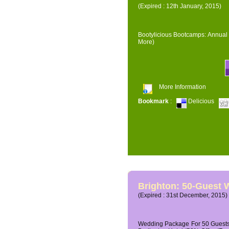
(Expired : 12th January, 2015)
Bootylicious Bootcamps: Annual 
More)
More Information
Bookmark
:
Delicious
Brighton: 50-Guest
(Expired : 31st December, 2015)
Wedding Package For 50 Guests 