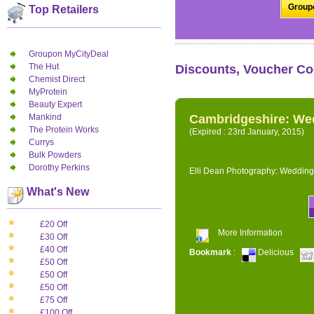
Groupo
Top Retailers
Groupon MyCityDeal
The Hut
Discounts, Voucher Co
Chemist Direct
MyProtein
Beauty Expert
Mankind
Cambridgeshire: We
The Protein Works
(Expired : 23rd January, 2015)
Currys
Bulk Powders
Dorothy Perkins
Elli Dean Photography: Wedding
What's New
£20 Off
More Information
£30 Off
£40 Off
Bookmark
:
Delicious
£50 Off
£50 Off
£50 Off
£75 Off
£100 Off