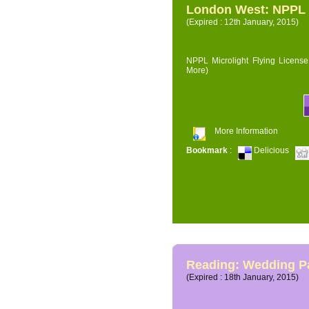
London West: NPPL M
(Expired : 12th January, 2015)
NPPL Microlight Flying License 
More)
More Information
Bookmark
:
Delicious
Reading: Wedding P
(Expired : 18th January, 2015)