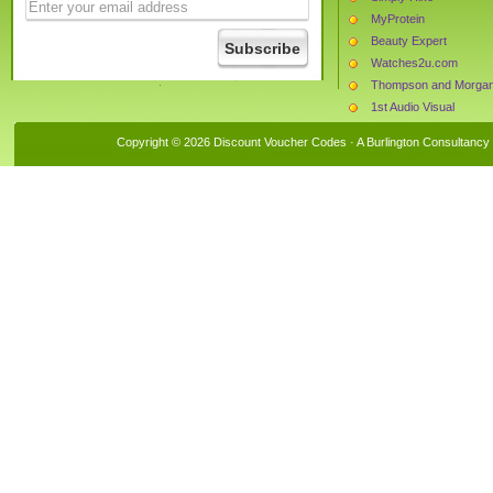
MyProtein
Beauty Expert
Watches2u.com
Thompson and Morga
1st Audio Visual
Leisure Lakes Bikes
Copyright © 2026 Discount Voucher Codes · A
Burlington Consultancy