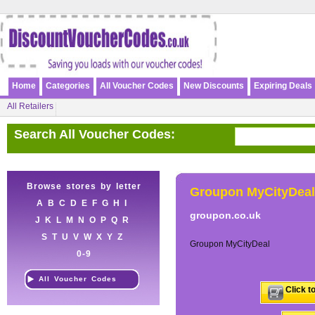
Home
Categories
All Voucher Codes
New Discounts
Expiring Deals
All Retailers
Search All Voucher Codes:
Browse stores by letter
Groupon MyCityDeal
A
B
C
D
E
F
G
H
I
groupon.co.uk
J
K
L
M
N
O
P
Q
R
S
T
U
V
W
X
Y
Z
Groupon MyCityDeal
0-9
All Voucher Codes
Click t