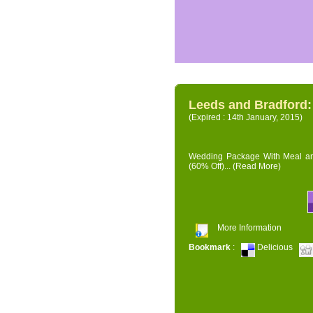
Leeds and Bradford
(Expired : 14th January, 2015)
Wedding Package With Meal and 
(60% Off)...
(Read More)
More Information
Bookmark
:
Delicious