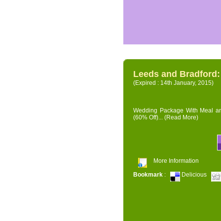
Leeds and Bradford
(Expired : 14th January, 2015)
Wedding Package With Meal and 
(60% Off)...
(Read More)
More Information
Bookmark
:
Delicious