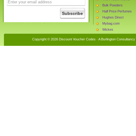
Bulk Powders
Half Price Perfumes
Hughes Direct
Mybag.com
Wickes
Currys
Copyright © 2026 Discount Voucher Codes · A
Burlington Consultancy