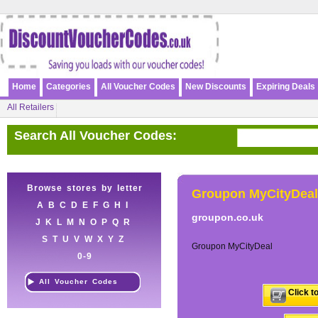
Home
Categories
All Voucher Codes
New Discounts
Expiring Deals
All Retailers
Search All Voucher Codes:
Browse stores by letter
Groupon MyCityDeal
A
B
C
D
E
F
G
H
I
groupon.co.uk
J
K
L
M
N
O
P
Q
R
S
T
U
V
W
X
Y
Z
Groupon MyCityDeal
0-9
All Voucher Codes
Click t