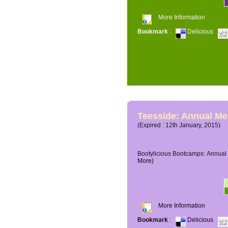
More Information
Bookmark
:
Delicious
Teesside: Annual M
(Expired : 12th January, 2015)
Bootylicious Bootcamps: Annual 
More)
More Information
Bookmark
:
Delicious