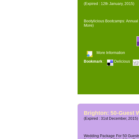
(Expired : 12th January, 2015)
Bootylicious Bootcamps: Annual 
More)
More Information
Bookmark
:
Delicious
Brighton: 50-Guest
(Expired : 31st December, 2015)
Wedding Package For 50 Guests 