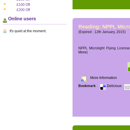
£100 Off
£200 Off
Online users
Reading: NPPL Micro
It's quiet at the moment.
(Expired : 12th January, 2015)
NPPL Microlight Flying License 
More)
More Information
Bookmark
:
Delicious