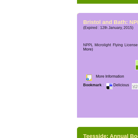
Bristol and Bath: NP
(Expired : 12th January, 2015)
NPPL Microlight Flying License 
More)
More Information
Bookmark
:
Delicious
Teesside: Annual B