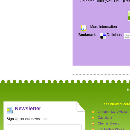
Burlington Hotel (52% Off)...
(Re
More Information
Bookmark
:
Delicious
H
Last Viewed Reta
Newsletter
Groupon MyCityDeal
Castaluna
Sign Up for our newsletter
Chemist Direct
The Protein Works