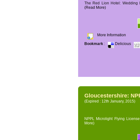
The Red Lion Hotel: Wedding P
(Read More)
More Information
Bookmark
:
Delicious
Gloucestershire: NPP
(Expired : 12th January, 2015)
NPPL Microlight Flying License 
More)