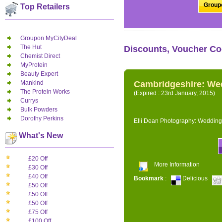
Groupo
Top Retailers
Groupon MyCityDeal
The Hut
Discounts, Voucher Co
Chemist Direct
MyProtein
Beauty Expert
Mankind
Cambridgeshire: We
The Protein Works
(Expired : 23rd January, 2015)
Currys
Bulk Powders
Dorothy Perkins
Elli Dean Photography: Wedding
What's New
£20 Off
More Information
£30 Off
£40 Off
Bookmark
:
Delicious
£50 Off
£50 Off
£50 Off
£75 Off
£100 Off