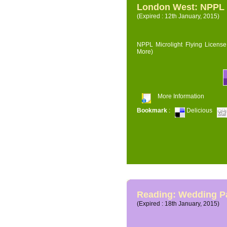
London West: NPPL M
(Expired : 12th January, 2015)
NPPL Microlight Flying License 
More)
More Information
Bookmark
:
Delicious
Reading: Wedding P
(Expired : 18th January, 2015)