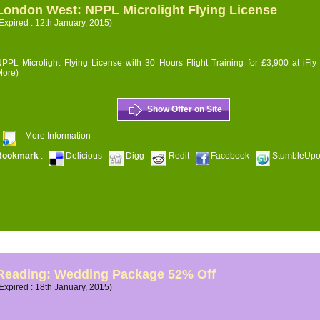
London West: NPPL Microlight Flying License
Expired : 12th January, 2015)
PPL Microlight Flying License with 30 Hours Flight Training for £3,900 at iFly
More)
Show Offer on Site
More Information
Bookmark
:
Delicious
Digg
Redit
Facebook
StumbleUp
Reading: Wedding Package 52% Off
Expired : 18th January, 2015)