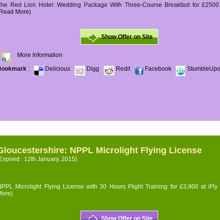
The Red Lion Hotel: Wedding Package With Three-Course Breakfast for £2500 (
(Read More)
Show Offer on Site
More Information
Bookmark
:
Delicious
Digg
Redit
Facebook
StumbleUp
Gloucestershire: NPPL Microlight Flying License
Expired : 12th January, 2015)
PPL Microlight Flying License with 30 Hours Flight Training for £3,900 at iFly
More)
Show Offer on Site