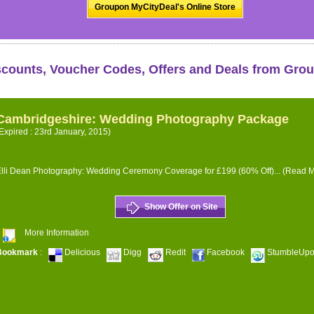
Groupon MyCityDeal's Online Store
scounts, Voucher Codes, Offers and Deals from Gro
Cambridgeshire: Wedding Photography Package
Expired : 23rd January, 2015)
lli Dean Photography: Wedding Ceremony Coverage for £199 (60% Off)...
(Read M
Show Offer on Site
More Information
Bookmark
:
Delicious
Digg
Redit
Facebook
StumbleUp