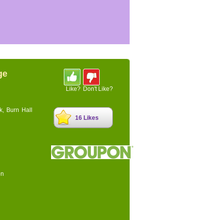
ge
Like?
Don't Like?
k, Burn Hall
16 Likes
on