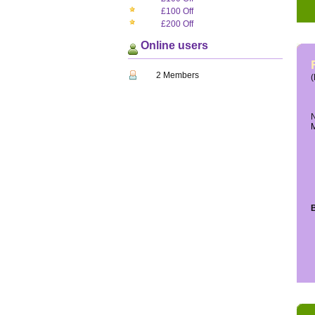
£100 Off
£200 Off
Online users
2 Members
(
N