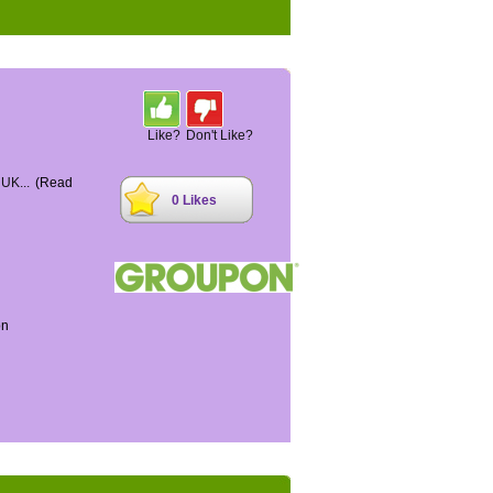
Like?
Don't Like?
 UK...
(Read
0 Likes
on