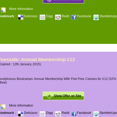
More Information
Bookmark
:
Delicious
Digg
Redit
Facebook
StumbleUp
Teesside: Annual Membership £12
Expired : 12th January, 2015)
ootylicious Bootcamps: Annual Membership With Five Free Classes for £12 (52% O
More)
Show Offer on Site
More Information
Bookmark
:
Delicious
Digg
Redit
Facebook
StumbleUp