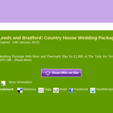
Leeds and Bradford: Country House Wedding Packa
Expired : 14th January, 2015)
edding Package With Meal and Overnight Stay for £1,995 at The Tulip Inn Yor
60% Off)...
(Read More)
Show Offer on Site
More Information
Bookmark
:
Delicious
Digg
Redit
Facebook
StumbleUp