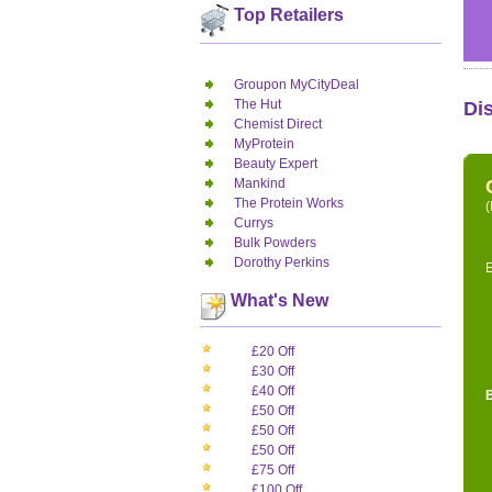
Top Retailers
Groupon MyCityDeal
The Hut
Di
Chemist Direct
MyProtein
Beauty Expert
Mankind
The Protein Works
(
Currys
Bulk Powders
Dorothy Perkins
E
What's New
£20 Off
£30 Off
£40 Off
£50 Off
£50 Off
£50 Off
£75 Off
£100 Off