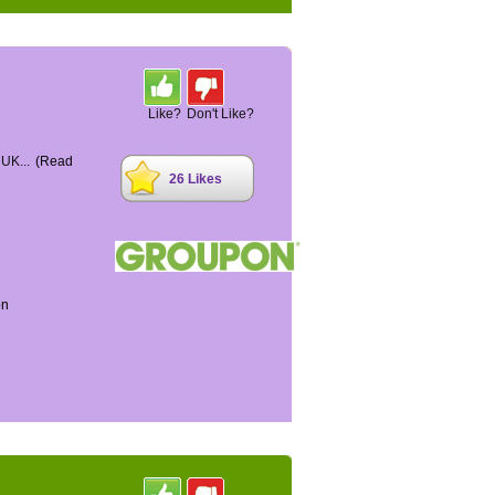
Like?
Don't Like?
 UK...
(Read
26 Likes
on