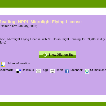
Reading: NPPL Microlight Flying License
Expired : 12th January, 2015)
PPL Microlight Flying License with 30 Hours Flight Training for £3,900 at iFly
More)
Show Offer on Site
More Information
Bookmark
:
Delicious
Digg
Redit
Facebook
StumbleUp