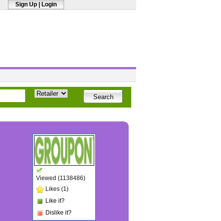
Sign Up
|
Login
Viewed (1138486)
Likes (1)
Like it?
Dislike it?