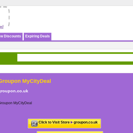
w Discounts
Expiring Deals
Groupon MyCityDeal
groupon.co.uk
Groupon MyCityDeal
Click to Visit Store
groupon.co.uk