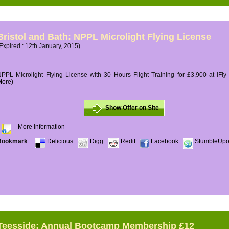
Bristol and Bath: NPPL Microlight Flying License
Expired : 12th January, 2015)
PPL Microlight Flying License with 30 Hours Flight Training for £3,900 at iFly
More)
Show Offer on Site
More Information
Bookmark
:
Delicious
Digg
Redit
Facebook
StumbleUp
Teesside: Annual Bootcamp Membership £12