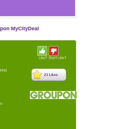
upon MyCityDeal
Like?
Don't Like?
ore)
23 Likes
on