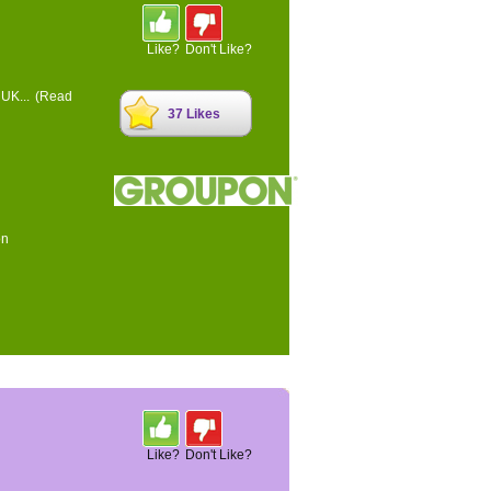
Like?
Don't Like?
 UK...
(Read
37 Likes
on
Like?
Don't Like?