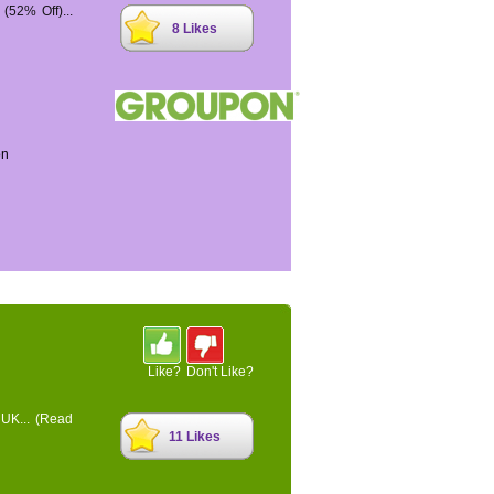
52% Off)...
8 Likes
on
Like?
Don't Like?
 UK...
(Read
11 Likes