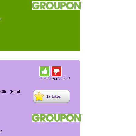
on
Like?
Don't Like?
ff)...
(Read
17 Likes
on