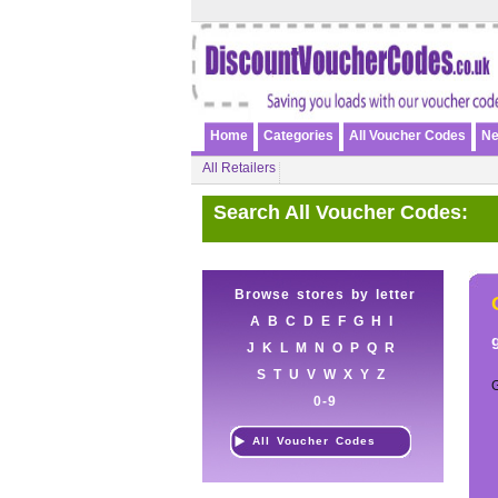
Home
Categories
All Voucher Codes
Ne
All Retailers
Search All Voucher Codes:
Browse stores by letter
A
B
C
D
E
F
G
H
I
J
K
L
M
N
O
P
Q
R
S
T
U
V
W
X
Y
Z
0-9
All Voucher Codes