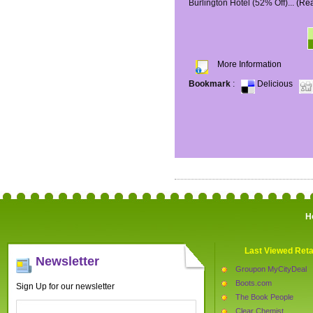
Burlington Hotel (52% Off)...
(Re
More Information
Bookmark
:
Delicious
H
Last Viewed Reta
Newsletter
Groupon MyCityDeal
Boots.com
Sign Up for our newsletter
The Book People
Clear Chemist