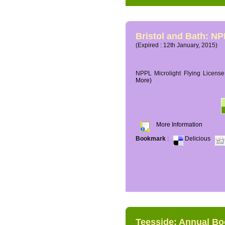
Bristol and Bath: NP
(Expired : 12th January, 2015)
NPPL Microlight Flying License 
More)
More Information
Bookmark
:
Delicious
Teesside: Annual B