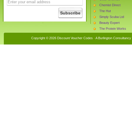
Chemist Direct
The Hut
Simply Scuba Ltd
Beauty Expert
The Protein Works
CX LONDON BOUTI
Copyright © 2026 Discount Voucher Codes · A
Burlington Consultancy