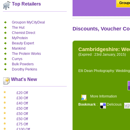
Groupo
Top Retailers
Groupon MyCityDeal
The Hut
Discounts, Voucher Co
Chemist Direct
MyProtein
Beauty Expert
Mankind
Cambridgeshire: We
The Protein Works
(Expired : 23rd January, 2015)
Currys
Bulk Powders
Dorothy Perkins
Elli Dean Photography: Wedding
What's New
£20 Off
More Information
£30 Off
£40 Off
Bookmark
:
Delicious
£50 Off
£50 Off
£50 Off
£75 Off
£100 Off