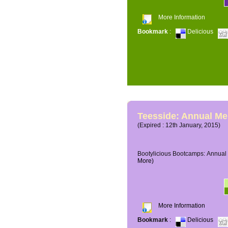
More Information
Bookmark
:
Delicious
Teesside: Annual M
(Expired : 12th January, 2015)
Bootylicious Bootcamps: Annual 
More)
More Information
Bookmark
:
Delicious