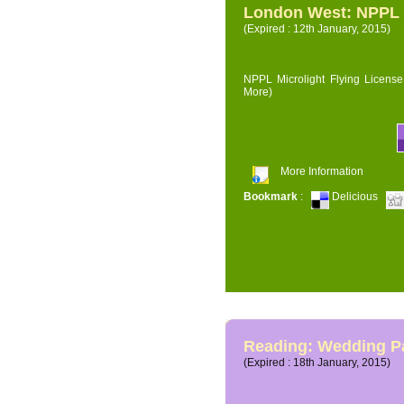
London West: NPPL M
(Expired : 12th January, 2015)
NPPL Microlight Flying License 
More)
More Information
Bookmark
:
Delicious
Reading: Wedding P
(Expired : 18th January, 2015)