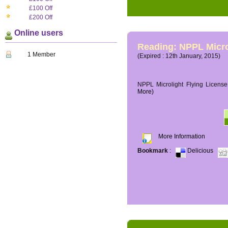
£100 Off
£200 Off
Online users
Reading: NPPL Micro
1 Member
(Expired : 12th January, 2015)
NPPL Microlight Flying License 
More)
More Information
Bookmark
:
Delicious