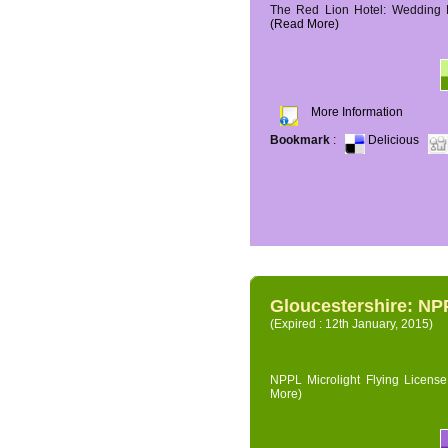
The Red Lion Hotel: Wedding P
(Read More)
More Information
Bookmark
:
Delicious
Gloucestershire: NPP
(Expired : 12th January, 2015)
NPPL Microlight Flying License 
More)