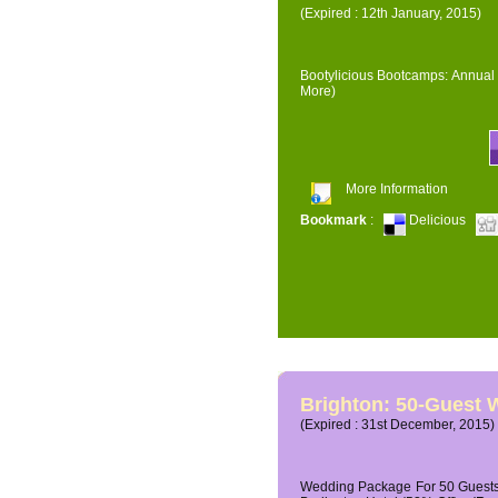
(Expired : 12th January, 2015)
Bootylicious Bootcamps: Annual 
More)
More Information
Bookmark
:
Delicious
Brighton: 50-Guest
(Expired : 31st December, 2015)
Wedding Package For 50 Guests 