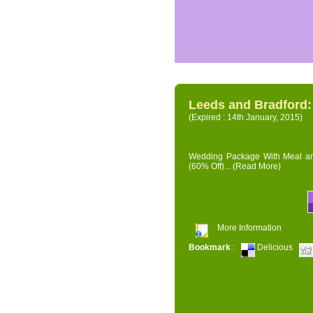
Leeds and Bradford
(Expired : 14th January, 2015)
Wedding Package With Meal and 
(60% Off)...
(Read More)
More Information
Bookmark
:
Delicious