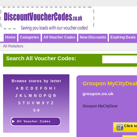
Home
Categories
All Voucher Codes
New Discounts
Expiring Deals
All Retailers
Search All Voucher Codes:
Browse stores by letter
Groupon MyCityDeal
A
B
C
D
E
F
G
H
I
groupon.co.uk
J
K
L
M
N
O
P
Q
R
S
T
U
V
W
X
Y
Z
Groupon MyCityDeal
0-9
All Voucher Codes
Click t