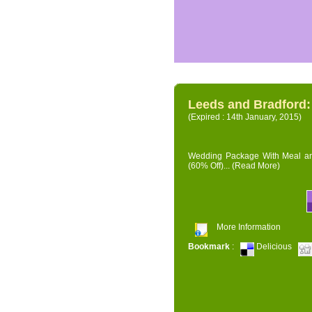
Leeds and Bradford
(Expired : 14th January, 2015)
Wedding Package With Meal and 
(60% Off)...
(Read More)
More Information
Bookmark
:
Delicious