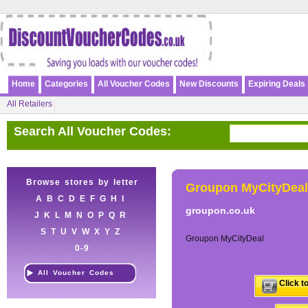
Home
Categories
All Voucher Codes
New Discounts
Expiring Deals
All Retailers
Search All Voucher Codes:
Browse stores by letter
Groupon MyCityDeal
A
B
C
D
E
F
G
H
I
groupon.co.uk
J
K
L
M
N
O
P
Q
R
S
T
U
V
W
X
Y
Z
Groupon MyCityDeal
0-9
All Voucher Codes
Click t