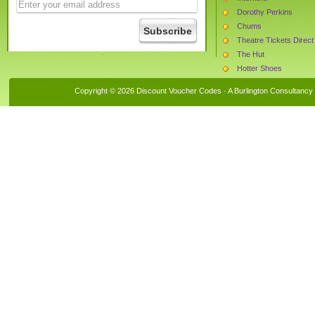
Dorothy Perkins
Chums
Theatre Tickets Direct
The Hut
Hotter Shoes
Beauty Expert
Copyright © 2026 Discount Voucher Codes · A
Burlington Consultancy