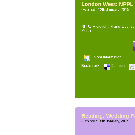
London West: NPPL M
(Expired : 12th January, 2015)
NPPL Microlight Flying License 
More)
More Information
Bookmark
:
Delicious
Reading: Wedding P
(Expired : 18th January, 2015)