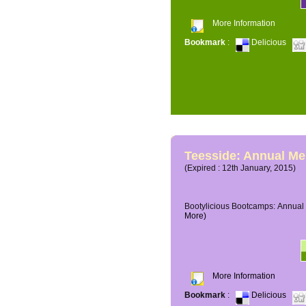
More Information
Bookmark
:
Delicious
Teesside: Annual M
(Expired : 12th January, 2015)
Bootylicious Bootcamps: Annual 
More)
More Information
Bookmark
:
Delicious