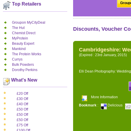
Groupo
Top Retailers
Groupon MyCityDeal
The Hut
Discounts, Voucher Co
Chemist Direct
MyProtein
Beauty Expert
Mankind
Cambridgeshire: We
The Protein Works
(Expired : 23rd January, 2015)
Currys
Bulk Powders
Dorothy Perkins
Elli Dean Photography: Wedding
What's New
£20 Off
More Information
£30 Off
£40 Off
Bookmark
:
Delicious
£50 Off
£50 Off
£50 Off
£75 Off
£100 Off