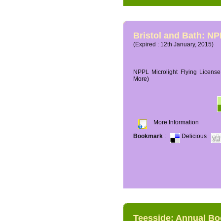
Bristol and Bath: NP
(Expired : 12th January, 2015)
NPPL Microlight Flying License 
More)
More Information
Bookmark
:
Delicious
Teesside: Annual B