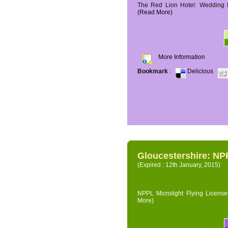
The Red Lion Hotel: Wedding P
(Read More)
More Information
Bookmark
:
Delicious
Gloucestershire: NPP
(Expired : 12th January, 2015)
NPPL Microlight Flying License 
More)