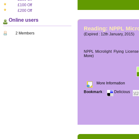
£100 Off
£200 Off
Online users
Reading: NPPL Micro
2 Members
(Expired : 12th January, 2015)
NPPL Microlight Flying License 
More)
More Information
Bookmark
:
Delicious