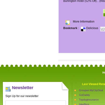
Burlington Hotel (52% Off)...
(Re
More Information
Bookmark
:
Delicious
H
Last Viewed Reta
Newsletter
Groupon MyCityDeal
GoDaddy
Sign Up for our newsletter
Topdoginsurance
Interflora