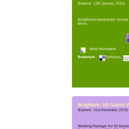
(Expired : 12th January, 2015)
Bootylicious Bootcamps: Annual 
More)
More Information
Bookmark
:
Delicious
Brighton: 50-Guest
(Expired : 31st December, 2015)
Wedding Package For 50 Guests 