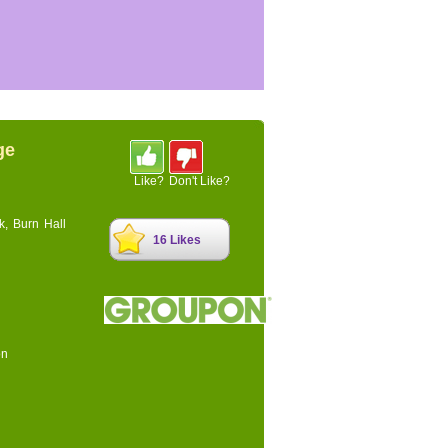
ge
Like?
Don't Like?
k, Burn Hall
16 Likes
on