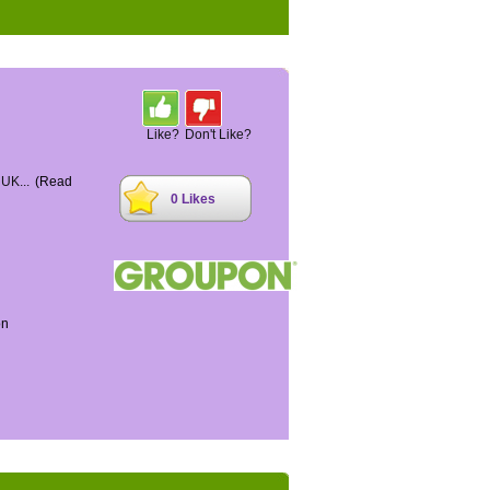
Like?
Don't Like?
 UK...
(Read
0 Likes
on