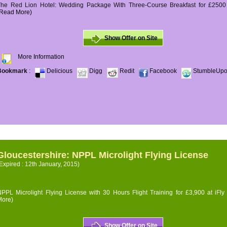
The Red Lion Hotel: Wedding Package With Three-Course Breakfast for £2500 (
(Read More)
Show Offer on Site
More Information
Bookmark
:
Delicious
Digg
Redit
Facebook
StumbleUp
Gloucestershire: NPPL Microlight Flying License
Expired : 12th January, 2015)
PPL Microlight Flying License with 30 Hours Flight Training for £3,900 at iFly
More)
Show Offer on Site