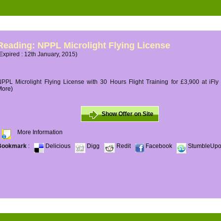
Reading: NPPL Microlight Flying License
Expired : 12th January, 2015)
PPL Microlight Flying License with 30 Hours Flight Training for £3,900 at iFly
More)
Show Offer on Site
More Information
Bookmark
:
Delicious
Digg
Redit
Facebook
StumbleUp