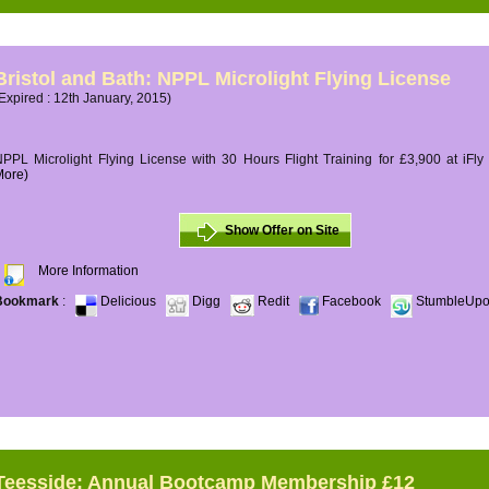
Bristol and Bath: NPPL Microlight Flying License
Expired : 12th January, 2015)
PPL Microlight Flying License with 30 Hours Flight Training for £3,900 at iFly
More)
Show Offer on Site
More Information
Bookmark
:
Delicious
Digg
Redit
Facebook
StumbleUp
Teesside: Annual Bootcamp Membership £12