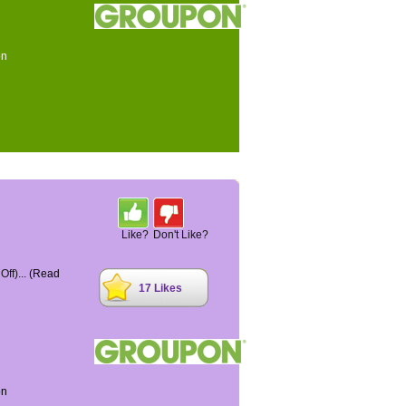
on
Like?
Don't Like?
ff)...
(Read
17 Likes
on