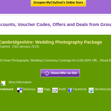
Groupon MyCityDeal's Online Store
scounts, Voucher Codes, Offers and Deals from Gro
Cambridgeshire: Wedding Photography Package
Expired : 23rd January, 2015)
lli Dean Photography: Wedding Ceremony Coverage for £199 (60% Off)...
(Read M
Show Offer on Site
More Information
Bookmark
:
Delicious
Digg
Redit
Facebook
StumbleUp