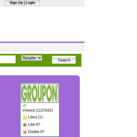
Sign Up
|
Login
Viewed (1137842)
Likes (1)
Like it?
Dislike it?