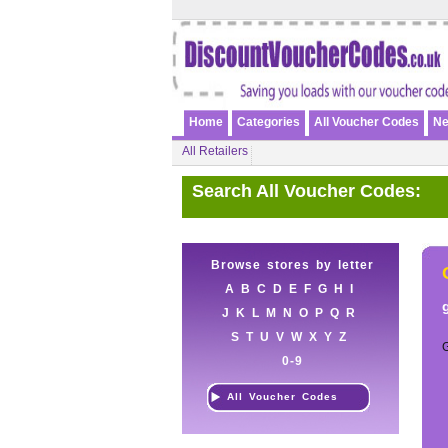
Home
Categories
All Voucher Codes
Ne
All Retailers
Search All Voucher Codes:
Browse stores by letter
A
B
C
D
E
F
G
H
I
J
K
L
M
N
O
P
Q
R
S
T
U
V
W
X
Y
Z
0-9
All Voucher Codes