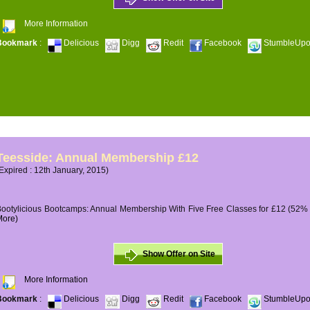
More Information
Bookmark
:
Delicious
Digg
Redit
Facebook
StumbleUp
Teesside: Annual Membership £12
Expired : 12th January, 2015)
ootylicious Bootcamps: Annual Membership With Five Free Classes for £12 (52% O
More)
Show Offer on Site
More Information
Bookmark
:
Delicious
Digg
Redit
Facebook
StumbleUp