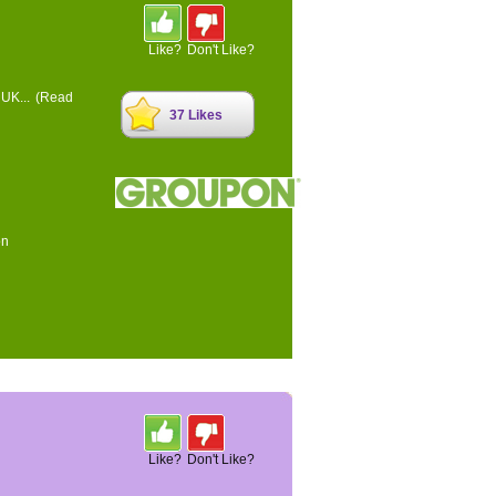
Like?
Don't Like?
 UK...
(Read
37 Likes
on
Like?
Don't Like?