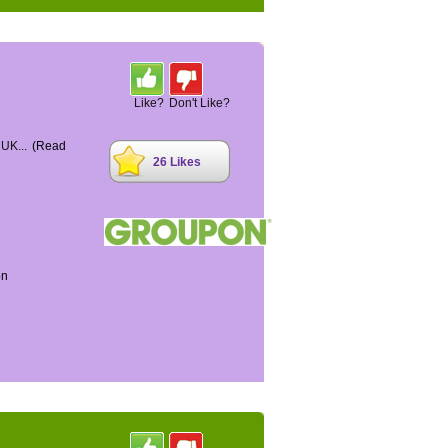
Like?
Don't Like?
 UK...
(Read
26 Likes
on