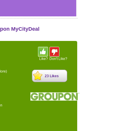
upon MyCityDeal
Like?
Don't Like?
ore)
23 Likes
on