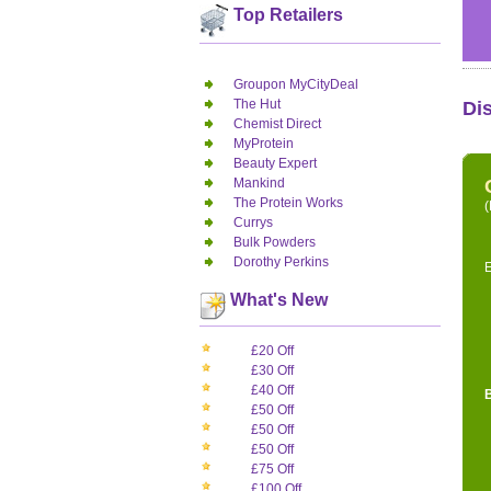
Top Retailers
Groupon MyCityDeal
The Hut
Di
Chemist Direct
MyProtein
Beauty Expert
Mankind
The Protein Works
(
Currys
Bulk Powders
Dorothy Perkins
E
What's New
£20 Off
£30 Off
£40 Off
£50 Off
£50 Off
£50 Off
£75 Off
£100 Off