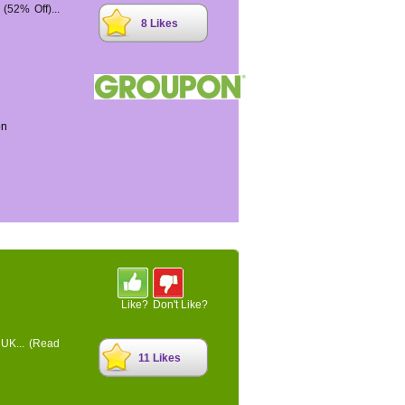
52% Off)...
8 Likes
on
Like?
Don't Like?
 UK...
(Read
11 Likes