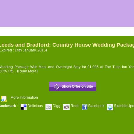
Leeds and Bradford: Country House Wedding Packa
Expired : 14th January, 2015)
edding Package With Meal and Overnight Stay for £1,995 at The Tulip Inn Yor
60% Off)...
(Read More)
Show Offer on Site
More Information
Bookmark
:
Delicious
Digg
Redit
Facebook
StumbleUp