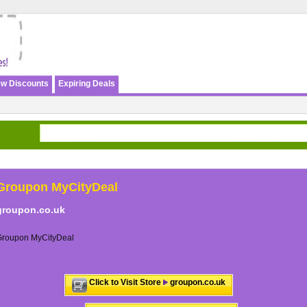
w Discounts
Expiring Deals
Groupon MyCityDeal
groupon.co.uk
Groupon MyCityDeal
Click to Visit Store
groupon.co.uk