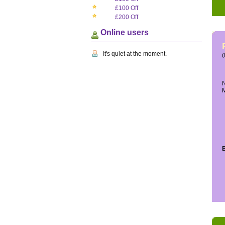
£100 Off
£200 Off
Online users
It's quiet at the moment.
(
N