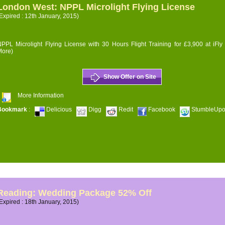
London West: NPPL Microlight Flying License
Expired : 12th January, 2015)
PPL Microlight Flying License with 30 Hours Flight Training for £3,900 at iFly
More)
Show Offer on Site
More Information
Bookmark
:
Delicious
Digg
Redit
Facebook
StumbleUp
Reading: Wedding Package 52% Off
Expired : 18th January, 2015)