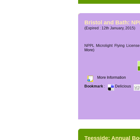
Bristol and Bath: NP
(Expired : 12th January, 2015)
NPPL Microlight Flying License 
More)
More Information
Bookmark
:
Delicious
Teesside: Annual B