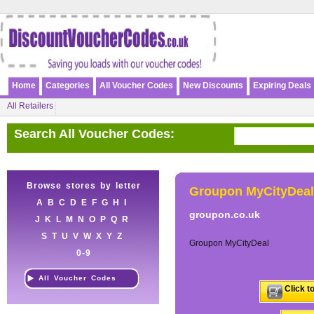
Home
Categories
All Voucher Codes
New Discounts
Expiring Deals
All Retailers
Search All Voucher Codes:
Browse stores by letter
Groupon MyCityDeal
A
B
C
D
E
F
G
H
I
groupon.co.uk
J
K
L
M
N
O
P
Q
R
S
T
U
V
W
X
Y
Z
Groupon MyCityDeal
0-9
All Voucher Codes
Click t