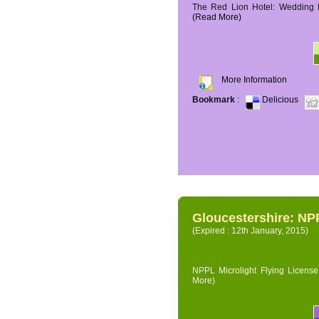
The Red Lion Hotel: Wedding P
(Read More)
More Information
Bookmark
:
Delicious
Gloucestershire: NPP
(Expired : 12th January, 2015)
NPPL Microlight Flying License 
More)