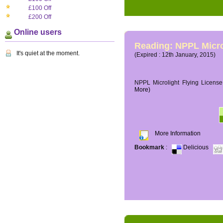
£100 Off
£200 Off
Online users
Reading: NPPL Micro
It's quiet at the moment.
(Expired : 12th January, 2015)
NPPL Microlight Flying License 
More)
More Information
Bookmark
:
Delicious