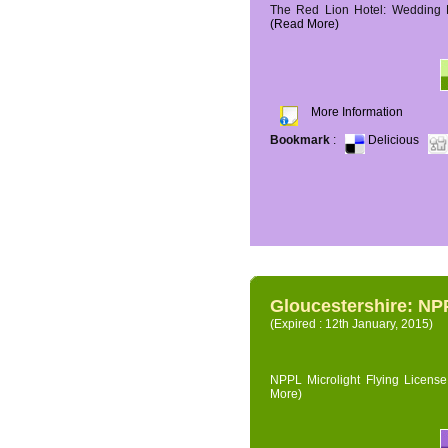
The Red Lion Hotel: Wedding P
(Read More)
More Information
Bookmark
:
Delicious
Gloucestershire: NPP
(Expired : 12th January, 2015)
NPPL Microlight Flying License 
More)