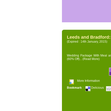
Leeds and Bradford
(Expired : 14th January, 2015)
Wedding Package With Meal and 
(60% Off)...
(Read More)
More Information
Bookmark
:
Delicious