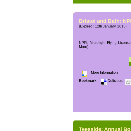
Bristol and Bath: NP
(Expired : 12th January, 2015)
NPPL Microlight Flying License 
More)
More Information
Bookmark
:
Delicious
Teesside: Annual B