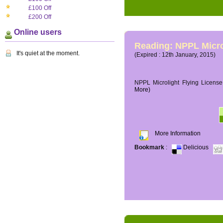
£100 Off
£200 Off
Online users
Reading: NPPL Micro
It's quiet at the moment.
(Expired : 12th January, 2015)
NPPL Microlight Flying License 
More)
More Information
Bookmark
:
Delicious