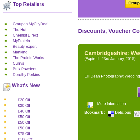
Groupo
Top Retailers
Groupon MyCityDeal
The Hut
Discounts, Voucher Co
Chemist Direct
MyProtein
Beauty Expert
Mankind
Cambridgeshire: We
The Protein Works
(Expired : 23rd January, 2015)
Currys
Bulk Powders
Dorothy Perkins
Elli Dean Photography: Wedding
What's New
£20 Off
More Information
£30 Off
£40 Off
Bookmark
:
Delicious
£50 Off
£50 Off
£50 Off
£75 Off
£100 Off