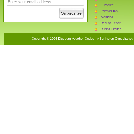
Euroffice
Premier Inn
Mankind
Beauty Expert
Butlins Limited
Currys
Copyright © 2026 Discount Voucher Codes · A
Burlington Consultancy