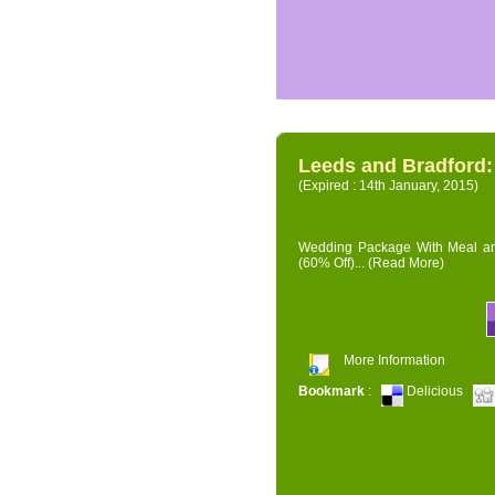
Leeds and Bradford
(Expired : 14th January, 2015)
Wedding Package With Meal and 
(60% Off)...
(Read More)
More Information
Bookmark
:
Delicious