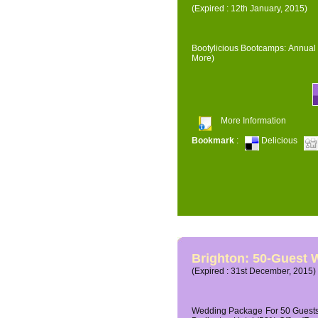
(Expired : 12th January, 2015)
Bootylicious Bootcamps: Annual 
More)
More Information
Bookmark
:
Delicious
Brighton: 50-Guest
(Expired : 31st December, 2015)
Wedding Package For 50 Guests 