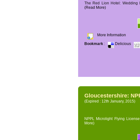
The Red Lion Hotel: Wedding P
(Read More)
More Information
Bookmark
:
Delicious
Gloucestershire: NPP
(Expired : 12th January, 2015)
NPPL Microlight Flying License 
More)