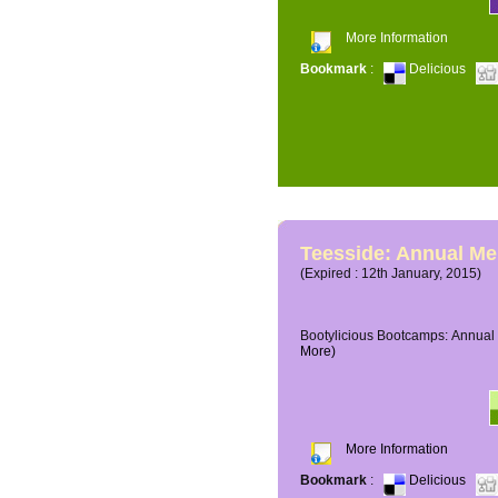
More Information
Bookmark
:
Delicious
Teesside: Annual M
(Expired : 12th January, 2015)
Bootylicious Bootcamps: Annual 
More)
More Information
Bookmark
:
Delicious