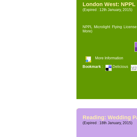
London West: NPPL M
(Expired : 12th January, 2015)
NPPL Microlight Flying License 
More)
More Information
Bookmark
:
Delicious
Reading: Wedding P
(Expired : 18th January, 2015)