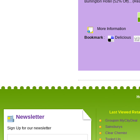
Burlington Hotel (52% Off)...
(Re
More Information
Bookmark
:
Delicious
H
Last Viewed Reta
Newsletter
Groupon MyCityDeal
Sainsburys
Sign Up for our newsletter
Clear Chemist
Tooled Up