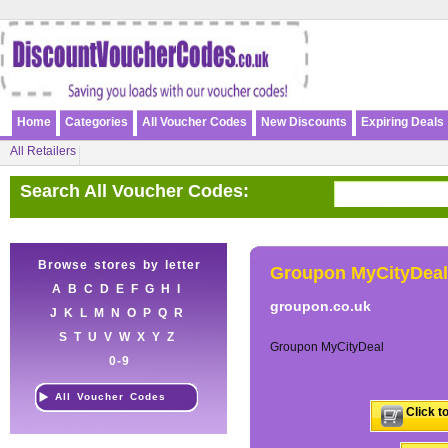
Home
Categories
All Voucher Codes
New Discounts
Expiring Deals
All Retailers
Search All Voucher Codes:
Browse stores by letter
Groupon MyCityDeal
A
B
C
D
E
F
G
H
I
groupon.co.uk
J
K
L
M
N
O
P
Q
R
S
T
U
V
W
X
Y
Z
Groupon MyCityDeal
0-9
All Voucher Codes
Click t