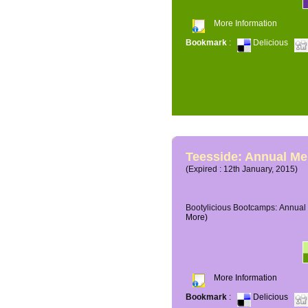
More Information
Bookmark
:
Delicious
Teesside: Annual M
(Expired : 12th January, 2015)
Bootylicious Bootcamps: Annual 
More)
More Information
Bookmark
:
Delicious