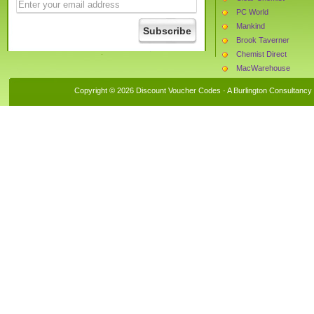
PC World
Mankind
Brook Taverner
Chemist Direct
MacWarehouse
Daxon
Copyright © 2026 Discount Voucher Codes · A
Burlington Consultancy