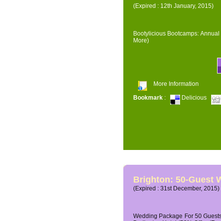
(Expired : 12th January, 2015)
Bootylicious Bootcamps: Annual 
More)
More Information
Bookmark
:
Delicious
Brighton: 50-Guest
(Expired : 31st December, 2015)
Wedding Package For 50 Guests 