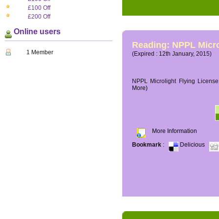
£100 Off
£200 Off
Online users
Reading: NPPL Micro
1 Member
(Expired : 12th January, 2015)
NPPL Microlight Flying License 
More)
More Information
Bookmark
:
Delicious