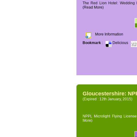
The Red Lion Hotel: Wedding P
(Read More)
More Information
Bookmark
:
Delicious
Gloucestershire: NPP
(Expired : 12th January, 2015)
NPPL Microlight Flying License 
More)