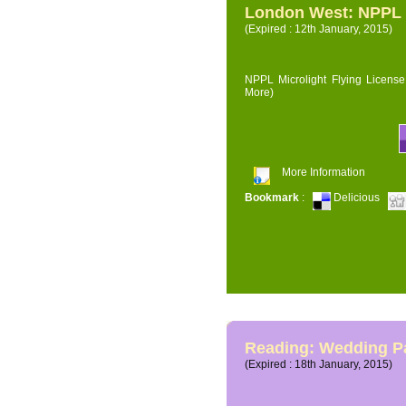
London West: NPPL M
(Expired : 12th January, 2015)
NPPL Microlight Flying License 
More)
More Information
Bookmark
:
Delicious
Reading: Wedding P
(Expired : 18th January, 2015)