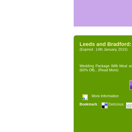
Leeds and Bradford
(Expired : 14th January, 2015)
Wedding Package With Meal and 
(60% Off)...
(Read More)
More Information
Bookmark
:
Delicious