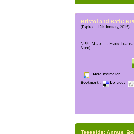
Bristol and Bath: NP
(Expired : 12th January, 2015)
NPPL Microlight Flying License 
More)
More Information
Bookmark
:
Delicious
Teesside: Annual B