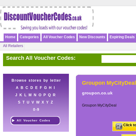
Home
Categories
All Voucher Codes
New Discounts
Expiring Deals
All Retailers
Search All Voucher Codes:
Browse stores by letter
Groupon MyCityDeal
A
B
C
D
E
F
G
H
I
groupon.co.uk
J
K
L
M
N
O
P
Q
R
S
T
U
V
W
X
Y
Z
Groupon MyCityDeal
0-9
All Voucher Codes
Click t