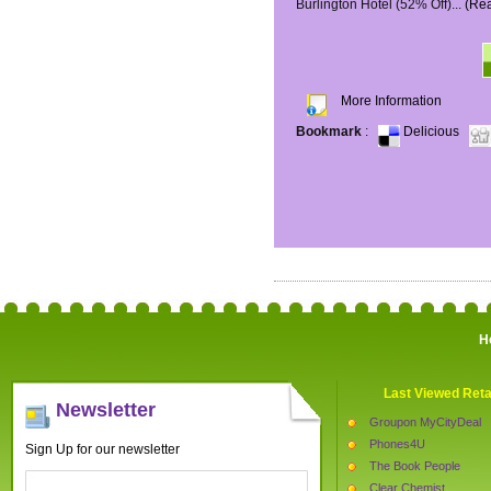
Burlington Hotel (52% Off)...
(Re
More Information
Bookmark
:
Delicious
H
Last Viewed Reta
Newsletter
Groupon MyCityDeal
Phones4U
Sign Up for our newsletter
The Book People
Clear Chemist