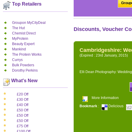
Groupo
Top Retailers
Groupon MyCityDeal
The Hut
Discounts, Voucher Co
Chemist Direct
MyProtein
Beauty Expert
Mankind
Cambridgeshire: We
The Protein Works
(Expired : 23rd January, 2015)
Currys
Bulk Powders
Dorothy Perkins
Elli Dean Photography: Wedding
What's New
£20 Off
More Information
£30 Off
£40 Off
Bookmark
:
Delicious
£50 Off
£50 Off
£50 Off
£75 Off
£100 Off