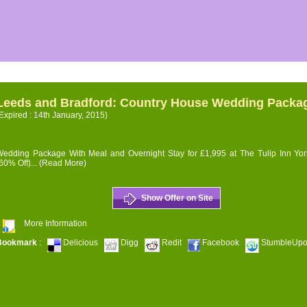
Leeds and Bradford: Country House Wedding Packa
Expired : 14th January, 2015)
edding Package With Meal and Overnight Stay for £1,995 at The Tulip Inn Yor
60% Off)...
(Read More)
Show Offer on Site
More Information
Bookmark
:
Delicious
Digg
Redit
Facebook
StumbleUp