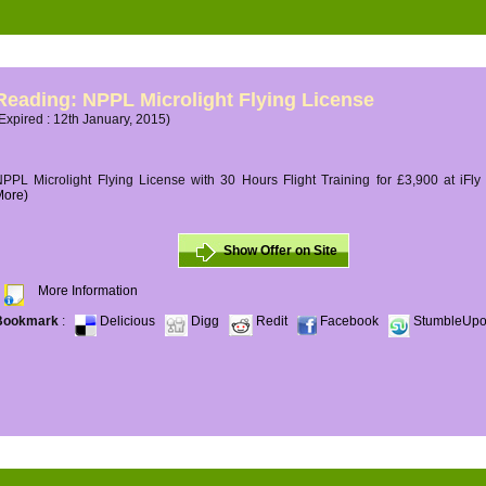
Reading: NPPL Microlight Flying License
Expired : 12th January, 2015)
PPL Microlight Flying License with 30 Hours Flight Training for £3,900 at iFly
More)
Show Offer on Site
More Information
Bookmark
:
Delicious
Digg
Redit
Facebook
StumbleUp