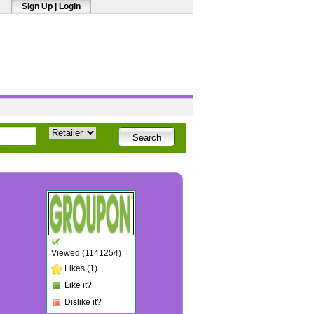
Sign Up
|
Login
Viewed (1141254)
Likes (1)
Like it?
Dislike it?