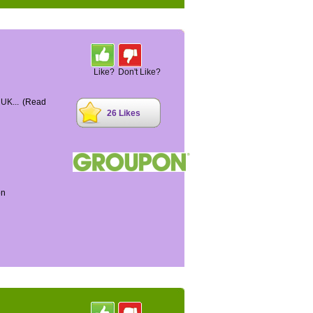
Like?
Don't Like?
 UK...
(Read
26 Likes
on