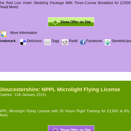
The Red Lion Hotel: Wedding Package With Three-Course Breakfast for £2500 (
(Read More)
Show Offer on Site
More Information
Bookmark
:
Delicious
Digg
Redit
Facebook
StumbleUp
Gloucestershire: NPPL Microlight Flying License
Expired : 12th January, 2015)
PPL Microlight Flying License with 30 Hours Flight Training for £3,900 at iFly
More)
Show Offer on Site