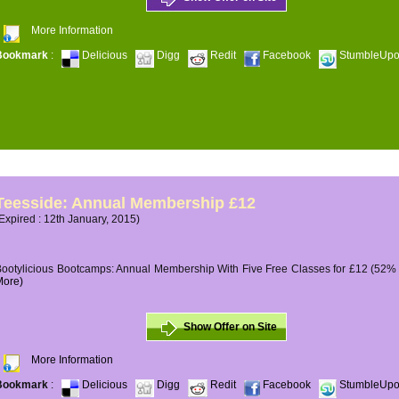
More Information
Bookmark
:
Delicious
Digg
Redit
Facebook
StumbleUp
Teesside: Annual Membership £12
Expired : 12th January, 2015)
ootylicious Bootcamps: Annual Membership With Five Free Classes for £12 (52% O
More)
Show Offer on Site
More Information
Bookmark
:
Delicious
Digg
Redit
Facebook
StumbleUp