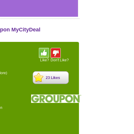
upon MyCityDeal
Like?
Don't Like?
ore)
23 Likes
on