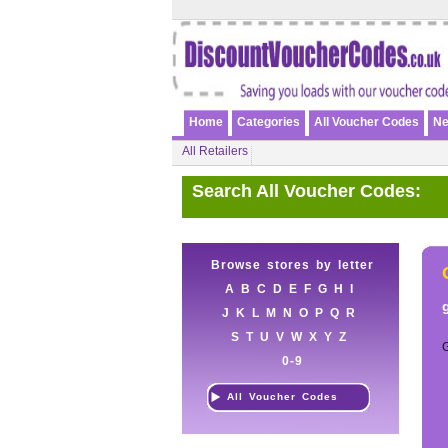
Home
Categories
All Voucher Codes
Ne
All Retailers
Search All Voucher Codes:
Browse stores by letter
A
B
C
D
E
F
G
H
I
J
K
L
M
N
O
P
Q
R
S
T
U
V
W
X
Y
Z
0-9
All Voucher Codes