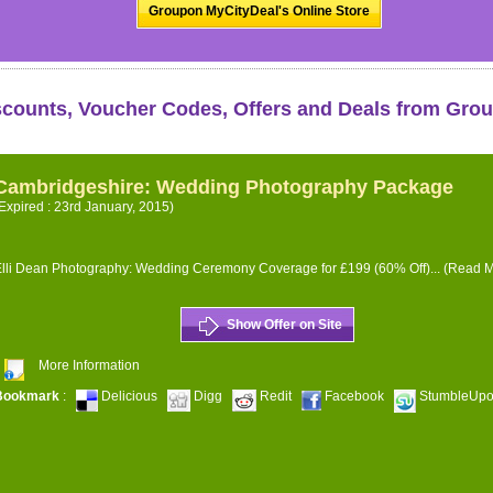
Groupon MyCityDeal's Online Store
scounts, Voucher Codes, Offers and Deals from Gro
Cambridgeshire: Wedding Photography Package
Expired : 23rd January, 2015)
lli Dean Photography: Wedding Ceremony Coverage for £199 (60% Off)...
(Read M
Show Offer on Site
More Information
Bookmark
:
Delicious
Digg
Redit
Facebook
StumbleUp