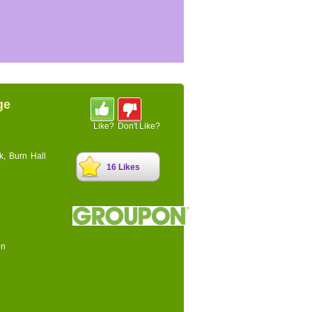
ge
Like?
Don't Like?
k, Burn Hall
16 Likes
on