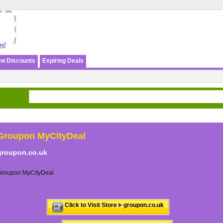
w Discounts
Expiring Deals
Groupon MyCityDeal
groupon.co.uk
Groupon MyCityDeal
Click to Visit Store
groupon.co.uk