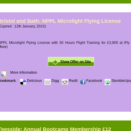
Bristol and Bath: NPPL Microlight Flying License
Expired : 12th January, 2015)
PPL Microlight Flying License with 30 Hours Flight Training for £3,900 at iFly
More)
Show Offer on Site
More Information
Bookmark
:
Delicious
Digg
Redit
Facebook
StumbleUp
Teesside: Annual Bootcamp Membership £12