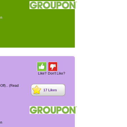
on
Like?
Don't Like?
ff)...
(Read
17 Likes
on