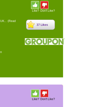
Like?
Don't Like?
 UK...
(Read
37 Likes
on
Like?
Don't Like?