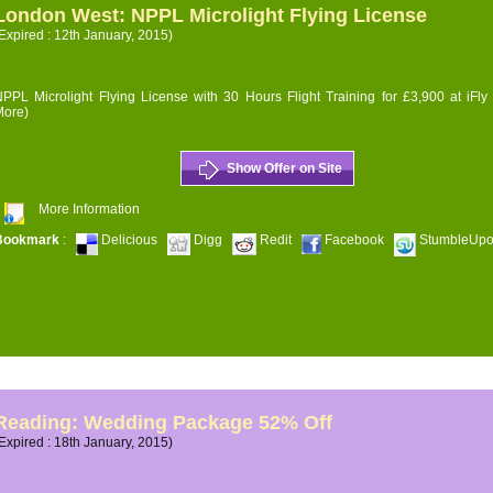
London West: NPPL Microlight Flying License
Expired : 12th January, 2015)
PPL Microlight Flying License with 30 Hours Flight Training for £3,900 at iFly
More)
Show Offer on Site
More Information
Bookmark
:
Delicious
Digg
Redit
Facebook
StumbleUp
Reading: Wedding Package 52% Off
Expired : 18th January, 2015)