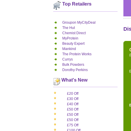
Top Retailers
Groupon MyCityDeal
The Hut
Di
Chemist Direct
MyProtein
Beauty Expert
Mankind
The Protein Works
(
Currys
Bulk Powders
Dorothy Perkins
E
What's New
£20 Off
£30 Off
£40 Off
£50 Off
£50 Off
£50 Off
£75 Off
£100 Off