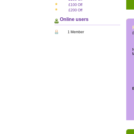
£100 Off
£200 Off
Online users
1 Member
(
N