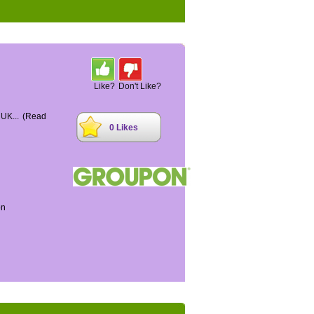
Like?
Don't Like?
 UK...
(Read
0 Likes
on