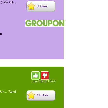
52% Off)...
8 Likes
on
Like?
Don't Like?
 UK...
(Read
11 Likes