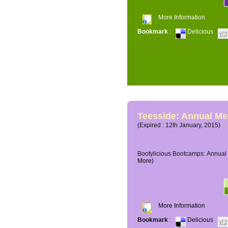
More Information
Bookmark
:
Delicious
Teesside: Annual M
(Expired : 12th January, 2015)
Bootylicious Bootcamps: Annual 
More)
More Information
Bookmark
:
Delicious