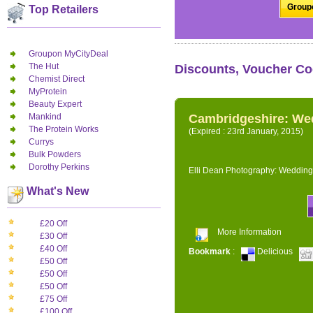
Groupo
Top Retailers
Groupon MyCityDeal
The Hut
Discounts, Voucher Co
Chemist Direct
MyProtein
Beauty Expert
Mankind
Cambridgeshire: We
The Protein Works
(Expired : 23rd January, 2015)
Currys
Bulk Powders
Dorothy Perkins
Elli Dean Photography: Wedding
What's New
£20 Off
More Information
£30 Off
£40 Off
Bookmark
:
Delicious
£50 Off
£50 Off
£50 Off
£75 Off
£100 Off