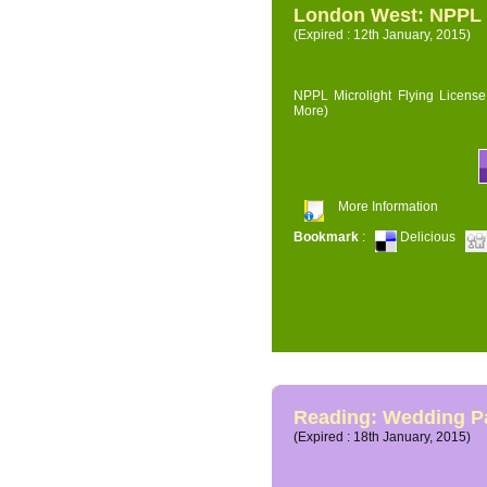
London West: NPPL M
(Expired : 12th January, 2015)
NPPL Microlight Flying License 
More)
More Information
Bookmark
:
Delicious
Reading: Wedding P
(Expired : 18th January, 2015)