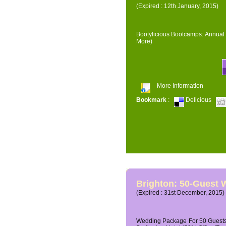
(Expired : 12th January, 2015)
Bootylicious Bootcamps: Annual 
More)
More Information
Bookmark
:
Delicious
Brighton: 50-Guest
(Expired : 31st December, 2015)
Wedding Package For 50 Guests 