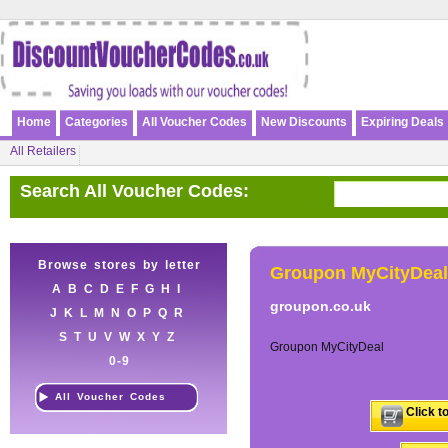
Home
Categories
All Voucher Codes
New Discounts
Expiring Deals
All Retailers
Search All Voucher Codes:
Browse stores by letter
Groupon MyCityDeal
A
B
C
D
E
F
G
H
I
groupon.co.uk
J
K
L
M
N
O
P
Q
R
S
T
U
V
W
X
Y
Z
Groupon MyCityDeal
0-9
All Voucher Codes
Click t