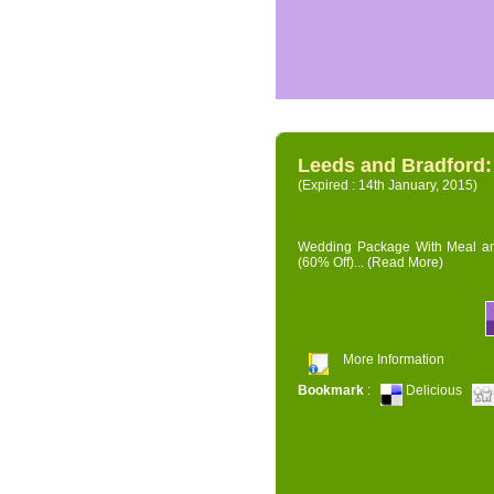
Leeds and Bradford
(Expired : 14th January, 2015)
Wedding Package With Meal and 
(60% Off)...
(Read More)
More Information
Bookmark
:
Delicious