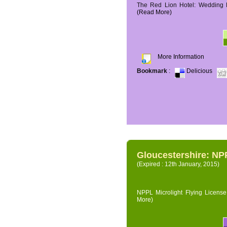
The Red Lion Hotel: Wedding P
(Read More)
More Information
Bookmark
:
Delicious
Gloucestershire: NPP
(Expired : 12th January, 2015)
NPPL Microlight Flying License 
More)