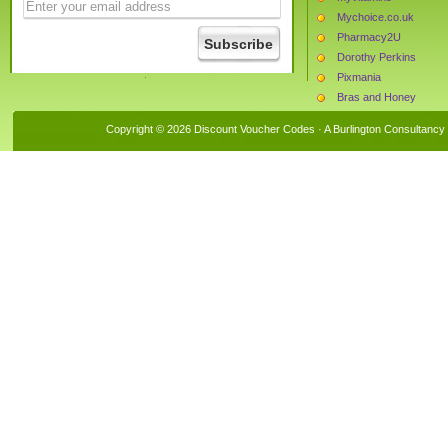
Mychoice.co.uk
Pharmacy2U
Dorothy Perkins
Pixmania
Bras and Honey
Leisure Lakes Bikes
Copyright © 2026 Discount Voucher Codes · A
Burlington Consultancy