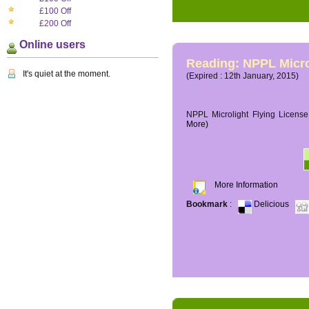
£100 Off
£200 Off
Online users
Reading: NPPL Micro
It's quiet at the moment.
(Expired : 12th January, 2015)
NPPL Microlight Flying License 
More)
More Information
Bookmark
:
Delicious