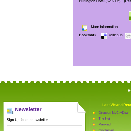
Burlington Hotel (52% Off)...
(Re
More Information
Bookmark
:
Delicious
H
Last Viewed Reta
Newsletter
Groupon MyCityDeal
The Hut
Sign Up for our newsletter
Mankind
myvitamins