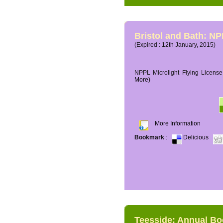
Bristol and Bath: NP
(Expired : 12th January, 2015)
NPPL Microlight Flying License 
More)
More Information
Bookmark
:
Delicious
Teesside: Annual B