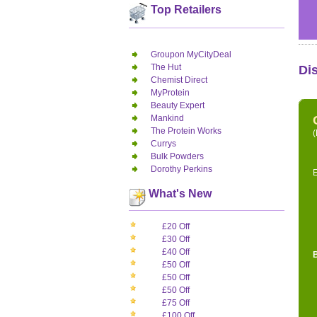
Top Retailers
Groupon MyCityDeal
The Hut
Di
Chemist Direct
MyProtein
Beauty Expert
Mankind
The Protein Works
(
Currys
Bulk Powders
Dorothy Perkins
E
What's New
£20 Off
£30 Off
£40 Off
£50 Off
£50 Off
£50 Off
£75 Off
£100 Off