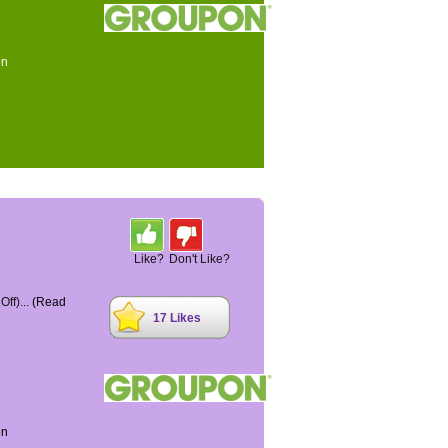
on
Like?
Don't Like?
ff)...
(Read
17 Likes
on