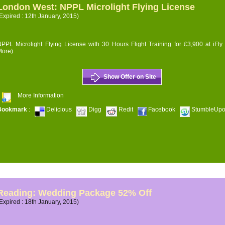
London West: NPPL Microlight Flying License
Expired : 12th January, 2015)
PPL Microlight Flying License with 30 Hours Flight Training for £3,900 at iFly
More)
Show Offer on Site
More Information
Bookmark
:
Delicious
Digg
Redit
Facebook
StumbleUp
Reading: Wedding Package 52% Off
Expired : 18th January, 2015)