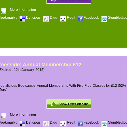
More Information
Bookmark
:
Delicious
Digg
Redit
Facebook
StumbleUp
Teesside: Annual Membership £12
Expired : 12th January, 2015)
ootylicious Bootcamps: Annual Membership With Five Free Classes for £12 (52% O
More)
Show Offer on Site
More Information
Bookmark
:
Delicious
Digg
Redit
Facebook
StumbleUp