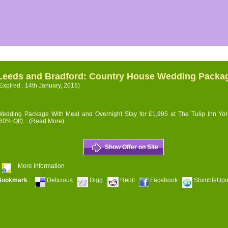
Leeds and Bradford: Country House Wedding Packa
Expired : 14th January, 2015)
edding Package With Meal and Overnight Stay for £1,995 at The Tulip Inn Yor
60% Off)...
(Read More)
Show Offer on Site
More Information
Bookmark
:
Delicious
Digg
Redit
Facebook
StumbleUp