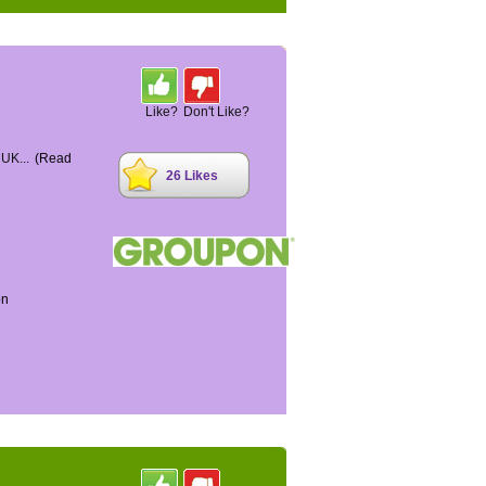
Like?
Don't Like?
 UK...
(Read
26 Likes
on