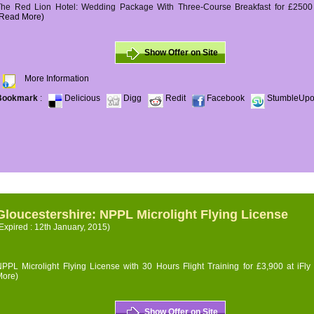
The Red Lion Hotel: Wedding Package With Three-Course Breakfast for £2500 (
(Read More)
Show Offer on Site
More Information
Bookmark
:
Delicious
Digg
Redit
Facebook
StumbleUp
Gloucestershire: NPPL Microlight Flying License
Expired : 12th January, 2015)
PPL Microlight Flying License with 30 Hours Flight Training for £3,900 at iFly
More)
Show Offer on Site