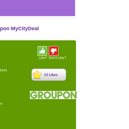
upon MyCityDeal
Like?
Don't Like?
ore)
23 Likes
on