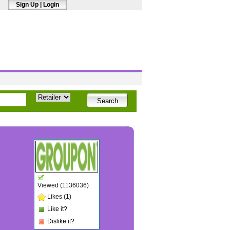
Sign Up
|
Login
Viewed (1136036)
Likes (1)
Like it?
Dislike it?