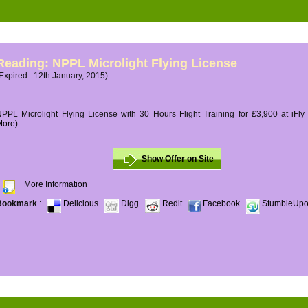
Reading: NPPL Microlight Flying License
Expired : 12th January, 2015)
PPL Microlight Flying License with 30 Hours Flight Training for £3,900 at iFly
More)
Show Offer on Site
More Information
Bookmark
:
Delicious
Digg
Redit
Facebook
StumbleUp