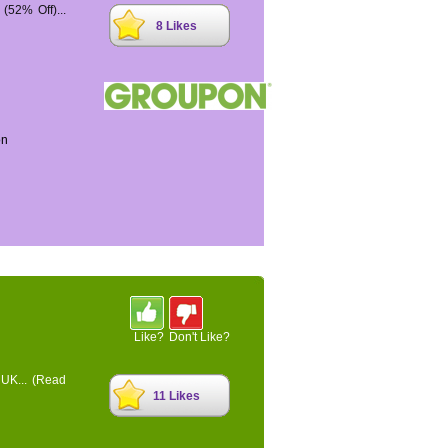
52% Off)...
8 Likes
on
Like?
Don't Like?
 UK...
(Read
11 Likes