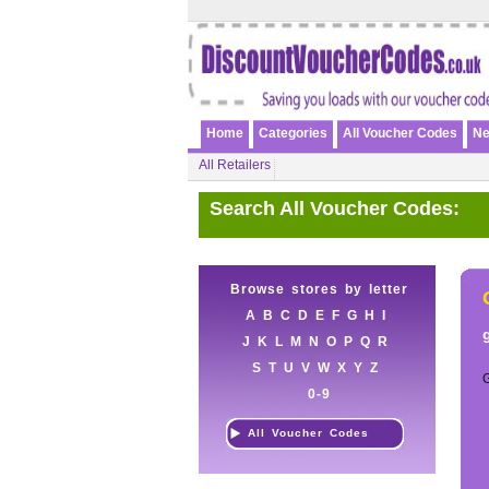
Home
Categories
All Voucher Codes
Ne
All Retailers
Search All Voucher Codes:
Browse stores by letter
A
B
C
D
E
F
G
H
I
J
K
L
M
N
O
P
Q
R
S
T
U
V
W
X
Y
Z
0-9
All Voucher Codes