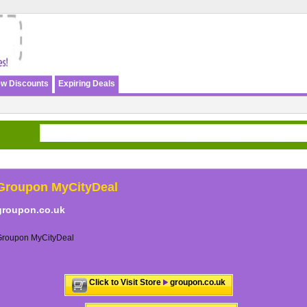
w Discounts
Expiring Deals
Groupon MyCityDeal
groupon.co.uk
Groupon MyCityDeal
Click to Visit Store
groupon.co.uk