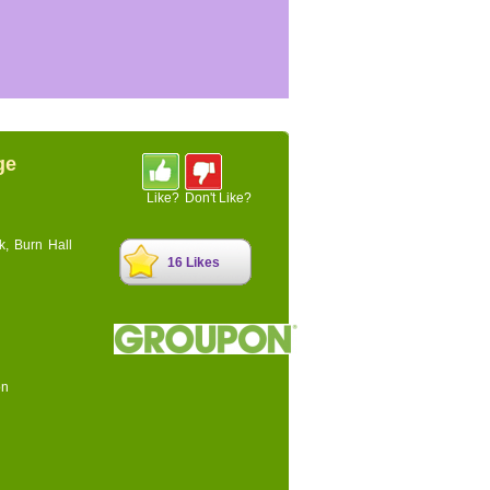
ge
Like?
Don't Like?
k, Burn Hall
16 Likes
on