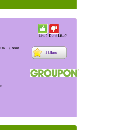
Like?
Don't Like?
 UK...
(Read
1 Likes
on