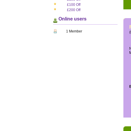
£100 Off
£200 Off
Online users
1 Member
(
N