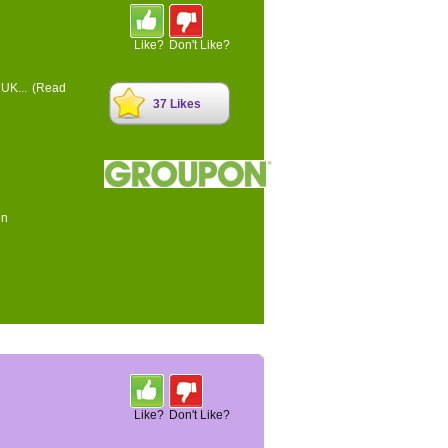
Like?
Don't Like?
 UK...
(Read
37 Likes
on
Like?
Don't Like?