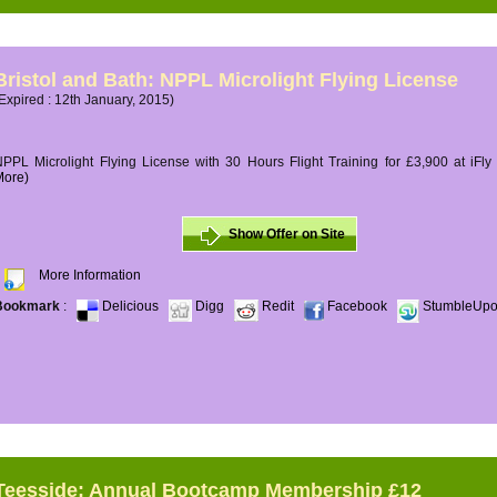
Bristol and Bath: NPPL Microlight Flying License
Expired : 12th January, 2015)
PPL Microlight Flying License with 30 Hours Flight Training for £3,900 at iFly
More)
Show Offer on Site
More Information
Bookmark
:
Delicious
Digg
Redit
Facebook
StumbleUp
Teesside: Annual Bootcamp Membership £12