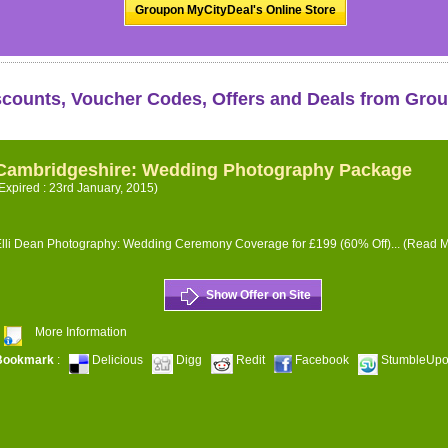
Groupon MyCityDeal's Online Store
scounts, Voucher Codes, Offers and Deals from Gro
Cambridgeshire: Wedding Photography Package
Expired : 23rd January, 2015)
lli Dean Photography: Wedding Ceremony Coverage for £199 (60% Off)...
(Read M
Show Offer on Site
More Information
Bookmark
:
Delicious
Digg
Redit
Facebook
StumbleUp