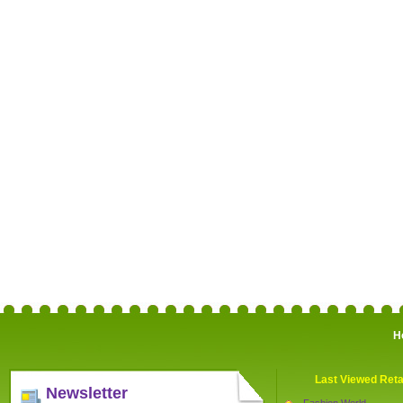
H
Last Viewed Reta
Newsletter
Fashion World