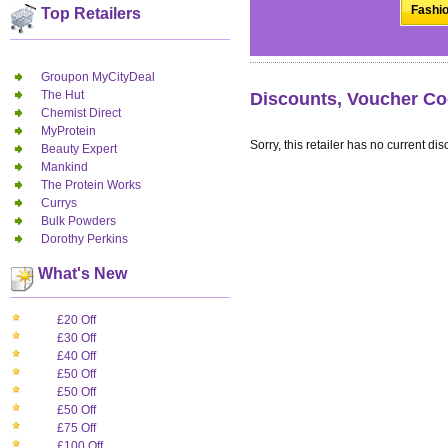
Fashio
Top Retailers
Groupon MyCityDeal
The Hut
Discounts, Voucher Co
Chemist Direct
MyProtein
Sorry, this retailer has no current dis
Beauty Expert
Mankind
The Protein Works
Currys
Bulk Powders
Dorothy Perkins
What's New
£20 Off
£30 Off
£40 Off
£50 Off
£50 Off
£50 Off
£75 Off
£100 Off