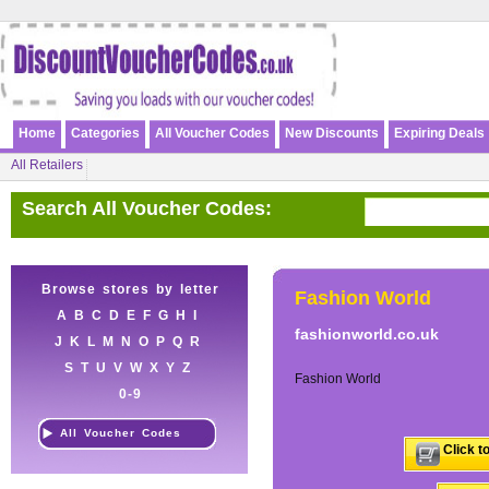
Home
Categories
All Voucher Codes
New Discounts
Expiring Deals
All Retailers
Search All Voucher Codes:
Browse stores by letter
Fashion World
A
B
C
D
E
F
G
H
I
fashionworld.co.uk
J
K
L
M
N
O
P
Q
R
S
T
U
V
W
X
Y
Z
Fashion World
0-9
All Voucher Codes
Click t