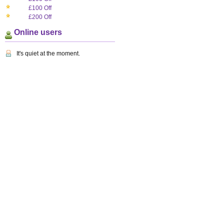
£100 Off
£200 Off
Online users
It's quiet at the moment.