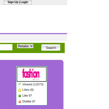
Sign Up
|
Login
Viewed (12073)
Likes (8)
Like it?
Dislike it?