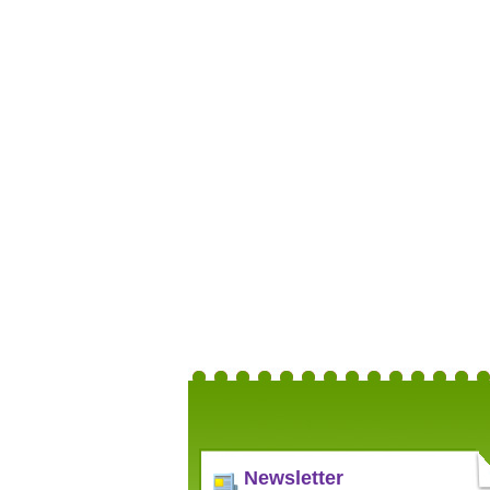
Newsletter