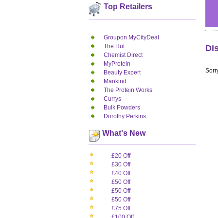
Top Retailers
Groupon MyCityDeal
The Hut
Di
Chemist Direct
MyProtein
Sorry
Beauty Expert
Mankind
The Protein Works
Currys
Bulk Powders
Dorothy Perkins
What's New
£20 Off
£30 Off
£40 Off
£50 Off
£50 Off
£50 Off
£75 Off
£100 Off