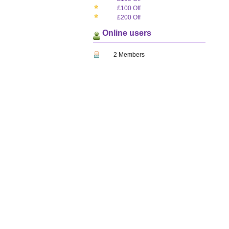
£100 Off
£200 Off
Online users
2 Members