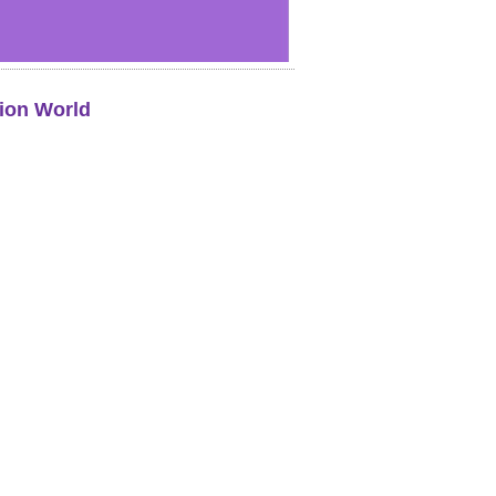
ion World