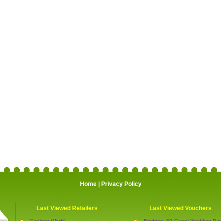
Home
|
Privacy Policy
Last Viewed Retailers
Last Viewed Vouchers
Fashion World