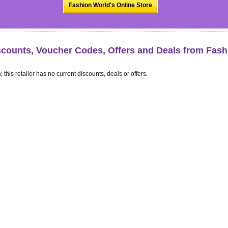
Fashion World's Online Store
scounts, Voucher Codes, Offers and Deals from Fash
, this retailer has no current discounts, deals or offers.