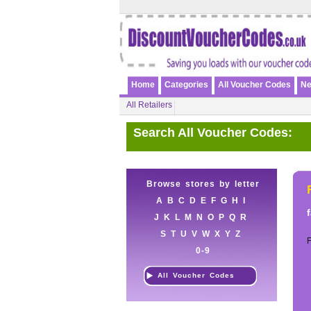
Home
Categories
All Voucher Codes
Ne
All Retailers
Search All Voucher Codes:
Browse stores by letter
A
B
C
D
E
F
G
H
I
J
K
L
M
N
O
P
Q
R
S
T
U
V
W
X
Y
Z
0-9
All Voucher Codes