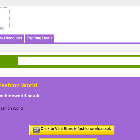
w Discounts
Expiring Deals
Fashion World
fashionworld.co.uk
Fashion World
Click to Visit Store
fashionworld.co.uk