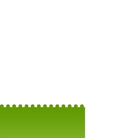
Brighton: 50-Guest Wedding Package