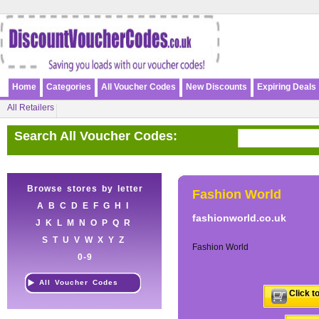
Home
Categories
All Voucher Codes
New Discounts
Expiring Deals
All Retailers
Search All Voucher Codes:
Browse stores by letter
Fashion World
A
B
C
D
E
F
G
H
I
fashionworld.co.uk
J
K
L
M
N
O
P
Q
R
S
T
U
V
W
X
Y
Z
Fashion World
0-9
All Voucher Codes
Click t