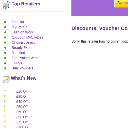
Fashio
Top Retailers
The Hut
MyProtein
Discounts, Voucher Co
Fashion World
Groupon MyCityDeal
Sorry, this retailer has no current dis
Chemist Direct
Beauty Expert
Mankind
The Protein Works
Currys
Bulk Powders
What's New
£20 Off
£30 Off
£40 Off
£50 Off
£50 Off
£50 Off
£75 Off
£100 Off