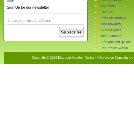
MyProtein
Sign Up for our newsletter
The Hut
LowCostHolidays
Bulk Powders
Evans Cycles
Ann Summers
Groupon MyCityDeal
The Protein Works
Bunches.co.uk
Copyright © 2026 Discount Voucher Codes · A
Burlington Consultancy