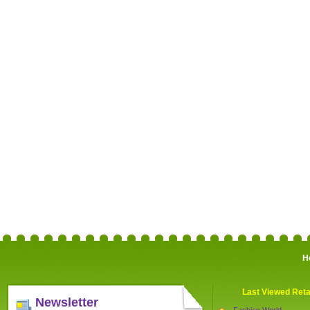
H
Last Viewed Reta
Newsletter
Fashion World