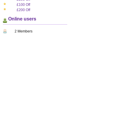
£100 Off
£200 Off
Online users
2 Members