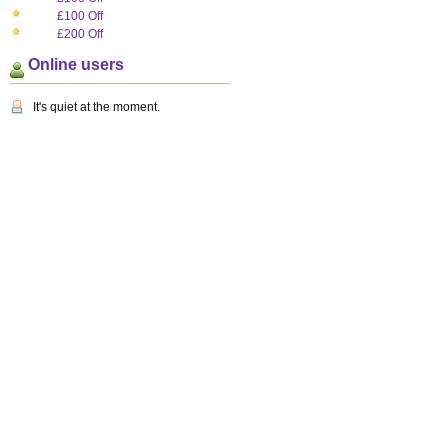
£100 Off
£200 Off
Online users
It's quiet at the moment.