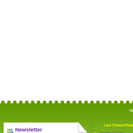
H
Last Viewed Reta
Newsletter
Dorothy Perkins