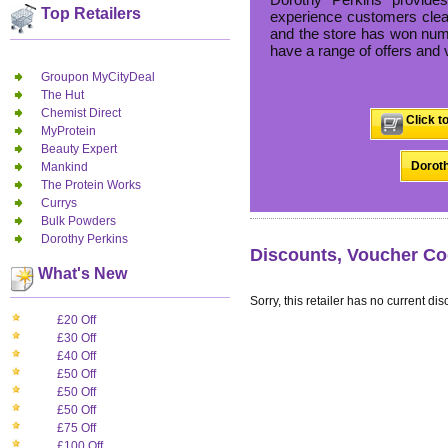
Top Retailers
experience customers clear
and the store has won nume
have a range of offers and 
Groupon MyCityDeal
The Hut
Chemist Direct
Click t
MyProtein
Beauty Expert
Doroth
Mankind
The Protein Works
Currys
Bulk Powders
Dorothy Perkins
Discounts, Voucher Co
What's New
Sorry, this retailer has no current dis
£20 Off
£30 Off
£40 Off
£50 Off
£50 Off
£50 Off
£75 Off
£100 Off