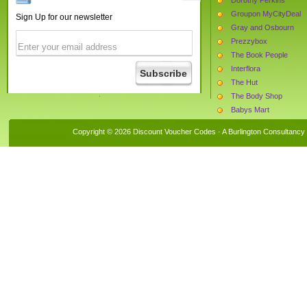
Groupon MyCityDeal
Sign Up for our newsletter
Gray and Osbourn
Prezzybox
The Book People
Interflora
The Hut
The Body Shop
Babys Mart
Needapresent
Copyright © 2026 Discount Voucher Codes · A
Burlington Consultancy