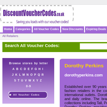
Home
Categories
All Voucher Codes
New Discounts
Expiring Deals
All Retailers
Search All Voucher Codes:
Browse stores by letter
Dorothy Perkins
A
B
C
D
E
F
G
H
I
dorothyperkins.com
J
K
L
M
N
O
P
Q
R
S
T
U
V
W
X
Y
Z
0-9
Established over 90 years
fashion retailers in the 
international outlets. Dor
All Voucher Codes
and daily online. The br
collections including Tall, 
Dorothy Perkins provides