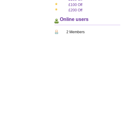
£100 Off
£200 Off
Online users
2 Members