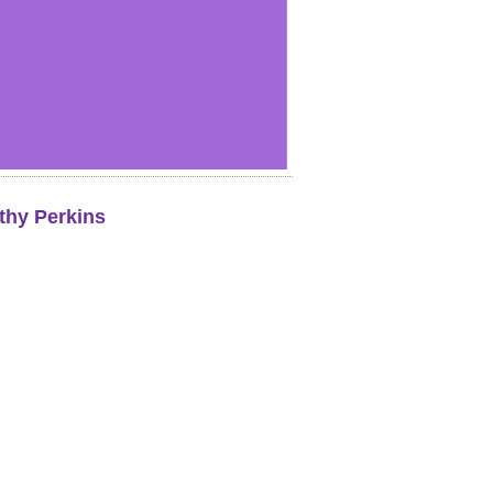
thy Perkins