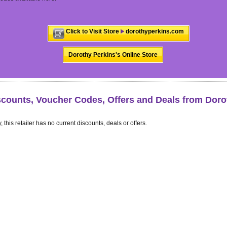
Click to Visit Store
dorothyperkins.com
Dorothy Perkins's Online Store
scounts, Voucher Codes, Offers and Deals from Doro
, this retailer has no current discounts, deals or offers.