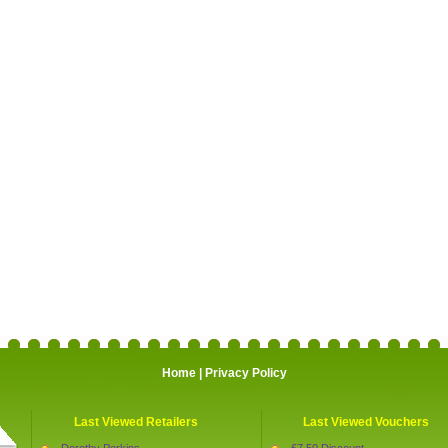
Home
|
Privacy Policy
Last Viewed Retailers
Last Viewed Vouchers
Dorothy Perkins
£7.50 Discount