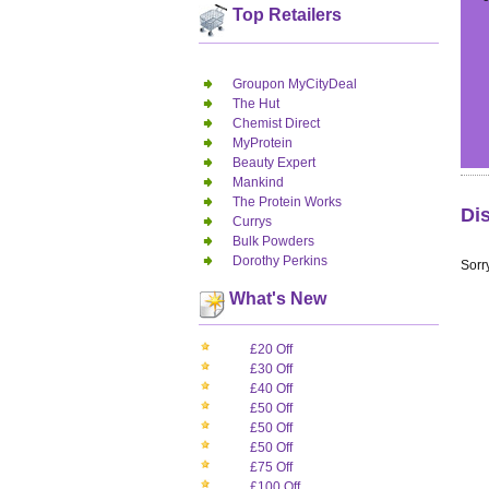
Top Retailers
Groupon MyCityDeal
The Hut
Chemist Direct
MyProtein
Beauty Expert
Mankind
The Protein Works
Di
Currys
Bulk Powders
Dorothy Perkins
Sorry
What's New
£20 Off
£30 Off
£40 Off
£50 Off
£50 Off
£50 Off
£75 Off
£100 Off