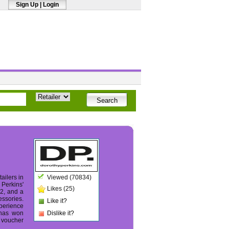
Sign Up
|
Login
ailers in
Viewed (70834)
 Perkins'
Likes (25)
22, and a
essories.
Like it?
perience
 has won
Dislike it?
d voucher