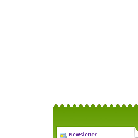
Newsletter