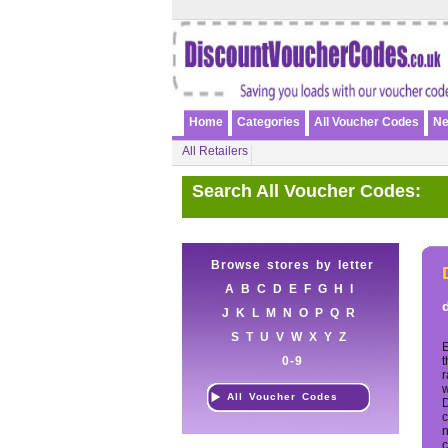
Home
Categories
All Voucher Codes
Ne
All Retailers
Search All Voucher Codes:
Browse stores by letter
A
B
C
D
E
F
G
H
I
J
K
L
M
N
O
P
Q
R
S
T
U
V
W
X
Y
Z
E
0-9
t
r
w
All Voucher Codes
c
n
c