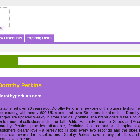
w Discounts
Expiring Deals
Dorothy Perkins
dorothyperkins.com
stablished over 90 years ago, Dorothy Perkins is now one of the biggest fashion ret
he country, with nearly 600 UK stores and over 50 international outlets. Dorothy
anges are updated weekly in store and daily online. The brand offers sizes 6 to 
ide range of collections including Tall, Petite, Maternity, Lingerie, Shoes and Acc
Dorothy Perkins provides affordable, feminine fashion and a shopping ex
ustomers clearly love - a jersey top is sold every two seconds and the store
umerous awards for its collections. Dorothy Perkins have a range of offers an
odes available here.