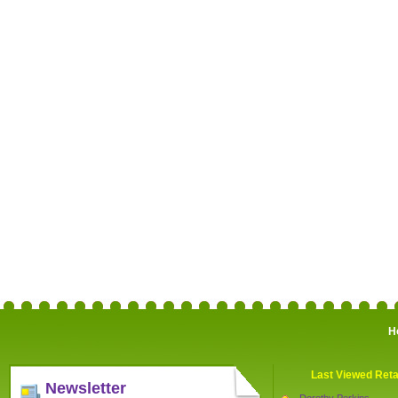
H
Last Viewed Reta
Newsletter
Dorothy Perkins