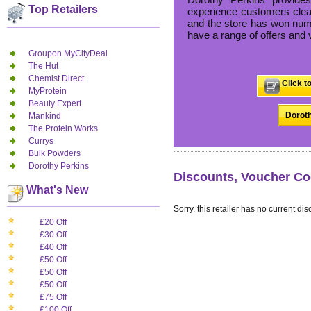
Top Retailers
experience customers clear
and the store has won nume
have a range of offers and 
Groupon MyCityDeal
The Hut
Chemist Direct
Click t
MyProtein
Beauty Expert
Doroth
Mankind
The Protein Works
Currys
Bulk Powders
Dorothy Perkins
Discounts, Voucher Co
What's New
Sorry, this retailer has no current dis
£20 Off
£30 Off
£40 Off
£50 Off
£50 Off
£50 Off
£75 Off
£100 Off