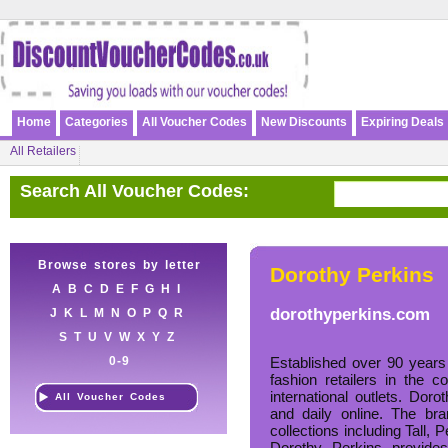
Home
Categories
All Voucher Codes
New Discounts
Expiring Deals
All Retailers
Search All Voucher Codes:
Browse stores by letter
Dorothy Perkins
A
B
C
D
E
F
G
H
I
dorothyperkins.com
J
K
L
M
N
O
P
Q
R
S
T
U
V
W
X
Y
Z
0-9
Established over 90 years
fashion retailers in the 
international outlets. Dor
All Voucher Codes
and daily online. The br
collections including Tall, 
Dorothy Perkins provides