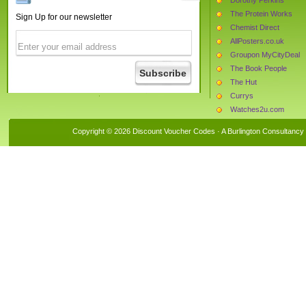
The Protein Works
Sign Up for our newsletter
Chemist Direct
AllPosters.co.uk
Groupon MyCityDeal
The Book People
The Hut
Currys
Watches2u.com
Bunches.co.uk
Copyright © 2026 Discount Voucher Codes · A
Burlington Consultancy