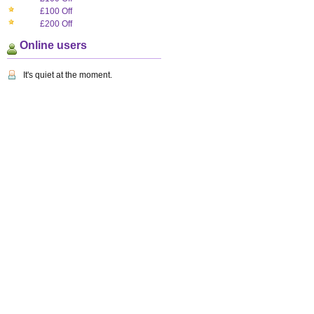
£100 Off
£200 Off
Online users
It's quiet at the moment.