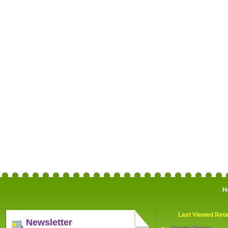
H
Last Viewed Reta
Newsletter
Dorothy Perkins