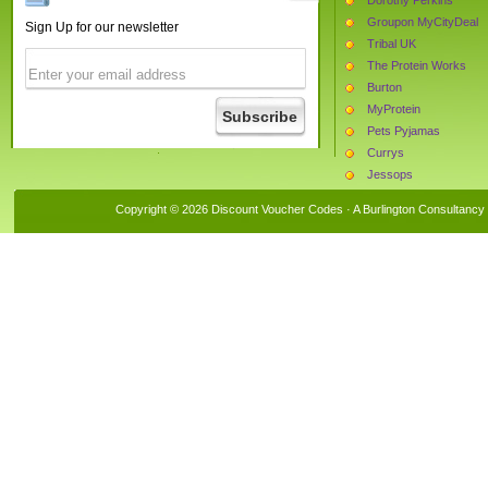
Groupon MyCityDeal
Sign Up for our newsletter
Tribal UK
The Protein Works
Burton
MyProtein
Pets Pyjamas
Currys
Jessops
Thorntons
Copyright © 2026 Discount Voucher Codes · A
Burlington Consultancy