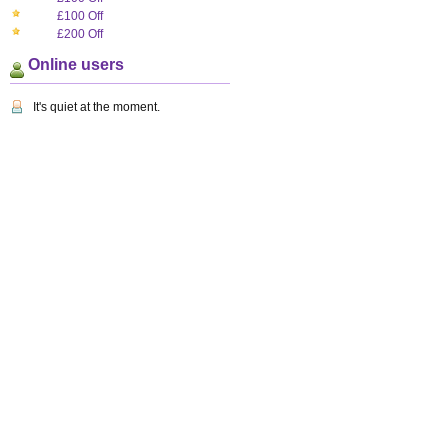
£100 Off
£200 Off
Online users
It's quiet at the moment.