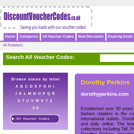
Home
Categories
All Voucher Codes
New Discounts
Expiring Deals
All Retailers
Search All Voucher Codes:
Browse stores by letter
Dorothy Perkins
A
B
C
D
E
F
G
H
I
dorothyperkins.com
J
K
L
M
N
O
P
Q
R
S
T
U
V
W
X
Y
Z
0-9
Established over 90 years
fashion retailers in the 
international outlets. Dor
All Voucher Codes
and daily online. The br
collections including Tall, 
Dorothy Perkins provides