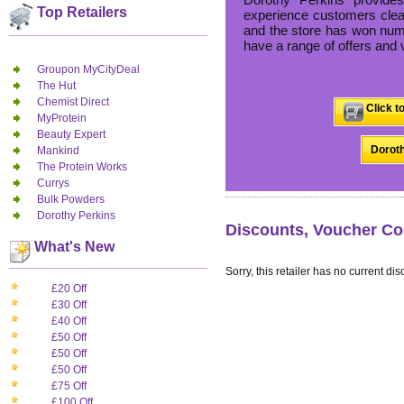
Top Retailers
experience customers clear
and the store has won nume
have a range of offers and 
Groupon MyCityDeal
The Hut
Chemist Direct
Click t
MyProtein
Beauty Expert
Doroth
Mankind
The Protein Works
Currys
Bulk Powders
Dorothy Perkins
Discounts, Voucher Co
What's New
Sorry, this retailer has no current dis
£20 Off
£30 Off
£40 Off
£50 Off
£50 Off
£50 Off
£75 Off
£100 Off