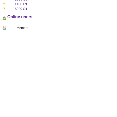
£100 Off
£200 Off
Online users
1 Member