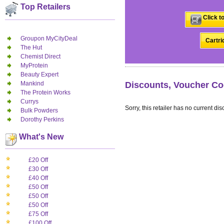
Top Retailers
Click t
Groupon MyCityDeal
Cartri
The Hut
Chemist Direct
MyProtein
Beauty Expert
Mankind
Discounts, Voucher Co
The Protein Works
Currys
Sorry, this retailer has no current dis
Bulk Powders
Dorothy Perkins
What's New
£20 Off
£30 Off
£40 Off
£50 Off
£50 Off
£50 Off
£75 Off
£100 Off