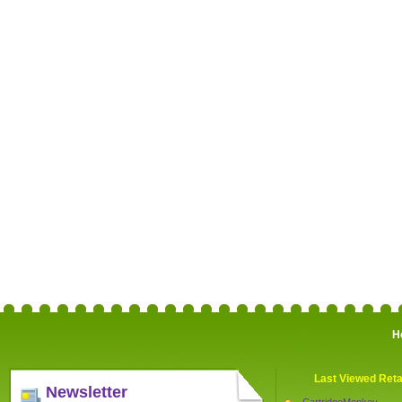
H
Last Viewed Reta
Newsletter
CartridgeMonkey