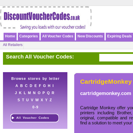
Home
Categories
All Voucher Codes
New Discounts
Expiring Deals
All Retailers
Search All Voucher Codes:
Browse stores by letter
CartridgeMonkey
A
B
C
D
E
F
G
H
I
cartridgemonkey.com
J
K
L
M
N
O
P
Q
R
S
T
U
V
W
X
Y
Z
0-9
Cartridge Monkey offer you
printers including Brot
original, compatible and 
All Voucher Codes
find a solution to meet your