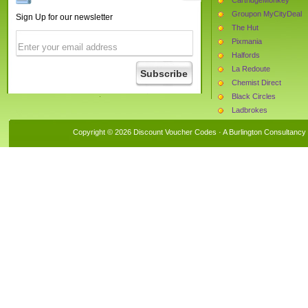
Groupon MyCityDeal
Sign Up for our newsletter
The Hut
Pixmania
Halfords
La Redoute
Chemist Direct
Black Circles
Ladbrokes
Brown Bag Clothing Lt
Copyright © 2026 Discount Voucher Codes · A
Burlington Consultancy