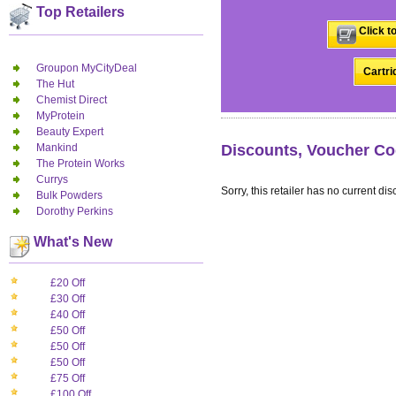
Top Retailers
Click t
Groupon MyCityDeal
Cartri
The Hut
Chemist Direct
MyProtein
Beauty Expert
Mankind
Discounts, Voucher Co
The Protein Works
Currys
Sorry, this retailer has no current dis
Bulk Powders
Dorothy Perkins
What's New
£20 Off
£30 Off
£40 Off
£50 Off
£50 Off
£50 Off
£75 Off
£100 Off