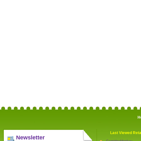
H
Last Viewed Reta
Newsletter
CartridgeMonkey