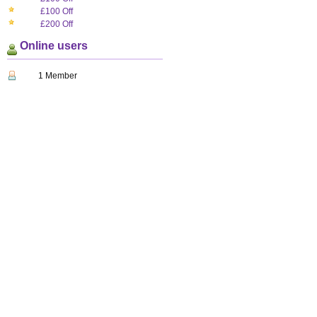
£100 Off
£200 Off
Online users
1 Member