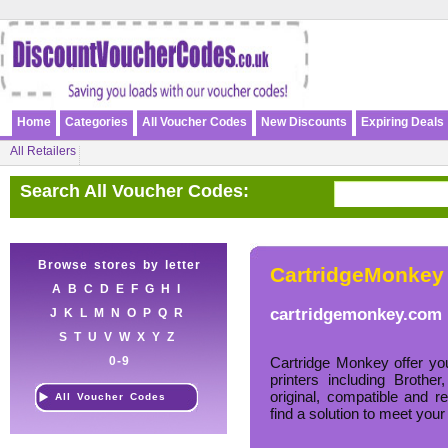
Home
Categories
All Voucher Codes
New Discounts
Expiring Deals
All Retailers
Search All Voucher Codes:
Browse stores by letter
CartridgeMonkey
A
B
C
D
E
F
G
H
I
cartridgemonkey.com
J
K
L
M
N
O
P
Q
R
S
T
U
V
W
X
Y
Z
0-9
Cartridge Monkey offer you
printers including Brot
original, compatible and 
All Voucher Codes
find a solution to meet your