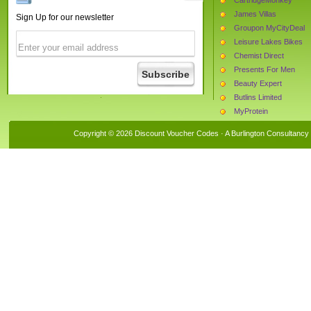
James Villas
Sign Up for our newsletter
Groupon MyCityDeal
Leisure Lakes Bikes
Chemist Direct
Presents For Men
Beauty Expert
Butlins Limited
MyProtein
Oregon Scientific
Copyright © 2026 Discount Voucher Codes · A
Burlington Consultancy