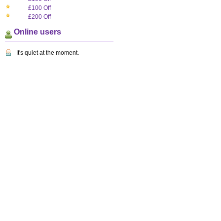
£100 Off
£200 Off
Online users
It's quiet at the moment.