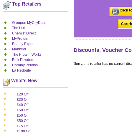
Top Retailers
Click t
Groupon MyCityDeal
Cartri
The Hut
Chemist Direct
MyProtein
Beauty Expert
Mankind
Discounts, Voucher Co
The Protein Works
Bulk Powders
Sorry, this retailer has no current dis
Dorothy Perkins
La Redoute
What's New
£20 Off
£30 Off
£40 Off
£50 Off
£50 Off
£50 Off
£75 Off
£100 Off