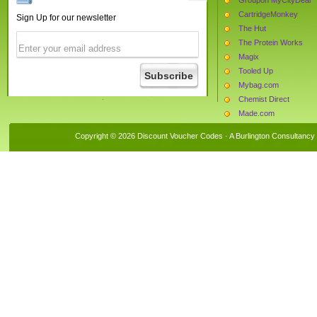
CartridgeMonkey
Sign Up for our newsletter
The Hut
The Protein Works
Magix
Tooled Up
Mybag.com
Chemist Direct
Made.com
Whittard of Chelsea
Copyright © 2026 Discount Voucher Codes · A
Burlington Consultancy