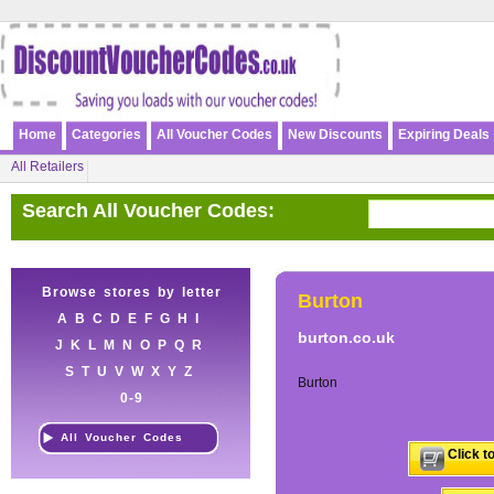
Home
Categories
All Voucher Codes
New Discounts
Expiring Deals
All Retailers
Search All Voucher Codes:
Browse stores by letter
Burton
A
B
C
D
E
F
G
H
I
burton.co.uk
J
K
L
M
N
O
P
Q
R
S
T
U
V
W
X
Y
Z
Burton
0-9
All Voucher Codes
Click t