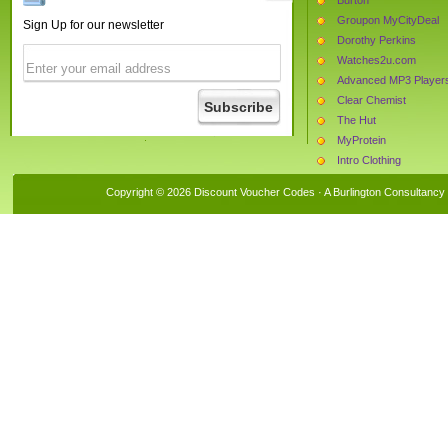
Groupon MyCityDeal
Sign Up for our newsletter
Dorothy Perkins
Watches2u.com
Advanced MP3 Player
Clear Chemist
The Hut
MyProtein
Intro Clothing
PC World
Copyright © 2026 Discount Voucher Codes · A
Burlington Consultancy