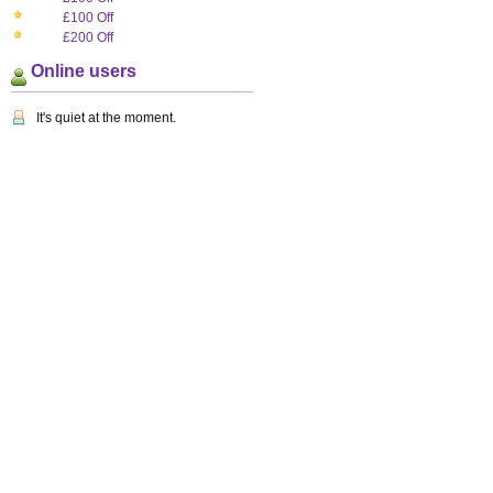
£100 Off
£200 Off
Online users
It's quiet at the moment.