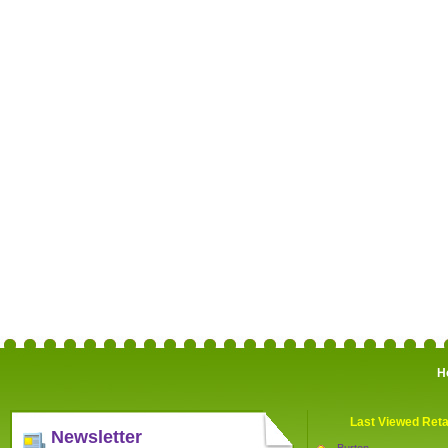
H
Last Viewed Reta
Newsletter
Burton