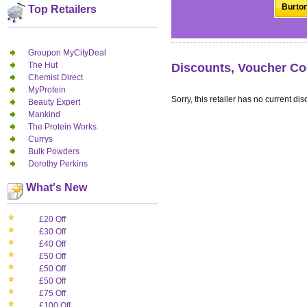
Burton
Top Retailers
Groupon MyCityDeal
The Hut
Discounts, Voucher Co
Chemist Direct
MyProtein
Sorry, this retailer has no current dis
Beauty Expert
Mankind
The Protein Works
Currys
Bulk Powders
Dorothy Perkins
What's New
£20 Off
£30 Off
£40 Off
£50 Off
£50 Off
£50 Off
£75 Off
£100 Off