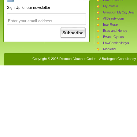
MyProtein
Sign Up for our newsletter
Groupon MyCityDeal
AllBeauty.com
InterRose
Bras and Honey
Evans Cycles
LowCostHolidays
Mankind
The Hut
Copyright © 2026 Discount Voucher Codes · A
Burlington Consultancy