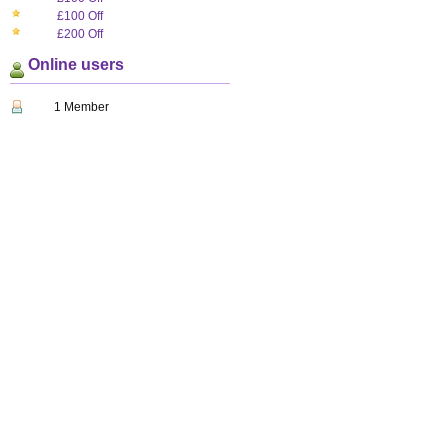
£100 Off
£200 Off
Online users
1 Member