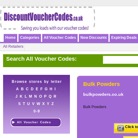
Home
Categories
All Voucher Codes
New Discounts
Expiring Deals
All Retailers
Search All Voucher Codes:
Browse stores by letter
Bulk Powders
A
B
C
D
E
F
G
H
I
bulkpowders.co.uk
J
K
L
M
N
O
P
Q
R
S
T
U
V
W
X
Y
Z
Bulk Powders
0-9
All Voucher Codes
Click t