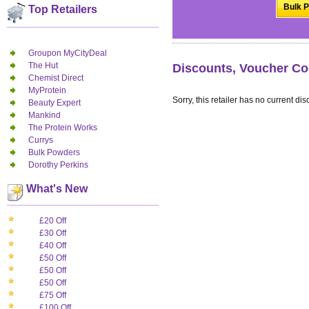
Bulk P
Top Retailers
Groupon MyCityDeal
The Hut
Discounts, Voucher Co
Chemist Direct
MyProtein
Sorry, this retailer has no current dis
Beauty Expert
Mankind
The Protein Works
Currys
Bulk Powders
Dorothy Perkins
What's New
£20 Off
£30 Off
£40 Off
£50 Off
£50 Off
£50 Off
£75 Off
£100 Off