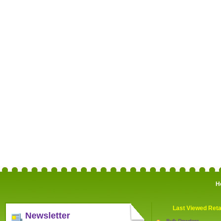
H
Last Viewed Reta
Newsletter
Bulk Powders