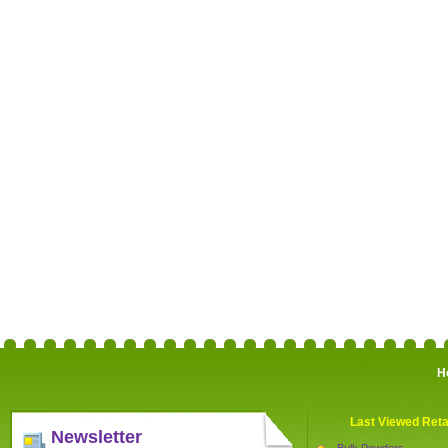
H
Last Viewed Reta
Newsletter
Bulk Powders