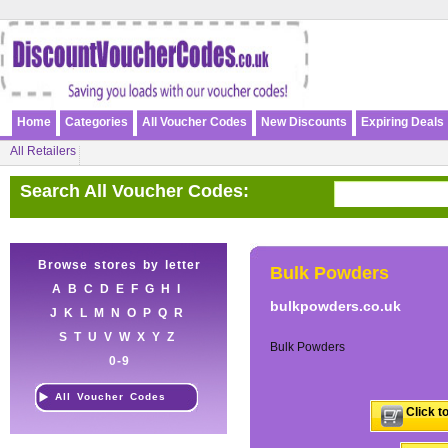
Home
Categories
All Voucher Codes
New Discounts
Expiring Deals
All Retailers
Search All Voucher Codes:
Browse stores by letter
Bulk Powders
A
B
C
D
E
F
G
H
I
bulkpowders.co.uk
J
K
L
M
N
O
P
Q
R
S
T
U
V
W
X
Y
Z
Bulk Powders
0-9
All Voucher Codes
Click t