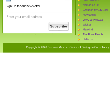
Names.co.uk
Sign Up for our newsletter
Groupon MyCityDeal
myvitamins
LowCostHolidays
Wickes
Mankind
The Book People
Halfords
Watches2u.com
Copyright © 2026 Discount Voucher Codes · A
Burlington Consultancy