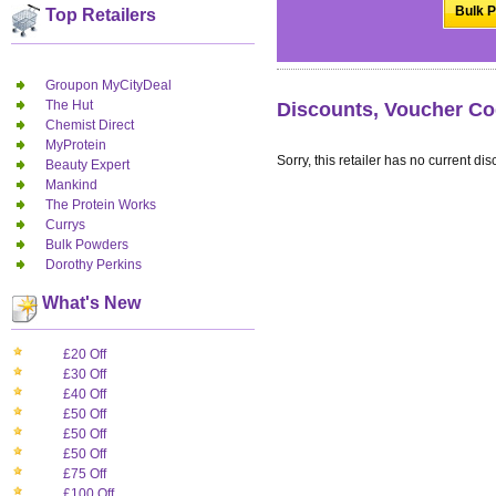
Bulk P
Top Retailers
Groupon MyCityDeal
The Hut
Discounts, Voucher Co
Chemist Direct
MyProtein
Sorry, this retailer has no current dis
Beauty Expert
Mankind
The Protein Works
Currys
Bulk Powders
Dorothy Perkins
What's New
£20 Off
£30 Off
£40 Off
£50 Off
£50 Off
£50 Off
£75 Off
£100 Off