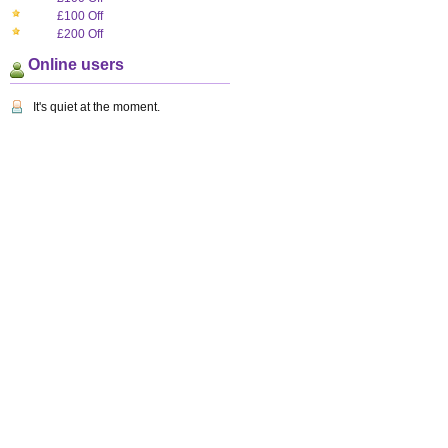
£100 Off
£200 Off
Online users
It's quiet at the moment.