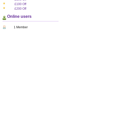
£100 Off
£200 Off
Online users
1 Member