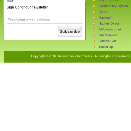
Groupon MyCityDeal
Sign Up for our newsletter
Currys
Mankind
Hughes Direct
AllPosters.co.uk
Van Meuwen
Gamola Golf
Tooled Up
Castaluna
Copyright © 2026 Discount Voucher Codes · A
Burlington Consultancy