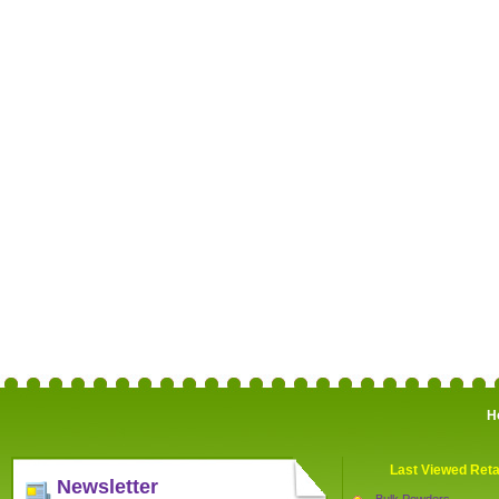
H
Last Viewed Reta
Newsletter
Bulk Powders