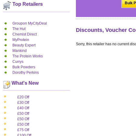
Bulk P
Top Retailers
Groupon MyCityDeal
The Hut
Discounts, Voucher Co
Chemist Direct
MyProtein
Sorry, this retailer has no current dis
Beauty Expert
Mankind
The Protein Works
Currys
Bulk Powders
Dorothy Perkins
What's New
£20 Off
£30 Off
£40 Off
£50 Off
£50 Off
£50 Off
£75 Off
£100 Off