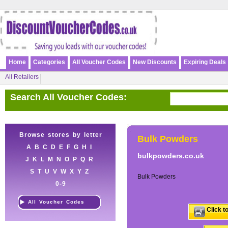
Home
Categories
All Voucher Codes
New Discounts
Expiring Deals
All Retailers
Search All Voucher Codes:
Browse stores by letter
Bulk Powders
A
B
C
D
E
F
G
H
I
bulkpowders.co.uk
J
K
L
M
N
O
P
Q
R
S
T
U
V
W
X
Y
Z
Bulk Powders
0-9
All Voucher Codes
Click t