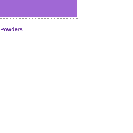
k Powders