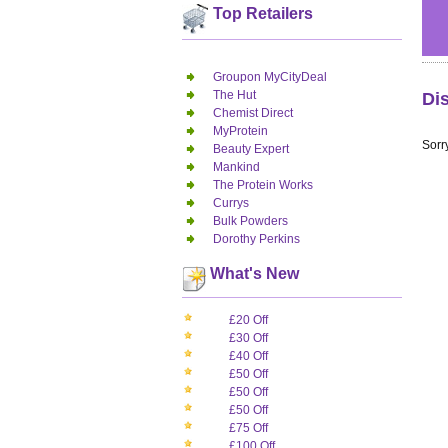
Top Retailers
Groupon MyCityDeal
The Hut
Di
Chemist Direct
MyProtein
Sorry
Beauty Expert
Mankind
The Protein Works
Currys
Bulk Powders
Dorothy Perkins
What's New
£20 Off
£30 Off
£40 Off
£50 Off
£50 Off
£50 Off
£75 Off
£100 Off