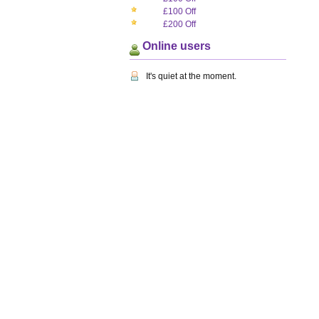
£100 Off
£200 Off
Online users
It's quiet at the moment.