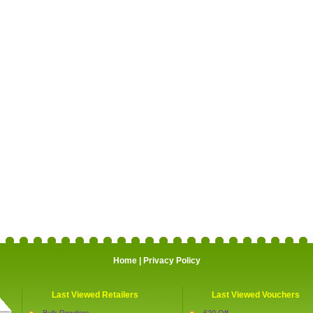
Home
|
Privacy Policy
Last Viewed Retailers
Last Viewed Vouchers
Bulk Powders
£20 Off