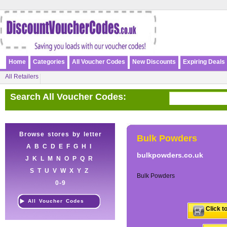
Home
Categories
All Voucher Codes
New Discounts
Expiring Deals
All Retailers
Search All Voucher Codes:
Browse stores by letter
Bulk Powders
A
B
C
D
E
F
G
H
I
bulkpowders.co.uk
J
K
L
M
N
O
P
Q
R
S
T
U
V
W
X
Y
Z
Bulk Powders
0-9
All Voucher Codes
Click t