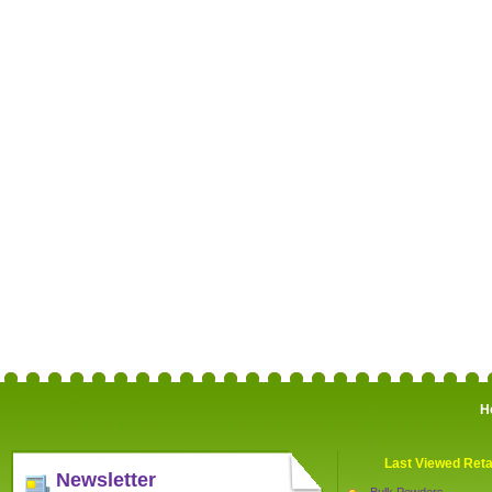
H
Last Viewed Reta
Newsletter
Bulk Powders