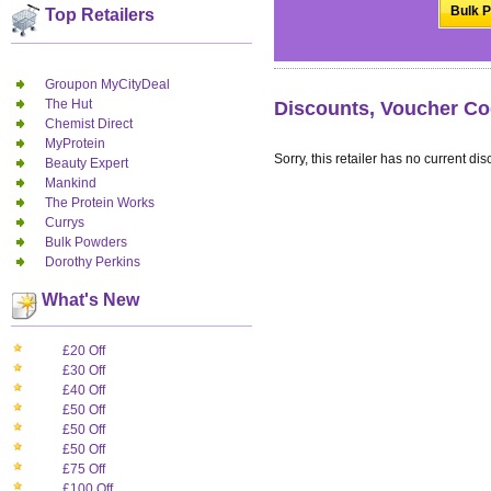
Bulk P
Top Retailers
Groupon MyCityDeal
The Hut
Discounts, Voucher Co
Chemist Direct
MyProtein
Sorry, this retailer has no current dis
Beauty Expert
Mankind
The Protein Works
Currys
Bulk Powders
Dorothy Perkins
What's New
£20 Off
£30 Off
£40 Off
£50 Off
£50 Off
£50 Off
£75 Off
£100 Off