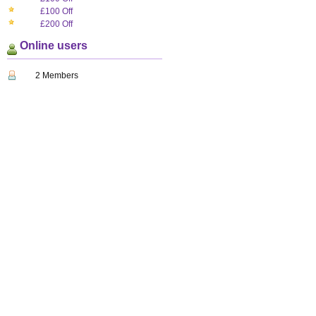
£100 Off
£200 Off
Online users
2 Members