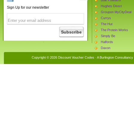
Hughes Direct
Sign Up for our newsletter
Groupon MyCityDeal
Currys
The Hut
The Protein Works
Simply Be
Halfords
Daxon
Boots.com
Copyright © 2026 Discount Voucher Codes · A
Burlington Consultancy