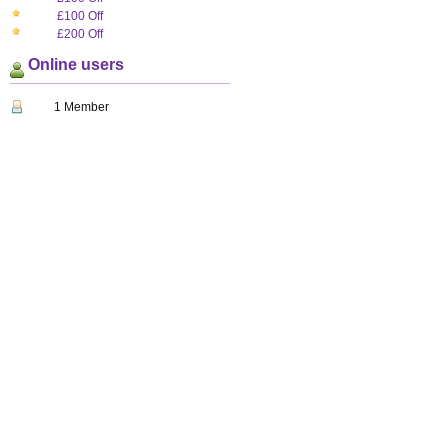
£100 Off
£200 Off
Online users
1 Member