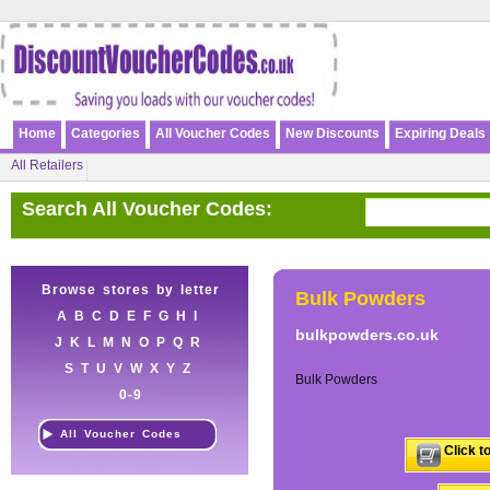
Home
Categories
All Voucher Codes
New Discounts
Expiring Deals
All Retailers
Search All Voucher Codes:
Browse stores by letter
Bulk Powders
A
B
C
D
E
F
G
H
I
bulkpowders.co.uk
J
K
L
M
N
O
P
Q
R
S
T
U
V
W
X
Y
Z
Bulk Powders
0-9
All Voucher Codes
Click t