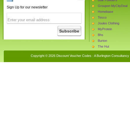
Groupon MyCityDeal
Sign Up for our newsletter
Homebase
Tesco
Joules Clothing
MyProtein
Bhs
Burton
The Hut
Argos
Copyright © 2026 Discount Voucher Codes · A
Burlington Consultancy