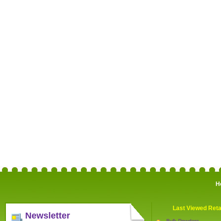
H
Last Viewed Reta
Newsletter
Bulk Powders