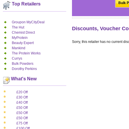
Bulk P
Top Retailers
Groupon MyCityDeal
The Hut
Discounts, Voucher Co
Chemist Direct
MyProtein
Sorry, this retailer has no current dis
Beauty Expert
Mankind
The Protein Works
Currys
Bulk Powders
Dorothy Perkins
What's New
£20 Off
£30 Off
£40 Off
£50 Off
£50 Off
£50 Off
£75 Off
£100 Off