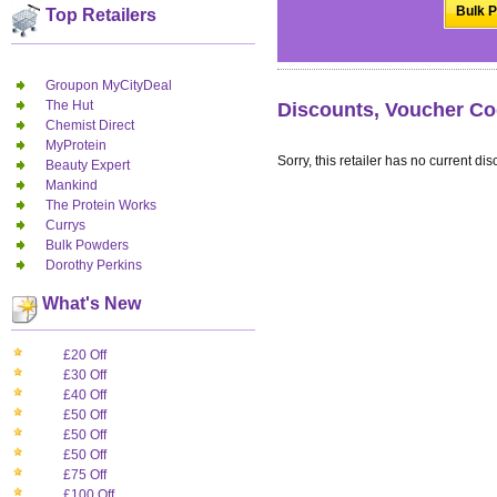
Bulk P
Top Retailers
Groupon MyCityDeal
The Hut
Discounts, Voucher Co
Chemist Direct
MyProtein
Sorry, this retailer has no current dis
Beauty Expert
Mankind
The Protein Works
Currys
Bulk Powders
Dorothy Perkins
What's New
£20 Off
£30 Off
£40 Off
£50 Off
£50 Off
£50 Off
£75 Off
£100 Off