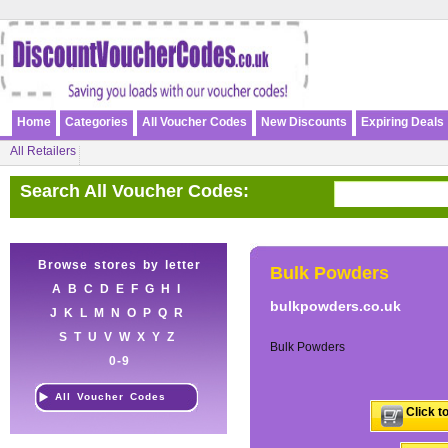
Home
Categories
All Voucher Codes
New Discounts
Expiring Deals
All Retailers
Search All Voucher Codes:
Browse stores by letter
Bulk Powders
A
B
C
D
E
F
G
H
I
bulkpowders.co.uk
J
K
L
M
N
O
P
Q
R
S
T
U
V
W
X
Y
Z
Bulk Powders
0-9
All Voucher Codes
Click t