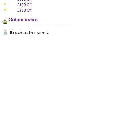
£100 Off
£200 Off
Online users
It's quiet at the moment.