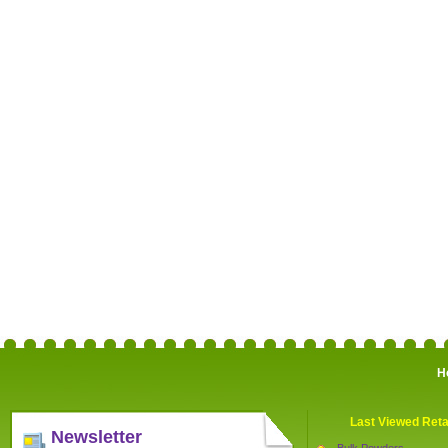
H
Last Viewed Reta
Newsletter
Bulk Powders