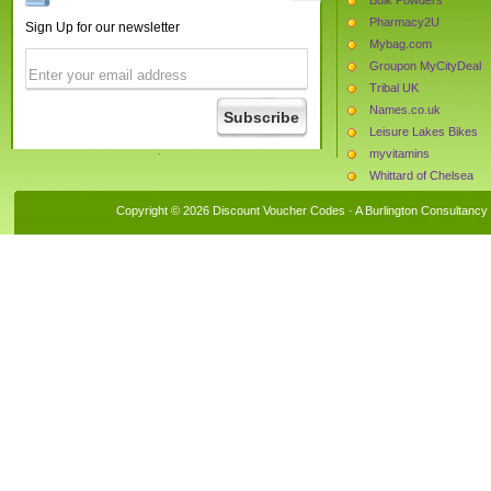
Pharmacy2U
Sign Up for our newsletter
Mybag.com
Groupon MyCityDeal
Tribal UK
Names.co.uk
Leisure Lakes Bikes
myvitamins
Whittard of Chelsea
Daxon
Copyright © 2026 Discount Voucher Codes · A
Burlington Consultancy