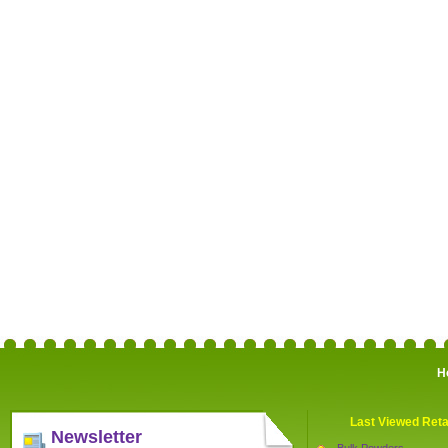
H
Last Viewed Reta
Newsletter
Bulk Powders