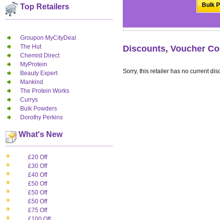
Bulk P
Top Retailers
Groupon MyCityDeal
The Hut
Discounts, Voucher Co
Chemist Direct
MyProtein
Sorry, this retailer has no current dis
Beauty Expert
Mankind
The Protein Works
Currys
Bulk Powders
Dorothy Perkins
What's New
£20 Off
£30 Off
£40 Off
£50 Off
£50 Off
£50 Off
£75 Off
£100 Off