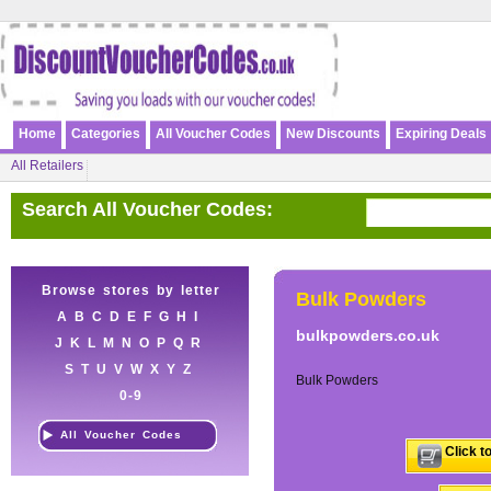
Home
Categories
All Voucher Codes
New Discounts
Expiring Deals
All Retailers
Search All Voucher Codes:
Browse stores by letter
Bulk Powders
A
B
C
D
E
F
G
H
I
bulkpowders.co.uk
J
K
L
M
N
O
P
Q
R
S
T
U
V
W
X
Y
Z
Bulk Powders
0-9
All Voucher Codes
Click t