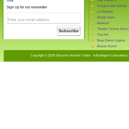
Groupon MyCityDeal
Sign Up for our newsletter
La Redoute
Simply Swim
Mankind
Theatre Tickets Direct
The Hut
Beau Dame Lingerie
Beauty Expert
Find Me a Gift
Copyright © 2026 Discount Voucher Codes · A
Burlington Consultancy