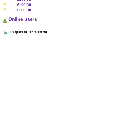
£100 Off
£200 Off
Online users
It's quiet at the moment.