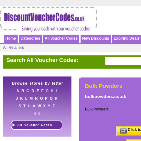
Home
Categories
All Voucher Codes
New Discounts
Expiring Deals
All Retailers
Search All Voucher Codes:
Browse stores by letter
Bulk Powders
A
B
C
D
E
F
G
H
I
bulkpowders.co.uk
J
K
L
M
N
O
P
Q
R
S
T
U
V
W
X
Y
Z
Bulk Powders
0-9
All Voucher Codes
Click t