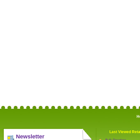
H
Last Viewed Reta
Newsletter
Bulk Powders