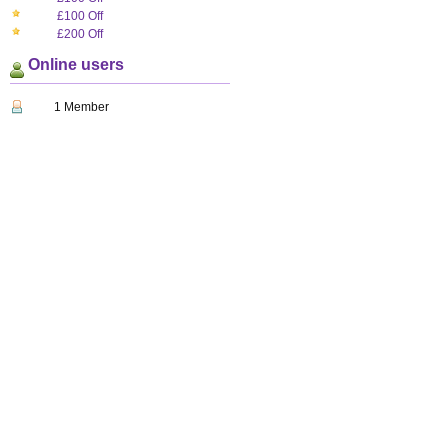
£100 Off
£200 Off
Online users
1 Member