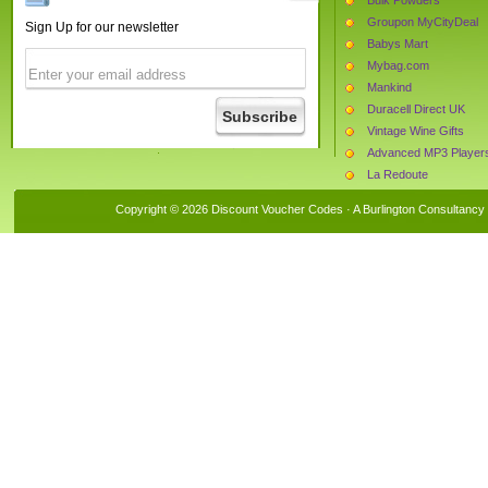
Groupon MyCityDeal
Sign Up for our newsletter
Babys Mart
Mybag.com
Mankind
Duracell Direct UK
Vintage Wine Gifts
Advanced MP3 Player
La Redoute
Buildingmaterials.co.uk
Copyright © 2026 Discount Voucher Codes · A
Burlington Consultancy