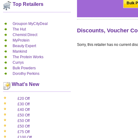
Bulk P
Top Retailers
Groupon MyCityDeal
The Hut
Discounts, Voucher Co
Chemist Direct
MyProtein
Sorry, this retailer has no current dis
Beauty Expert
Mankind
The Protein Works
Currys
Bulk Powders
Dorothy Perkins
What's New
£20 Off
£30 Off
£40 Off
£50 Off
£50 Off
£50 Off
£75 Off
£100 Off