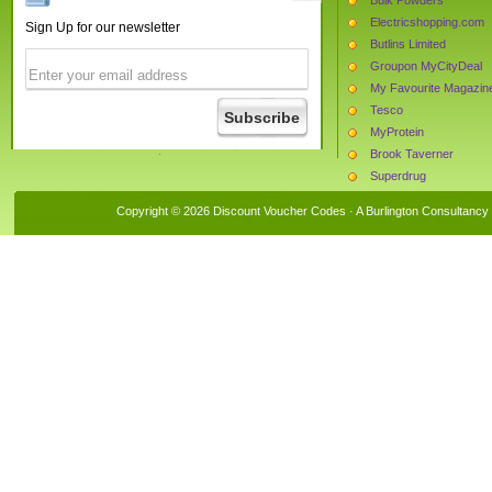
Electricshopping.com
Sign Up for our newsletter
Butlins Limited
Groupon MyCityDeal
My Favourite Magazin
Tesco
MyProtein
Brook Taverner
Superdrug
The Protein Works
Copyright © 2026 Discount Voucher Codes · A
Burlington Consultancy