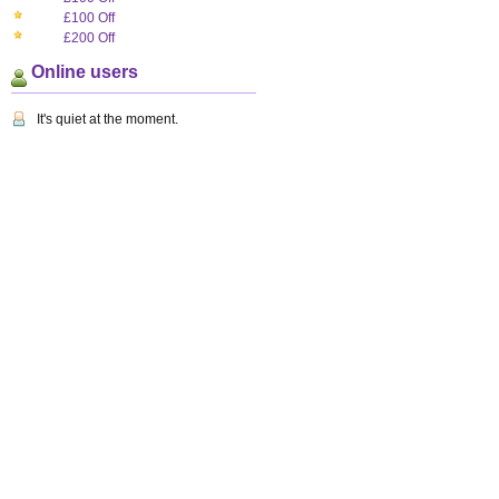
£100 Off
£200 Off
Online users
It's quiet at the moment.