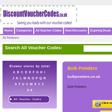
Home
Categories
All Voucher Codes
New Discounts
Expiring Deals
All Retailers
Search All Voucher Codes:
Browse stores by letter
Bulk Powders
A
B
C
D
E
F
G
H
I
bulkpowders.co.uk
J
K
L
M
N
O
P
Q
R
S
T
U
V
W
X
Y
Z
Bulk Powders
0-9
All Voucher Codes
Click t