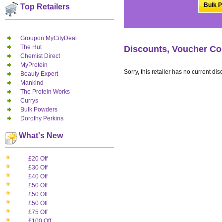
Bulk P
Top Retailers
Groupon MyCityDeal
The Hut
Discounts, Voucher Co
Chemist Direct
MyProtein
Sorry, this retailer has no current dis
Beauty Expert
Mankind
The Protein Works
Currys
Bulk Powders
Dorothy Perkins
What's New
£20 Off
£30 Off
£40 Off
£50 Off
£50 Off
£50 Off
£75 Off
£100 Off