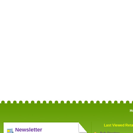
H
Last Viewed Reta
Newsletter
Bulk Powders