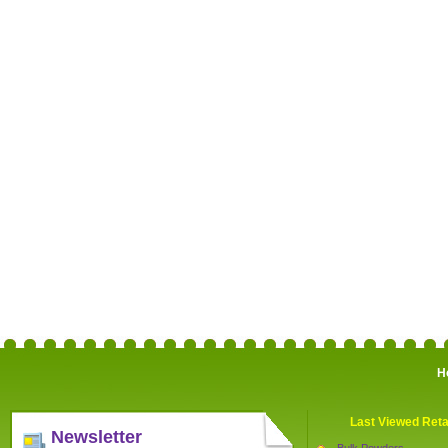
H
Last Viewed Reta
Newsletter
Bulk Powders