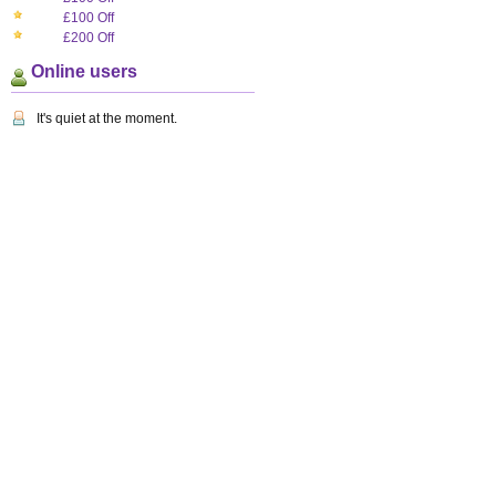
£100 Off
£200 Off
Online users
It's quiet at the moment.