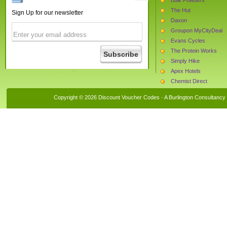
The Hut
Sign Up for our newsletter
Daxon
Groupon MyCityDeal
Evans Cycles
The Protein Works
Simply Hike
Apex Hotels
Chemist Direct
1st Audio Visual
Copyright © 2026 Discount Voucher Codes · A
Burlington Consultancy