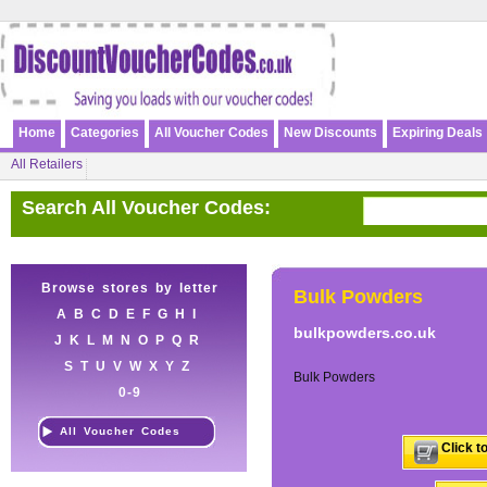
Home
Categories
All Voucher Codes
New Discounts
Expiring Deals
All Retailers
Search All Voucher Codes:
Browse stores by letter
Bulk Powders
A
B
C
D
E
F
G
H
I
bulkpowders.co.uk
J
K
L
M
N
O
P
Q
R
S
T
U
V
W
X
Y
Z
Bulk Powders
0-9
All Voucher Codes
Click t