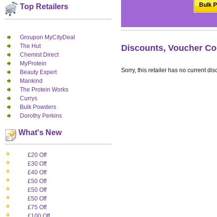
Bulk P
Top Retailers
Groupon MyCityDeal
The Hut
Discounts, Voucher Co
Chemist Direct
MyProtein
Sorry, this retailer has no current dis
Beauty Expert
Mankind
The Protein Works
Currys
Bulk Powders
Dorothy Perkins
What's New
£20 Off
£30 Off
£40 Off
£50 Off
£50 Off
£50 Off
£75 Off
£100 Off