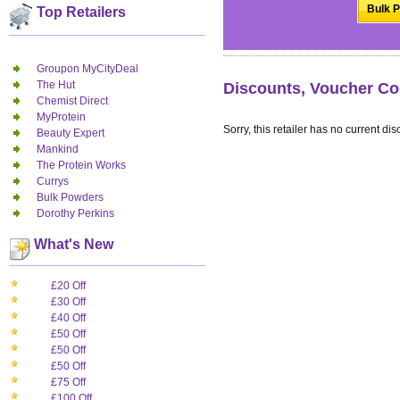
Bulk P
Top Retailers
Groupon MyCityDeal
The Hut
Discounts, Voucher Co
Chemist Direct
MyProtein
Sorry, this retailer has no current dis
Beauty Expert
Mankind
The Protein Works
Currys
Bulk Powders
Dorothy Perkins
What's New
£20 Off
£30 Off
£40 Off
£50 Off
£50 Off
£50 Off
£75 Off
£100 Off