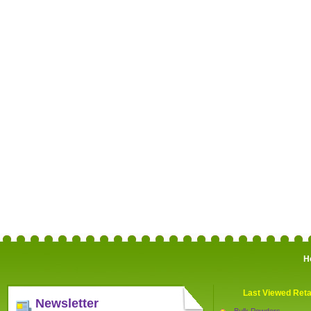
H
Last Viewed Reta
Newsletter
Bulk Powders