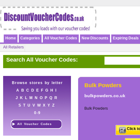
Home
Categories
All Voucher Codes
New Discounts
Expiring Deals
All Retailers
Search All Voucher Codes:
Browse stores by letter
Bulk Powders
A
B
C
D
E
F
G
H
I
bulkpowders.co.uk
J
K
L
M
N
O
P
Q
R
S
T
U
V
W
X
Y
Z
Bulk Powders
0-9
All Voucher Codes
Click t