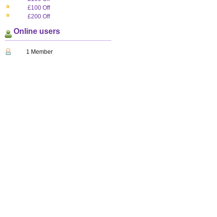
£100 Off
£200 Off
Online users
1 Member