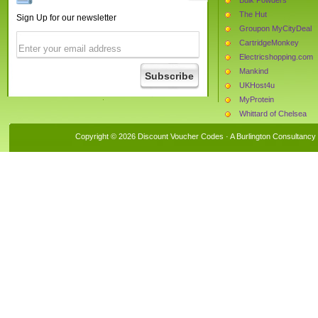
The Hut
Sign Up for our newsletter
Groupon MyCityDeal
CartridgeMonkey
Electricshopping.com
Mankind
UKHost4u
MyProtein
Whittard of Chelsea
Van Meuwen
Copyright © 2026 Discount Voucher Codes · A
Burlington Consultancy