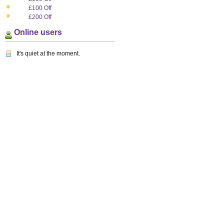
£100 Off
£200 Off
Online users
It's quiet at the moment.