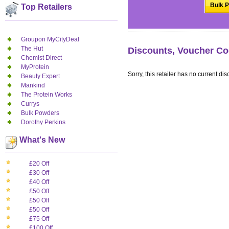
Bulk P
Top Retailers
Groupon MyCityDeal
The Hut
Discounts, Voucher Co
Chemist Direct
MyProtein
Sorry, this retailer has no current dis
Beauty Expert
Mankind
The Protein Works
Currys
Bulk Powders
Dorothy Perkins
What's New
£20 Off
£30 Off
£40 Off
£50 Off
£50 Off
£50 Off
£75 Off
£100 Off