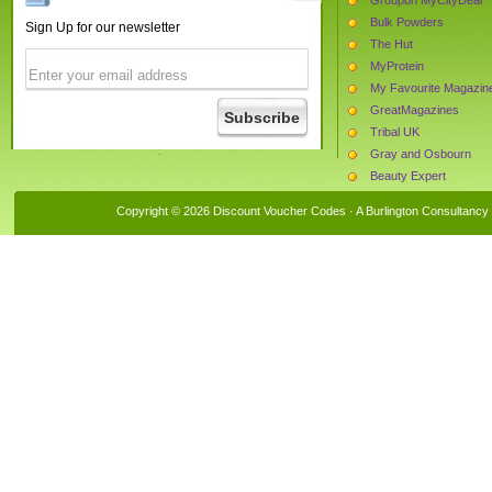
Bulk Powders
Sign Up for our newsletter
The Hut
MyProtein
My Favourite Magazin
GreatMagazines
Tribal UK
Gray and Osbourn
Beauty Expert
Teds Shed
Copyright © 2026 Discount Voucher Codes · A
Burlington Consultancy