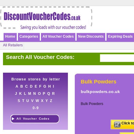
Home
Categories
All Voucher Codes
New Discounts
Expiring Deals
All Retailers
Search All Voucher Codes:
Browse stores by letter
Bulk Powders
A
B
C
D
E
F
G
H
I
bulkpowders.co.uk
J
K
L
M
N
O
P
Q
R
S
T
U
V
W
X
Y
Z
Bulk Powders
0-9
All Voucher Codes
Click t