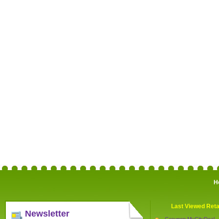
H
Last Viewed Reta
Newsletter
Groupon MyCityDeal