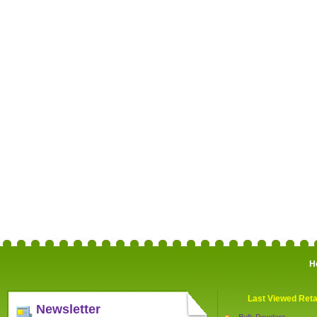
H
Last Viewed Reta
Newsletter
Bulk Powders