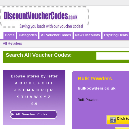
Home
Categories
All Voucher Codes
New Discounts
Expiring Deals
All Retailers
Search All Voucher Codes:
Browse stores by letter
Bulk Powders
A
B
C
D
E
F
G
H
I
bulkpowders.co.uk
J
K
L
M
N
O
P
Q
R
S
T
U
V
W
X
Y
Z
Bulk Powders
0-9
All Voucher Codes
Click t