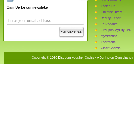
Tooled Up
Sign Up for our newsletter
Chemist Direct
Beauty Expert
La Redoute
Groupon MyCityDeal
myvitamins
Thorntons
Clear Chemist
Trunki
Copyright © 2026 Discount Voucher Codes · A
Burlington Consultancy