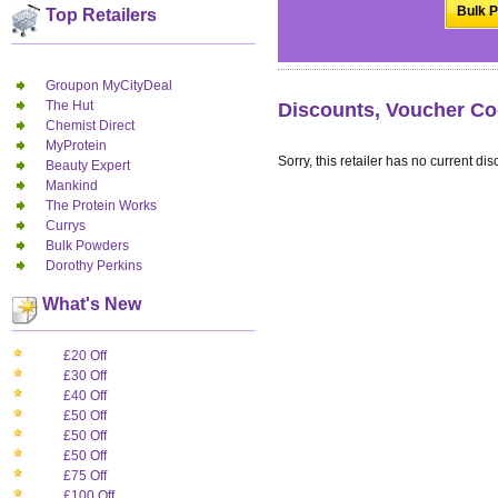
Bulk P
Top Retailers
Groupon MyCityDeal
The Hut
Discounts, Voucher Co
Chemist Direct
MyProtein
Sorry, this retailer has no current dis
Beauty Expert
Mankind
The Protein Works
Currys
Bulk Powders
Dorothy Perkins
What's New
£20 Off
£30 Off
£40 Off
£50 Off
£50 Off
£50 Off
£75 Off
£100 Off