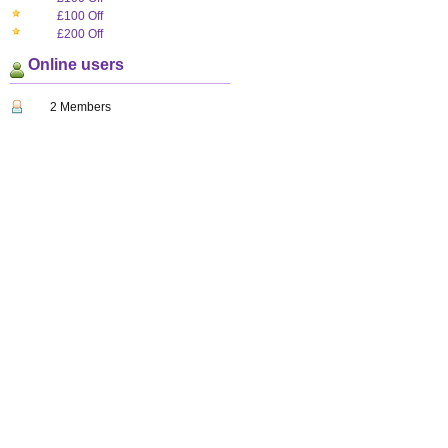
£100 Off
£200 Off
Online users
2 Members