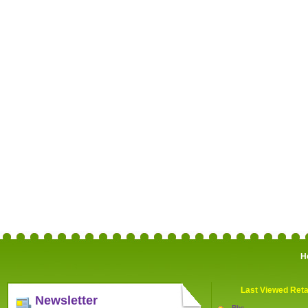
H
Last Viewed Reta
Newsletter
Bhs