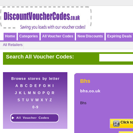
Home
Categories
All Voucher Codes
New Discounts
Expiring Deals
All Retailers
Search All Voucher Codes:
Browse stores by letter
Bhs
A
B
C
D
E
F
G
H
I
bhs.co.uk
J
K
L
M
N
O
P
Q
R
S
T
U
V
W
X
Y
Z
Bhs
0-9
All Voucher Codes
Click t