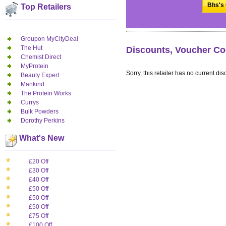
Bhs's 
Top Retailers
Groupon MyCityDeal
The Hut
Discounts, Voucher Co
Chemist Direct
MyProtein
Sorry, this retailer has no current dis
Beauty Expert
Mankind
The Protein Works
Currys
Bulk Powders
Dorothy Perkins
What's New
£20 Off
£30 Off
£40 Off
£50 Off
£50 Off
£50 Off
£75 Off
£100 Off