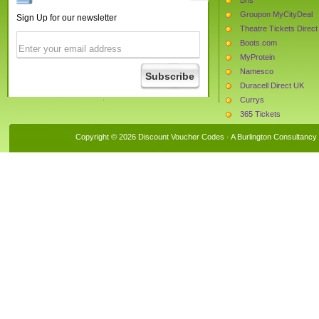
Groupon MyCityDeal
Sign Up for our newsletter
Theatre Tickets Direct
Boots.com
MyProtein
Namesco
Duracell Direct UK
Currys
365 Tickets
Beauty Expert
Copyright © 2026 Discount Voucher Codes · A
Burlington Consultancy