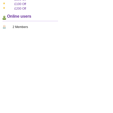
£100 Off
£200 Off
Online users
2 Members