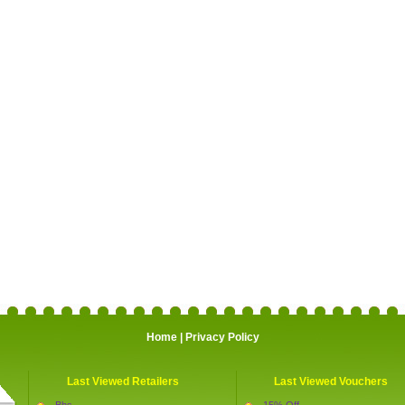
Home
|
Privacy Policy
Last Viewed Retailers
Last Viewed Vouchers
Bhs
15% Off