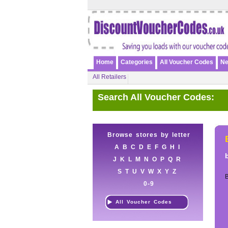
Home
Categories
All Voucher Codes
Ne
All Retailers
Search All Voucher Codes:
Browse stores by letter
A
B
C
D
E
F
G
H
I
J
K
L
M
N
O
P
Q
R
S
T
U
V
W
X
Y
Z
0-9
All Voucher Codes