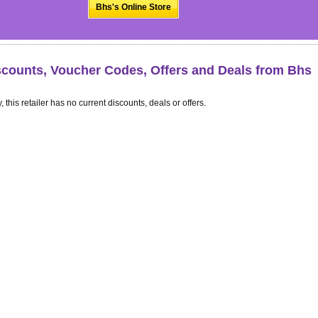
Bhs's Online Store
scounts, Voucher Codes, Offers and Deals from Bhs
, this retailer has no current discounts, deals or offers.