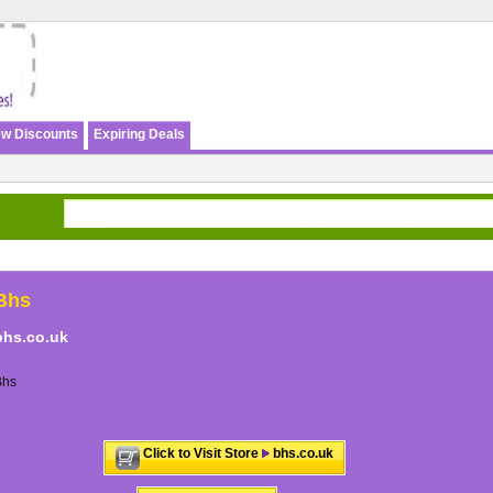
w Discounts
Expiring Deals
Bhs
bhs.co.uk
Bhs
Click to Visit Store
bhs.co.uk