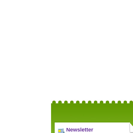
Newsletter