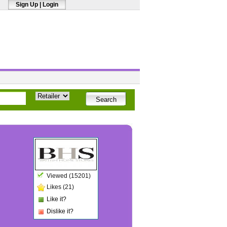
Sign Up
|
Login
Viewed (15201)
Likes (21)
Like it?
Dislike it?