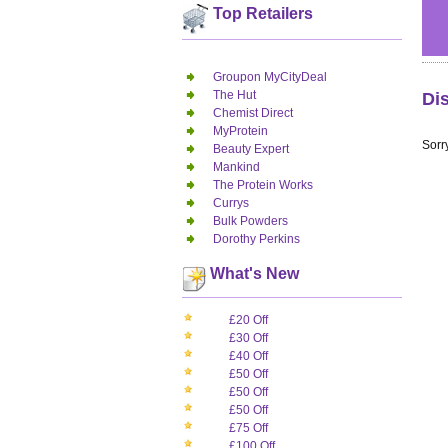
Top Retailers
Groupon MyCityDeal
The Hut
Di
Chemist Direct
MyProtein
Sorry
Beauty Expert
Mankind
The Protein Works
Currys
Bulk Powders
Dorothy Perkins
What's New
£20 Off
£30 Off
£40 Off
£50 Off
£50 Off
£50 Off
£75 Off
£100 Off