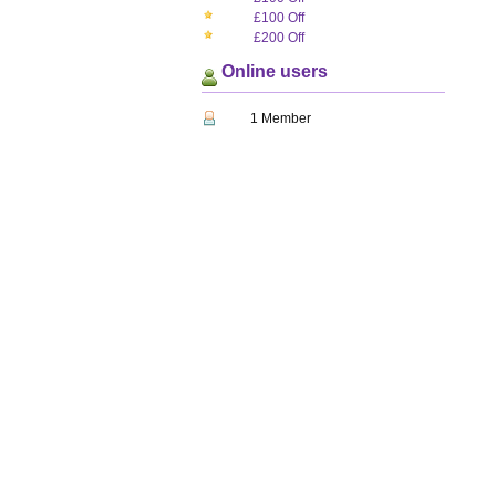
£100 Off
£200 Off
Online users
1 Member