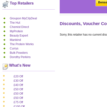
Benson
Top Retailers
Groupon MyCityDeal
The Hut
Discounts, Voucher Co
Chemist Direct
MyProtein
Sorry, this retailer has no current dis
Beauty Expert
Mankind
The Protein Works
Currys
Bulk Powders
Dorothy Perkins
What's New
£20 Off
£30 Off
£40 Off
£50 Off
£50 Off
£50 Off
£75 Off
£100 Off