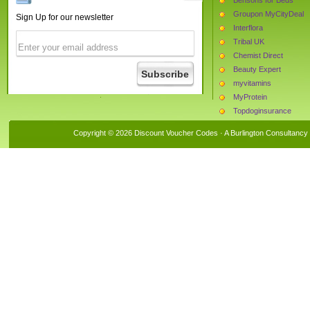
Groupon MyCityDeal
Sign Up for our newsletter
Interflora
Tribal UK
Chemist Direct
Beauty Expert
myvitamins
MyProtein
Topdoginsurance
The Hut
Copyright © 2026 Discount Voucher Codes · A
Burlington Consultancy