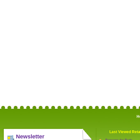
H
Last Viewed Reta
Newsletter
Bensons for Beds