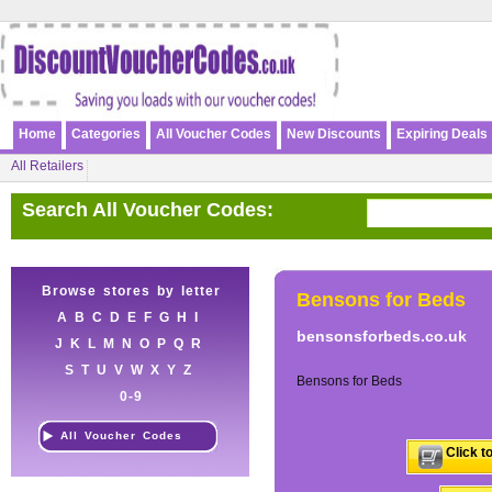
Home
Categories
All Voucher Codes
New Discounts
Expiring Deals
All Retailers
Search All Voucher Codes:
Browse stores by letter
Bensons for Beds
A
B
C
D
E
F
G
H
I
bensonsforbeds.co.uk
J
K
L
M
N
O
P
Q
R
S
T
U
V
W
X
Y
Z
Bensons for Beds
0-9
All Voucher Codes
Click t