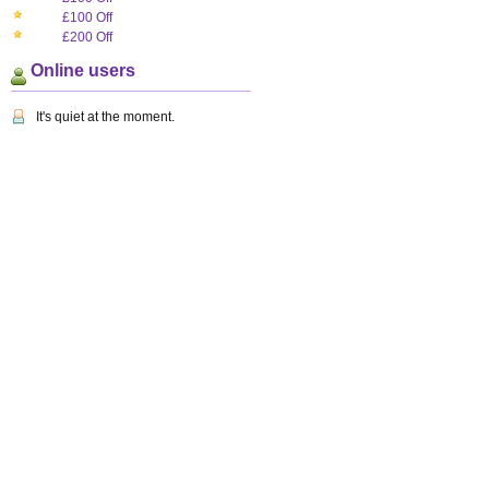
£100 Off
£200 Off
Online users
It's quiet at the moment.