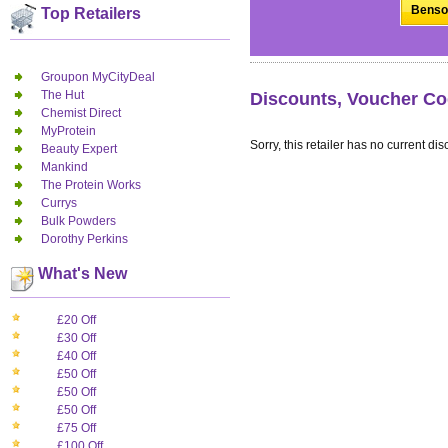
Benson
Top Retailers
Groupon MyCityDeal
The Hut
Discounts, Voucher Co
Chemist Direct
MyProtein
Sorry, this retailer has no current dis
Beauty Expert
Mankind
The Protein Works
Currys
Bulk Powders
Dorothy Perkins
What's New
£20 Off
£30 Off
£40 Off
£50 Off
£50 Off
£50 Off
£75 Off
£100 Off