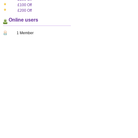
£100 Off
£200 Off
Online users
1 Member