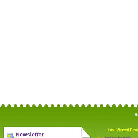
H
Last Viewed Reta
Newsletter
Bensons for Beds