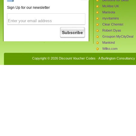
McAfee UK
Sign Up for our newsletter
Marisota
myvitamins
Clear Chemist
Robert Dyas
Groupon MyCityDeal
Mankind
Wilko.com
Simply Be
Copyright © 2026 Discount Voucher Codes · A
Burlington Consultancy