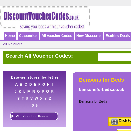
Home
Categories
All Voucher Codes
New Discounts
Expiring Deals
All Retailers
Search All Voucher Codes:
Browse stores by letter
Bensons for Beds
A
B
C
D
E
F
G
H
I
bensonsforbeds.co.uk
J
K
L
M
N
O
P
Q
R
S
T
U
V
W
X
Y
Z
Bensons for Beds
0-9
All Voucher Codes
Click t