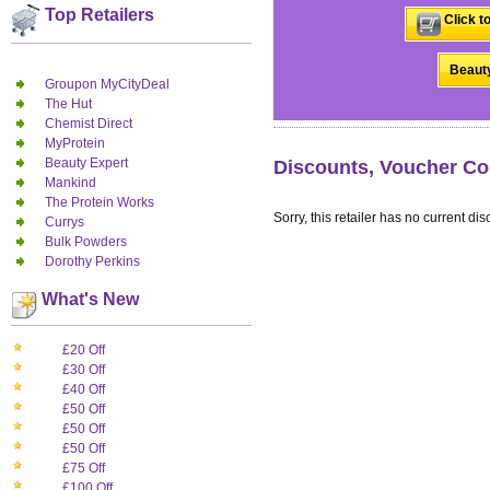
Top Retailers
Click t
Beauty
Groupon MyCityDeal
The Hut
Chemist Direct
MyProtein
Beauty Expert
Discounts, Voucher Co
Mankind
The Protein Works
Sorry, this retailer has no current dis
Currys
Bulk Powders
Dorothy Perkins
What's New
£20 Off
£30 Off
£40 Off
£50 Off
£50 Off
£50 Off
£75 Off
£100 Off