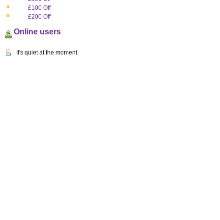
£100 Off
£200 Off
Online users
It's quiet at the moment.