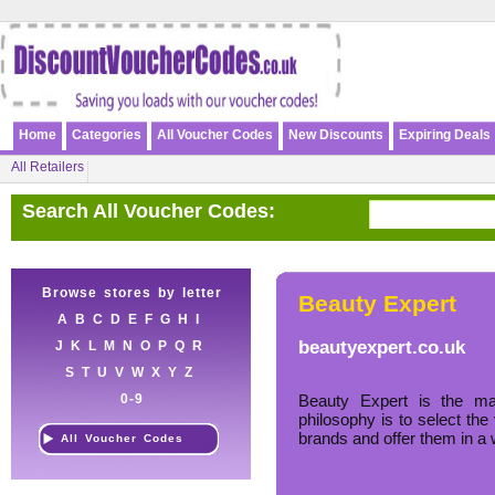
Home
Categories
All Voucher Codes
New Discounts
Expiring Deals
All Retailers
Search All Voucher Codes:
Browse stores by letter
Beauty Expert
A
B
C
D
E
F
G
H
I
beautyexpert.co.uk
J
K
L
M
N
O
P
Q
R
S
T
U
V
W
X
Y
Z
0-9
Beauty Expert is the ma
philosophy is to select the
brands and offer them in a 
All Voucher Codes