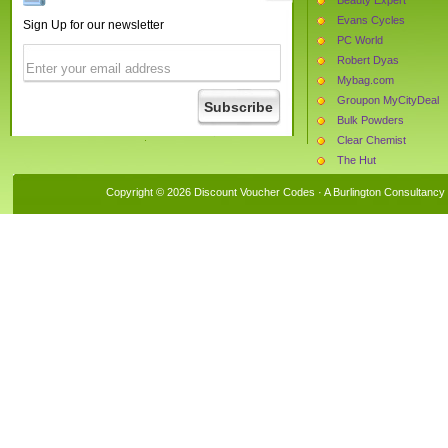
Evans Cycles
Sign Up for our newsletter
PC World
Robert Dyas
Mybag.com
Groupon MyCityDeal
Bulk Powders
Clear Chemist
The Hut
iflorist
Copyright © 2026 Discount Voucher Codes · A
Burlington Consultancy