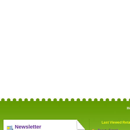
H
Last Viewed Reta
Newsletter
Beauty Expert